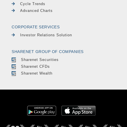
Cycle Trends
Advanced Charts
CORPORATE SERVICES
Investor Relations Solution
SHARENET GROUP OF COMPANIES
Sharenet Securities
Sharenet CFDs
Sharenet Wealth