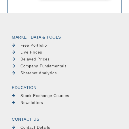
MARKET DATA & TOOLS
Free Portfolio
Live Prices
Delayed Prices
Company Fundamentals
Sharenet Analytics
EDUCATION
Stock Exchange Courses
Newsletters
CONTACT US
Contact Details