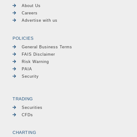
About Us
Careers
Advertise with us
POLICIES
General Business Terms
FAIS Disclaimer
Risk Warning
PAIA
Security
TRADING
Securities
CFDs
CHARTING