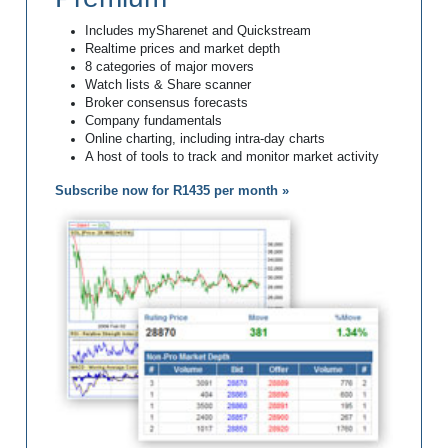
Includes mySharenet and Quickstream
Realtime prices and market depth
8 categories of major movers
Watch lists & Share scanner
Broker consensus forecasts
Company fundamentals
Online charting, including intra-day charts
A host of tools to track and monitor market activity
Subscribe now for R1435 per month »