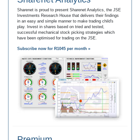
Sharenet is proud to present Sharenet Analytics, the JSE
Investments Research House that delivers their findings
in an easy and simple manner to make trading child's
play. Invest in shares based on tried and tested,
successful mechanical stock picking strategies which
have been optimised for trading on the JSE.
Subscribe now for R1045 per month »
Premium