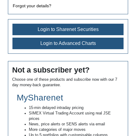
Forgot your details?
Login to Sharenet Securities
Login to Advanced Charts
Not a subscriber yet?
Choose one of these products and subscribe now with our 7
day money-back guarantee.
MySharenet
15-min delayed intraday pricing
SIMEX Virtual Trading Account using real JSE
prices
News, price alerts or SENS alerts via email
More categories of major moves
Up to 5 portfolios with customisable columns