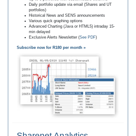
Daily portfolio update via email (Shares and UT
portfolios)
Historical News and SENS announcements
Various quick graphing options
Advanced Charting (Java or HTML5) intraday 15-
min delayed
Exclusive Alerts Newsletter (
See PDF
)
Subscribe now for R180 per month »
Sharenet Analytics