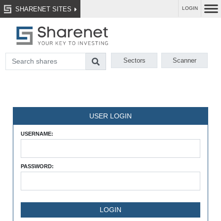
SHARENET SITES
LOGIN
Sectors
Scanner
USER LOGIN
USERNAME:
PASSWORD: