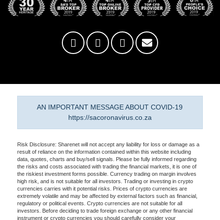
AN IMPORTANT MESSAGE ABOUT COVID-19
https://sacoronavirus.co.za
Risk Disclosure: Sharenet will not accept any liability for loss or damage as a
result of reliance on the information contained within this website including
data, quotes, charts and buy/sell signals. Please be fully informed regarding
the risks and costs associated with trading the financial markets, it is one of
the riskiest investment forms possible. Currency trading on margin involves
high risk, and is not suitable for all investors. Trading or investing in crypto
currencies carries with it potential risks. Prices of crypto currencies are
extremely volatile and may be affected by external factors such as financial,
regulatory or political events. Crypto currencies are not suitable for all
investors. Before deciding to trade foreign exchange or any other financial
instrument or crypto currencies you should carefully consider your