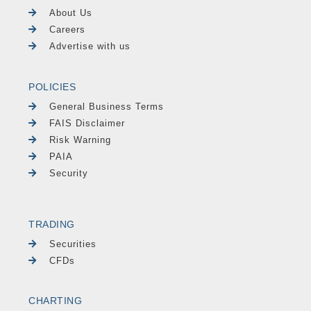
About Us
Careers
Advertise with us
POLICIES
General Business Terms
FAIS Disclaimer
Risk Warning
PAIA
Security
TRADING
Securities
CFDs
CHARTING