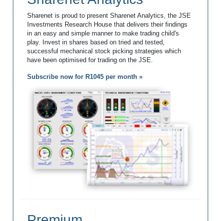
Sharenet is proud to present Sharenet Analytics, the JSE
Investments Research House that delivers their findings
in an easy and simple manner to make trading child's
play. Invest in shares based on tried and tested,
successful mechanical stock picking strategies which
have been optimised for trading on the JSE.
Subscribe now for R1045 per month »
Premium