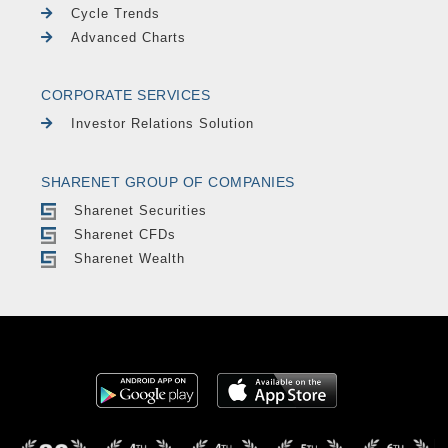
Cycle Trends
Advanced Charts
CORPORATE SERVICES
Investor Relations Solution
SHARENET GROUP OF COMPANIES
Sharenet Securities
Sharenet CFDs
Sharenet Wealth