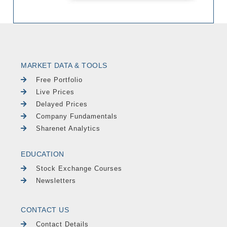
MARKET DATA & TOOLS
Free Portfolio
Live Prices
Delayed Prices
Company Fundamentals
Sharenet Analytics
EDUCATION
Stock Exchange Courses
Newsletters
CONTACT US
Contact Details