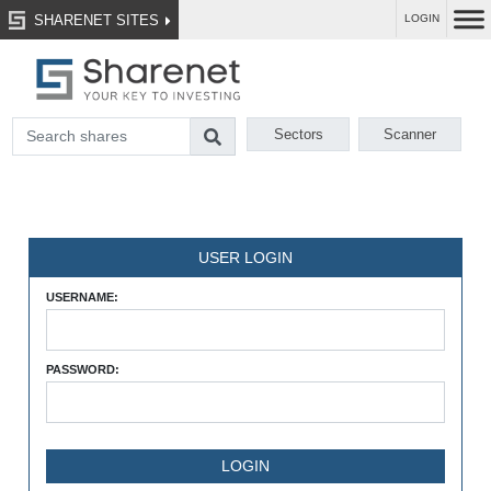
SHARENET SITES
LOGIN
Sectors
Scanner
USER LOGIN
USERNAME:
PASSWORD: