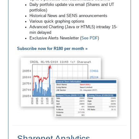
Daily portfolio update via email (Shares and UT
portfolios)
Historical News and SENS announcements
Various quick graphing options
Advanced Charting (Java or HTML5) intraday 15-
min delayed
Exclusive Alerts Newsletter (
See PDF
)
Subscribe now for R180 per month »
Sharenet Analytics