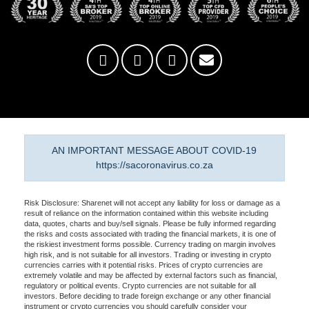
AN IMPORTANT MESSAGE ABOUT COVID-19
https://sacoronavirus.co.za
Risk Disclosure: Sharenet will not accept any liability for loss or damage as a
result of reliance on the information contained within this website including
data, quotes, charts and buy/sell signals. Please be fully informed regarding
the risks and costs associated with trading the financial markets, it is one of
the riskiest investment forms possible. Currency trading on margin involves
high risk, and is not suitable for all investors. Trading or investing in crypto
currencies carries with it potential risks. Prices of crypto currencies are
extremely volatile and may be affected by external factors such as financial,
regulatory or political events. Crypto currencies are not suitable for all
investors. Before deciding to trade foreign exchange or any other financial
instrument or crypto currencies you should carefully consider your