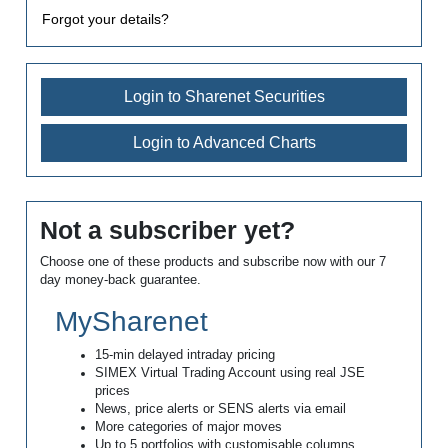
Forgot your details?
Login to Sharenet Securities
Login to Advanced Charts
Not a subscriber yet?
Choose one of these products and subscribe now with our 7
day money-back guarantee.
MySharenet
15-min delayed intraday pricing
SIMEX Virtual Trading Account using real JSE
prices
News, price alerts or SENS alerts via email
More categories of major moves
Up to 5 portfolios with customisable columns