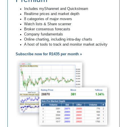
Includes mySharenet and Quickstream
Realtime prices and market depth
8 categories of major movers
Watch lists & Share scanner
Broker consensus forecasts
Company fundamentals
Online charting, including intra-day charts
A host of tools to track and monitor market activity
Subscribe now for R1435 per month »