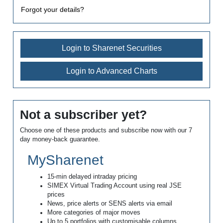
Forgot your details?
Login to Sharenet Securities
Login to Advanced Charts
Not a subscriber yet?
Choose one of these products and subscribe now with our 7
day money-back guarantee.
MySharenet
15-min delayed intraday pricing
SIMEX Virtual Trading Account using real JSE
prices
News, price alerts or SENS alerts via email
More categories of major moves
Up to 5 portfolios with customisable columns