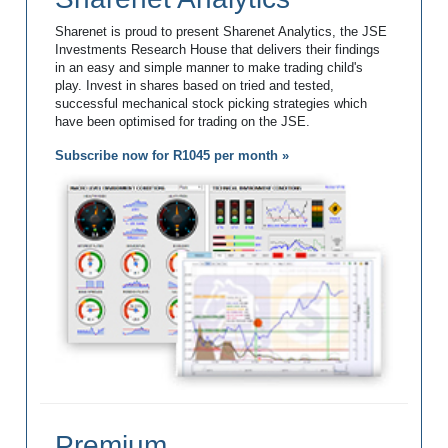
Sharenet is proud to present Sharenet Analytics, the JSE
Investments Research House that delivers their findings
in an easy and simple manner to make trading child's
play. Invest in shares based on tried and tested,
successful mechanical stock picking strategies which
have been optimised for trading on the JSE.
Subscribe now for R1045 per month »
Premium