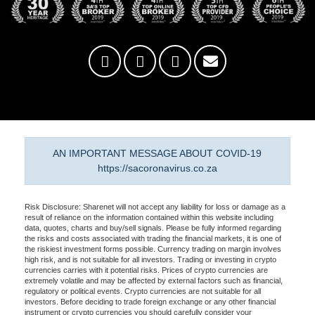
AN IMPORTANT MESSAGE ABOUT COVID-19
https://sacoronavirus.co.za
Risk Disclosure: Sharenet will not accept any liability for loss or damage as a
result of reliance on the information contained within this website including
data, quotes, charts and buy/sell signals. Please be fully informed regarding
the risks and costs associated with trading the financial markets, it is one of
the riskiest investment forms possible. Currency trading on margin involves
high risk, and is not suitable for all investors. Trading or investing in crypto
currencies carries with it potential risks. Prices of crypto currencies are
extremely volatile and may be affected by external factors such as financial,
regulatory or political events. Crypto currencies are not suitable for all
investors. Before deciding to trade foreign exchange or any other financial
instrument or crypto currencies you should carefully consider your