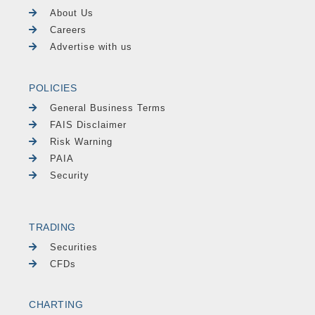
About Us
Careers
Advertise with us
POLICIES
General Business Terms
FAIS Disclaimer
Risk Warning
PAIA
Security
TRADING
Securities
CFDs
CHARTING