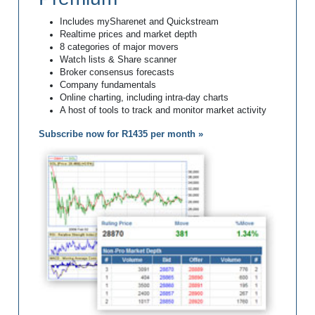
Includes mySharenet and Quickstream
Realtime prices and market depth
8 categories of major movers
Watch lists & Share scanner
Broker consensus forecasts
Company fundamentals
Online charting, including intra-day charts
A host of tools to track and monitor market activity
Subscribe now for R1435 per month »