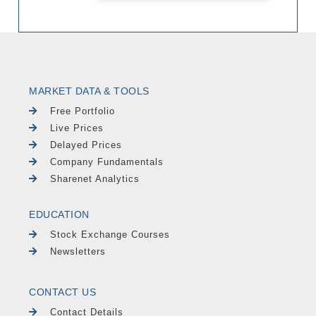
MARKET DATA & TOOLS
Free Portfolio
Live Prices
Delayed Prices
Company Fundamentals
Sharenet Analytics
EDUCATION
Stock Exchange Courses
Newsletters
CONTACT US
Contact Details