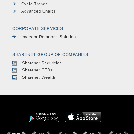
Cycle Trends
Advanced Charts
CORPORATE SERVICES
Investor Relations Solution
SHARENET GROUP OF COMPANIES
Sharenet Securities
Sharenet CFDs
Sharenet Wealth