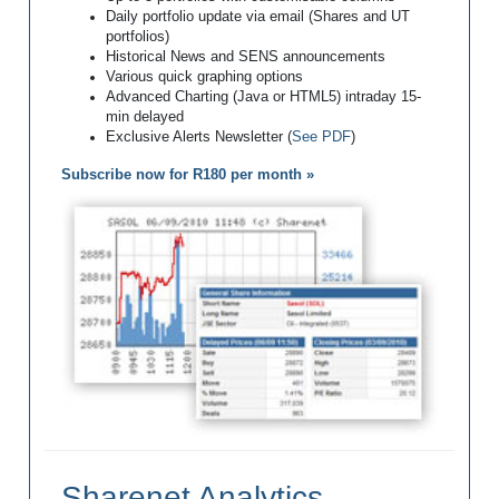
Daily portfolio update via email (Shares and UT
portfolios)
Historical News and SENS announcements
Various quick graphing options
Advanced Charting (Java or HTML5) intraday 15-
min delayed
Exclusive Alerts Newsletter (
See PDF
)
Subscribe now for R180 per month »
Sharenet Analytics