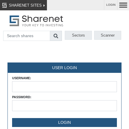
SHARENET SITES
LOGIN
Sectors
Scanner
USER LOGIN
USERNAME:
PASSWORD: