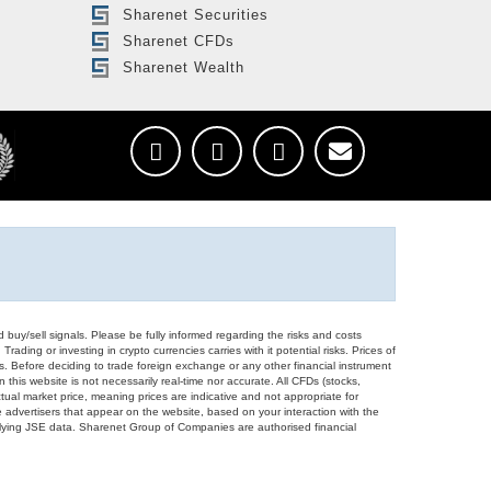
Sharenet Securities
Sharenet CFDs
Sharenet Wealth
d buy/sell signals. Please be fully informed regarding the risks and costs
Trading or investing in crypto currencies carries with it potential risks. Prices of
ors. Before deciding to trade foreign exchange or any other financial instrument
 this website is not necessarily real-time nor accurate. All CFDs (stocks,
ual market price, meaning prices are indicative and not appropriate for
 advertisers that appear on the website, based on your interaction with the
derlying JSE data. Sharenet Group of Companies are authorised financial