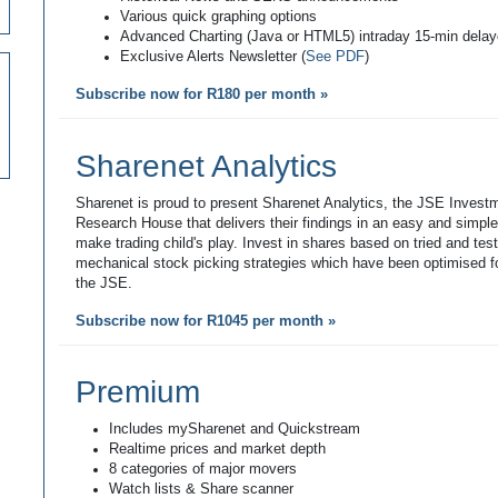
Various quick graphing options
Advanced Charting (Java or HTML5) intraday 15-min dela
Exclusive Alerts Newsletter (
See PDF
)
Subscribe now for R180 per month »
Sharenet Analytics
Sharenet is proud to present Sharenet Analytics, the JSE Invest
Research House that delivers their findings in an easy and simpl
make trading child's play. Invest in shares based on tried and tes
mechanical stock picking strategies which have been optimised fo
the JSE.
Subscribe now for R1045 per month »
Premium
Includes mySharenet and Quickstream
Realtime prices and market depth
8 categories of major movers
Watch lists & Share scanner