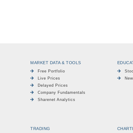
MARKET DATA & TOOLS
EDUCA
Free Portfolio
Sto
Live Prices
New
Delayed Prices
Company Fundamentals
Sharenet Analytics
TRADING
CHART