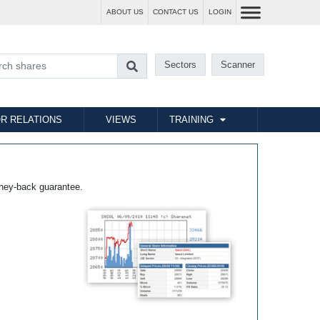
ABOUT US
CONTACT US
LOGIN
Sectors
Scanner
R RELATIONS
VIEWS
TRAINING
ney-back guarantee.