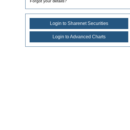
Forgot your details?
Login to Sharenet Securities
Login to Advanced Charts