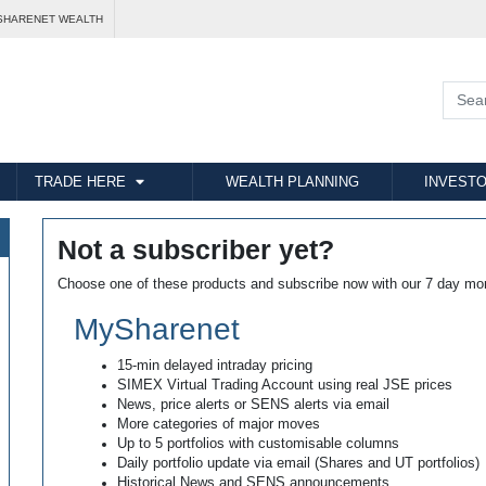
SHARENET WEALTH
TRADE HERE
WEALTH PLANNING
INVESTO
Not a subscriber yet?
Choose one of these products and subscribe now with our 7 day mo
MySharenet
15-min delayed intraday pricing
SIMEX Virtual Trading Account using real JSE prices
News, price alerts or SENS alerts via email
More categories of major moves
Up to 5 portfolios with customisable columns
Daily portfolio update via email (Shares and UT portfolios)
Historical News and SENS announcements