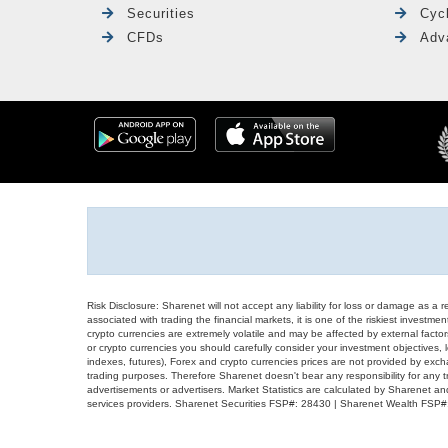
Securities
Cyc
CFDs
Adv
Risk Disclosure: Sharenet will not accept any liability for loss or damage as a 
associated with trading the financial markets, it is one of the riskiest investment
crypto currencies are extremely volatile and may be affected by external factors
or crypto currencies you should carefully consider your investment objectives, l
indexes, futures), Forex and crypto currencies prices are not provided by exc
trading purposes. Therefore Sharenet doesn't bear any responsibility for any 
advertisements or advertisers. Market Statistics are calculated by Sharenet an
services providers. Sharenet Securities FSP#: 28430 | Sharenet Wealth FSP