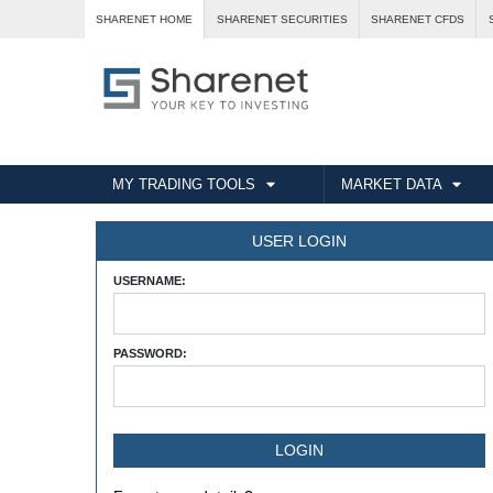
SHARENET HOME
SHARENET SECURITIES
SHARENET CFDS
MY TRADING TOOLS
MARKET DATA
USER LOGIN
USERNAME:
PASSWORD: