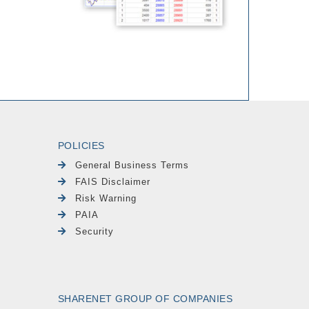
POLICIES
General Business Terms
FAIS Disclaimer
Risk Warning
PAIA
Security
SHARENET GROUP OF COMPANIES