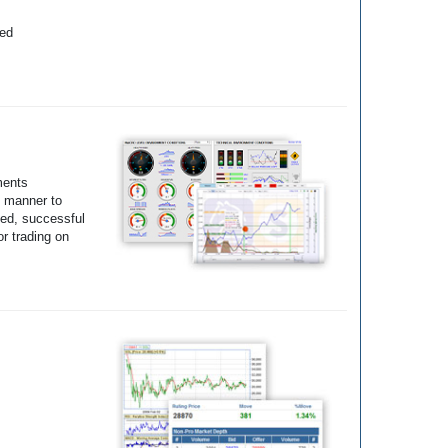
yed
ments
e manner to
ted, successful
r trading on