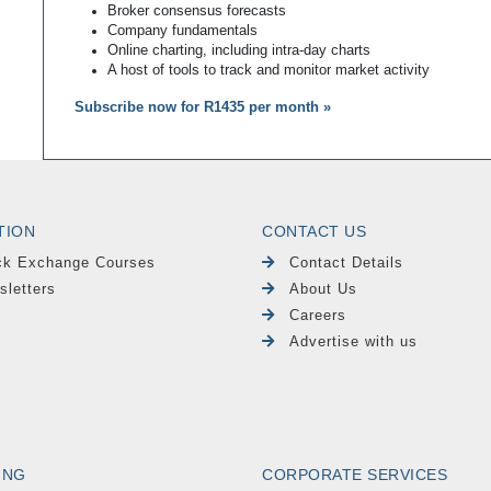
Broker consensus forecasts
Company fundamentals
Online charting, including intra-day charts
A host of tools to track and monitor market activity
Subscribe now for R1435 per month »
TION
CONTACT US
ck Exchange Courses
Contact Details
sletters
About Us
Careers
Advertise with us
ING
CORPORATE SERVICES