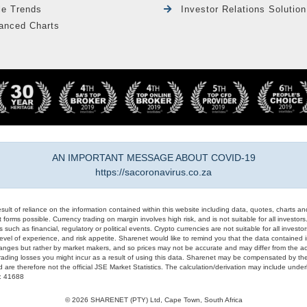
le Trends
Investor Relations Solution
anced Charts
AN IMPORTANT MESSAGE ABOUT COVID-19
https://sacoronavirus.co.za
result of reliance on the information contained within this website including data, quotes, charts an
 forms possible. Currency trading on margin involves high risk, and is not suitable for all investors. 
 such as financial, regulatory or political events. Crypto currencies are not suitable for all invest
evel of experience, and risk appetite. Sharenet would like to remind you that the data contained in
hanges but rather by market makers, and so prices may not be accurate and may differ from the act
trading losses you might incur as a result of using this data. Sharenet may be compensated by the
d are therefore not the official JSE Market Statistics. The calculation/derivation may include un
#: 41688
© 2026 SHARENET (PTY) Ltd, Cape Town, South Africa