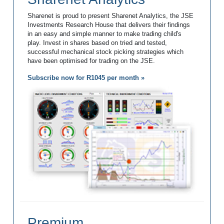
Sharenet is proud to present Sharenet Analytics, the JSE
Investments Research House that delivers their findings
in an easy and simple manner to make trading child's
play. Invest in shares based on tried and tested,
successful mechanical stock picking strategies which
have been optimised for trading on the JSE.
Subscribe now for R1045 per month »
Premium