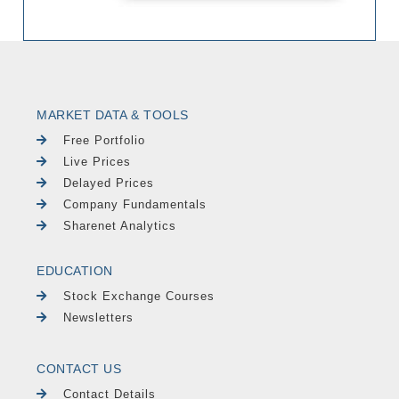
MARKET DATA & TOOLS
Free Portfolio
Live Prices
Delayed Prices
Company Fundamentals
Sharenet Analytics
EDUCATION
Stock Exchange Courses
Newsletters
CONTACT US
Contact Details