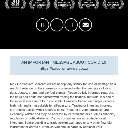
AN IMPORTANT MESSAGE ABOUT COVID-19
https://sacoronavirus.co.za
Risk Disclosure: Sharenet will not accept any liability for loss or damage as a
result of reliance on the information contained within this website including
data, quotes, charts and buy/sell signals. Please be fully informed regarding
the risks and costs associated with trading the financial markets, it is one of
the riskiest investment forms possible. Currency trading on margin involves
high risk, and is not suitable for all investors. Trading or investing in crypto
currencies carries with it potential risks. Prices of crypto currencies are
extremely volatile and may be affected by external factors such as financial,
regulatory or political events. Crypto currencies are not suitable for all
investors. Before deciding to trade foreign exchange or any other financial
instrument or crypto currencies you should carefully consider your