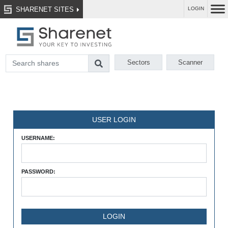
SHARENET SITES
LOGIN
Sectors
Scanner
USER LOGIN
USERNAME:
PASSWORD: