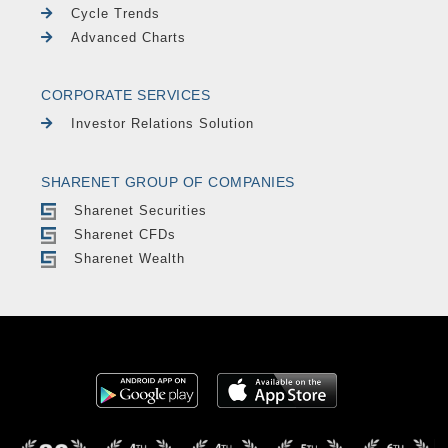
Cycle Trends
Advanced Charts
CORPORATE SERVICES
Investor Relations Solution
SHARENET GROUP OF COMPANIES
Sharenet Securities
Sharenet CFDs
Sharenet Wealth