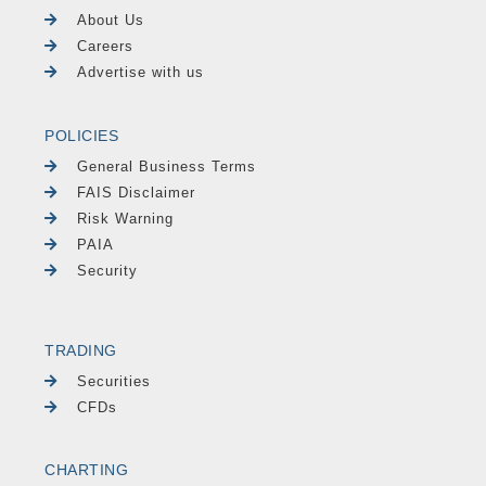
About Us
Careers
Advertise with us
POLICIES
General Business Terms
FAIS Disclaimer
Risk Warning
PAIA
Security
TRADING
Securities
CFDs
CHARTING