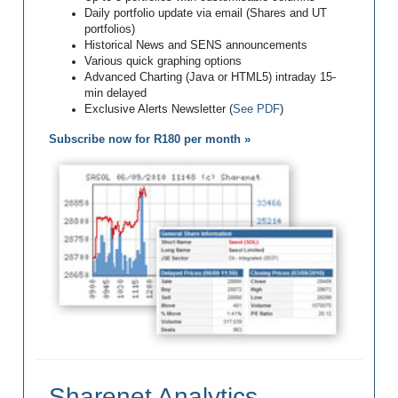
Daily portfolio update via email (Shares and UT
portfolios)
Historical News and SENS announcements
Various quick graphing options
Advanced Charting (Java or HTML5) intraday 15-
min delayed
Exclusive Alerts Newsletter (
See PDF
)
Subscribe now for R180 per month »
Sharenet Analytics