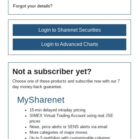
Forgot your details?
Login to Sharenet Securities
Login to Advanced Charts
Not a subscriber yet?
Choose one of these products and subscribe now with our 7
day money-back guarantee.
MySharenet
15-min delayed intraday pricing
SIMEX Virtual Trading Account using real JSE
prices
News, price alerts or SENS alerts via email
More categories of major moves
Up to 5 portfolios with customisable columns