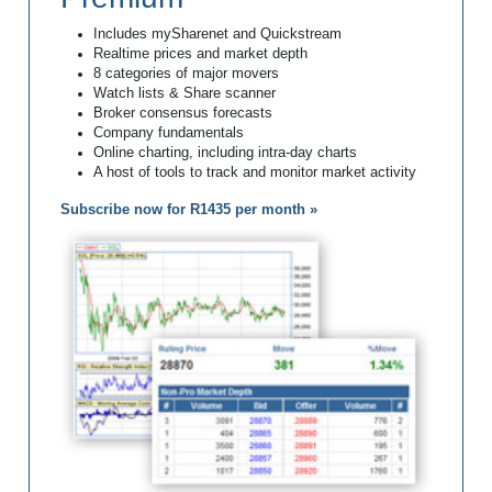
Includes mySharenet and Quickstream
Realtime prices and market depth
8 categories of major movers
Watch lists & Share scanner
Broker consensus forecasts
Company fundamentals
Online charting, including intra-day charts
A host of tools to track and monitor market activity
Subscribe now for R1435 per month »