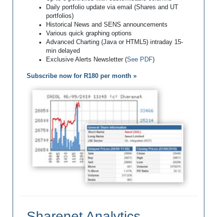
Daily portfolio update via email (Shares and UT
portfolios)
Historical News and SENS announcements
Various quick graphing options
Advanced Charting (Java or HTML5) intraday 15-
min delayed
Exclusive Alerts Newsletter (
See PDF
)
Subscribe now for R180 per month »
Sharenet Analytics