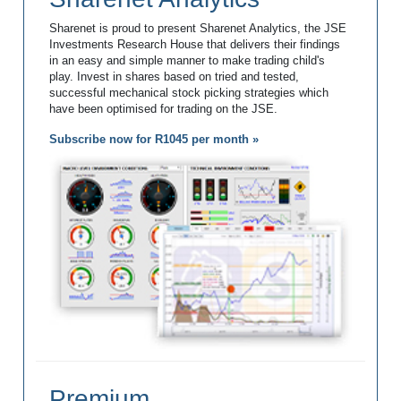
Sharenet is proud to present Sharenet Analytics, the JSE
Investments Research House that delivers their findings
in an easy and simple manner to make trading child's
play. Invest in shares based on tried and tested,
successful mechanical stock picking strategies which
have been optimised for trading on the JSE.
Subscribe now for R1045 per month »
Premium