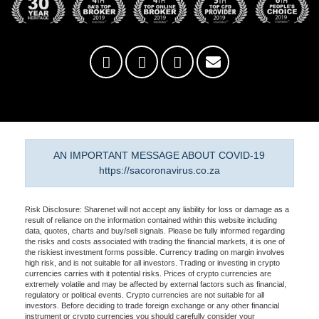
AN IMPORTANT MESSAGE ABOUT COVID-19
https://sacoronavirus.co.za
Risk Disclosure: Sharenet will not accept any liability for loss or damage as a
result of reliance on the information contained within this website including
data, quotes, charts and buy/sell signals. Please be fully informed regarding
the risks and costs associated with trading the financial markets, it is one of
the riskiest investment forms possible. Currency trading on margin involves
high risk, and is not suitable for all investors. Trading or investing in crypto
currencies carries with it potential risks. Prices of crypto currencies are
extremely volatile and may be affected by external factors such as financial,
regulatory or political events. Crypto currencies are not suitable for all
investors. Before deciding to trade foreign exchange or any other financial
instrument or crypto currencies you should carefully consider your