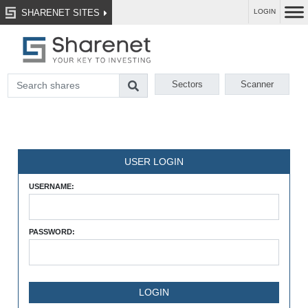
SHARENET SITES
LOGIN
Sectors
Scanner
USER LOGIN
USERNAME:
PASSWORD: