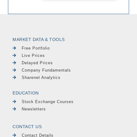
MARKET DATA & TOOLS
Free Portfolio
Live Prices
Delayed Prices
Company Fundamentals
Sharenet Analytics
EDUCATION
Stock Exchange Courses
Newsletters
CONTACT US
Contact Details