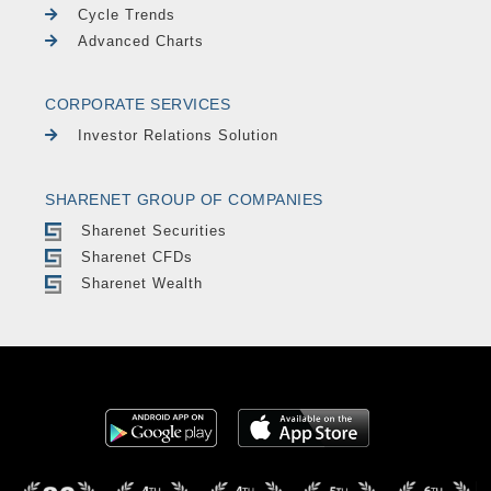
Cycle Trends
Advanced Charts
CORPORATE SERVICES
Investor Relations Solution
SHARENET GROUP OF COMPANIES
Sharenet Securities
Sharenet CFDs
Sharenet Wealth