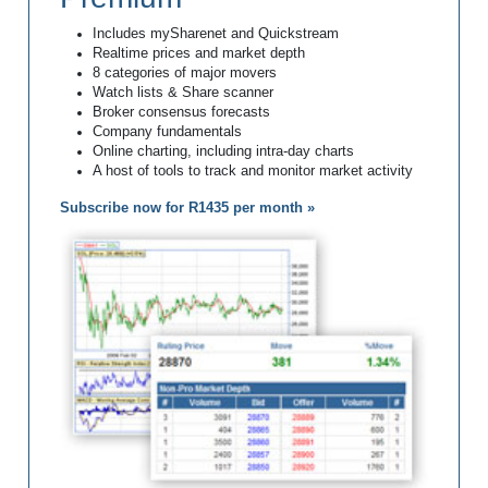
Includes mySharenet and Quickstream
Realtime prices and market depth
8 categories of major movers
Watch lists & Share scanner
Broker consensus forecasts
Company fundamentals
Online charting, including intra-day charts
A host of tools to track and monitor market activity
Subscribe now for R1435 per month »