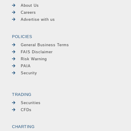
About Us
Careers
Advertise with us
POLICIES
General Business Terms
FAIS Disclaimer
Risk Warning
PAIA
Security
TRADING
Securities
CFDs
CHARTING