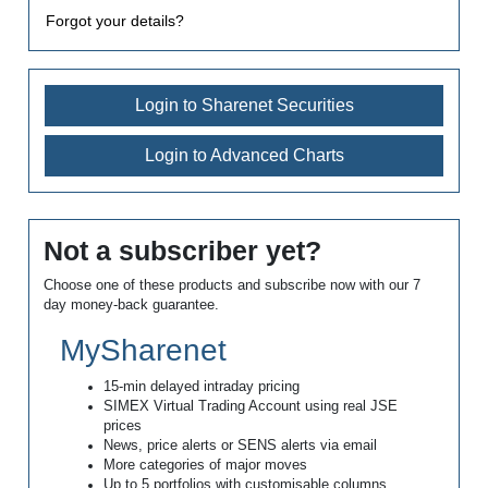
Forgot your details?
Login to Sharenet Securities
Login to Advanced Charts
Not a subscriber yet?
Choose one of these products and subscribe now with our 7
day money-back guarantee.
MySharenet
15-min delayed intraday pricing
SIMEX Virtual Trading Account using real JSE
prices
News, price alerts or SENS alerts via email
More categories of major moves
Up to 5 portfolios with customisable columns