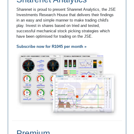
Sharenet is proud to present Sharenet Analytics, the JSE
Investments Research House that delivers their findings
in an easy and simple manner to make trading child's
play. Invest in shares based on tried and tested,
successful mechanical stock picking strategies which
have been optimised for trading on the JSE.
Subscribe now for R1045 per month »
Premium