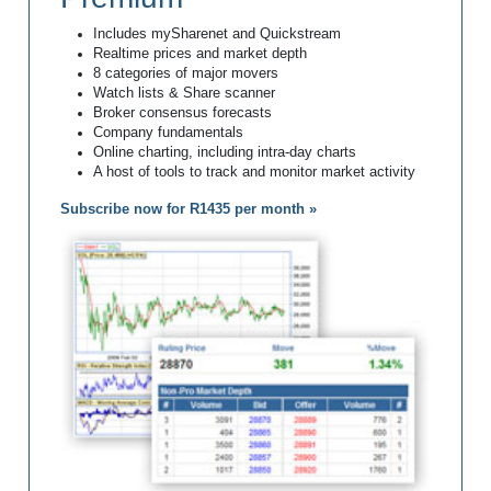
Includes mySharenet and Quickstream
Realtime prices and market depth
8 categories of major movers
Watch lists & Share scanner
Broker consensus forecasts
Company fundamentals
Online charting, including intra-day charts
A host of tools to track and monitor market activity
Subscribe now for R1435 per month »