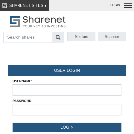
SHARENET SITES
LOGIN
Sectors
Scanner
USER LOGIN
USERNAME:
PASSWORD: