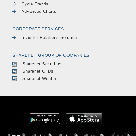
Cycle Trends
Advanced Charts
CORPORATE SERVICES
Investor Relations Solution
SHARENET GROUP OF COMPANIES
Sharenet Securities
Sharenet CFDs
Sharenet Wealth