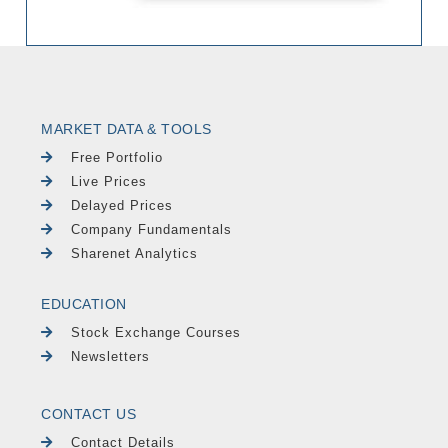
MARKET DATA & TOOLS
Free Portfolio
Live Prices
Delayed Prices
Company Fundamentals
Sharenet Analytics
EDUCATION
Stock Exchange Courses
Newsletters
CONTACT US
Contact Details