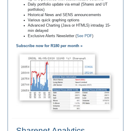
Daily portfolio update via email (Shares and UT
portfolios)
Historical News and SENS announcements
Various quick graphing options
Advanced Charting (Java or HTML5) intraday 15-
min delayed
Exclusive Alerts Newsletter (
See PDF
)
Subscribe now for R180 per month »
Sharenet Analytics