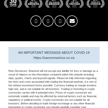
AN IMPORTANT MESSAGE ABOUT COVID-19
https://sacoronavirus.co.za
Risk Disclosure: Sharenet will not accept any liability for loss or damage as a
result of reliance on the information contained within this website including
data, quotes, charts and buy/sell signals. Please be fully informed regarding
the risks and costs associated with trading the financial markets, it is one of
the riskiest investment forms possible. Currency trading on margin involves
high risk, and is not suitable for all investors. Trading or investing in crypto
currencies carries with it potential risks. Prices of crypto currencies are
extremely volatile and may be affected by external factors such as financial,
regulatory or political events. Crypto currencies are not suitable for all
investors. Before deciding to trade foreign exchange or any other financial
instrument or crypto currencies you should carefully consider your