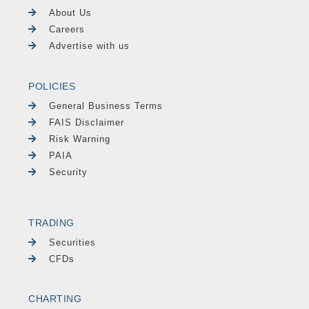
About Us
Careers
Advertise with us
POLICIES
General Business Terms
FAIS Disclaimer
Risk Warning
PAIA
Security
TRADING
Securities
CFDs
CHARTING