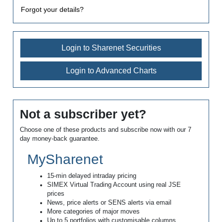
Forgot your details?
Login to Sharenet Securities
Login to Advanced Charts
Not a subscriber yet?
Choose one of these products and subscribe now with our 7
day money-back guarantee.
MySharenet
15-min delayed intraday pricing
SIMEX Virtual Trading Account using real JSE
prices
News, price alerts or SENS alerts via email
More categories of major moves
Up to 5 portfolios with customisable columns