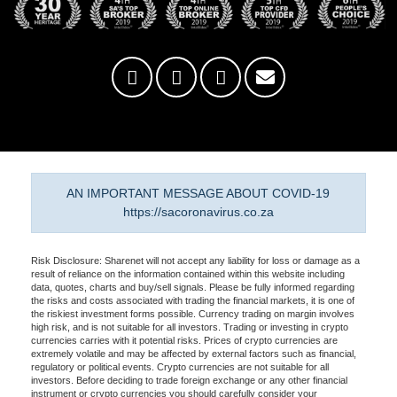
AN IMPORTANT MESSAGE ABOUT COVID-19
https://sacoronavirus.co.za
Risk Disclosure: Sharenet will not accept any liability for loss or damage as a
result of reliance on the information contained within this website including
data, quotes, charts and buy/sell signals. Please be fully informed regarding
the risks and costs associated with trading the financial markets, it is one of
the riskiest investment forms possible. Currency trading on margin involves
high risk, and is not suitable for all investors. Trading or investing in crypto
currencies carries with it potential risks. Prices of crypto currencies are
extremely volatile and may be affected by external factors such as financial,
regulatory or political events. Crypto currencies are not suitable for all
investors. Before deciding to trade foreign exchange or any other financial
instrument or crypto currencies you should carefully consider your