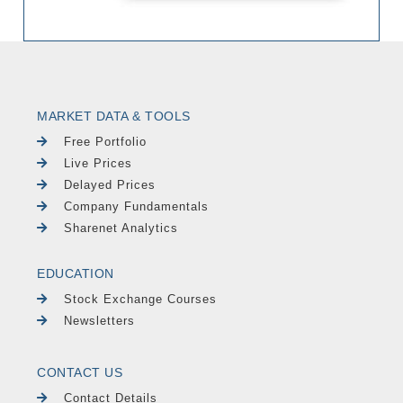
MARKET DATA & TOOLS
Free Portfolio
Live Prices
Delayed Prices
Company Fundamentals
Sharenet Analytics
EDUCATION
Stock Exchange Courses
Newsletters
CONTACT US
Contact Details