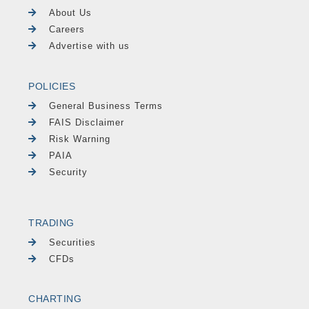
About Us
Careers
Advertise with us
POLICIES
General Business Terms
FAIS Disclaimer
Risk Warning
PAIA
Security
TRADING
Securities
CFDs
CHARTING