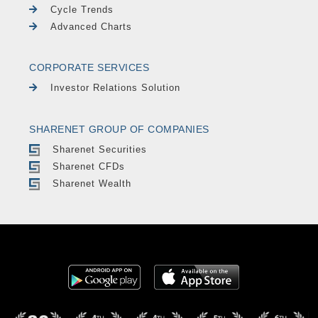
Cycle Trends
Advanced Charts
CORPORATE SERVICES
Investor Relations Solution
SHARENET GROUP OF COMPANIES
Sharenet Securities
Sharenet CFDs
Sharenet Wealth