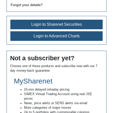
Forgot your details?
Login to Sharenet Securities
Login to Advanced Charts
Not a subscriber yet?
Choose one of these products and subscribe now with our 7
day money-back guarantee.
MySharenet
15-min delayed intraday pricing
SIMEX Virtual Trading Account using real JSE
prices
News, price alerts or SENS alerts via email
More categories of major moves
Up to 5 portfolios with customisable columns