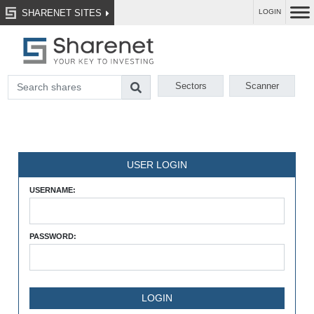
SHARENET SITES
LOGIN
Sectors
Scanner
USER LOGIN
USERNAME:
PASSWORD: