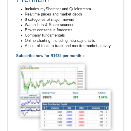
Includes mySharenet and Quickstream
Realtime prices and market depth
8 categories of major movers
Watch lists & Share scanner
Broker consensus forecasts
Company fundamentals
Online charting, including intra-day charts
A host of tools to track and monitor market activity
Subscribe now for R1435 per month »