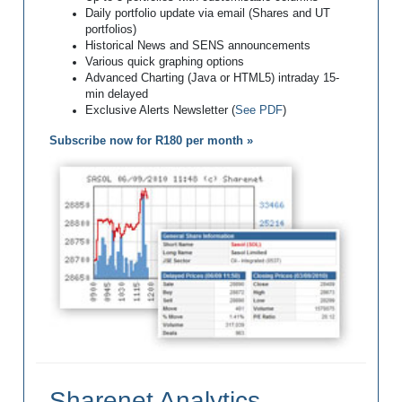
Daily portfolio update via email (Shares and UT
portfolios)
Historical News and SENS announcements
Various quick graphing options
Advanced Charting (Java or HTML5) intraday 15-
min delayed
Exclusive Alerts Newsletter (
See PDF
)
Subscribe now for R180 per month »
Sharenet Analytics