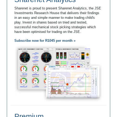
Sharenet is proud to present Sharenet Analytics, the JSE
Investments Research House that delivers their findings
in an easy and simple manner to make trading child's
play. Invest in shares based on tried and tested,
successful mechanical stock picking strategies which
have been optimised for trading on the JSE.
Subscribe now for R1045 per month »
Premium