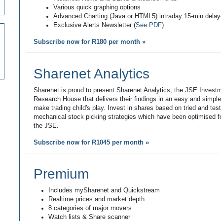
Various quick graphing options
Advanced Charting (Java or HTML5) intraday 15-min dela
Exclusive Alerts Newsletter (
See PDF
)
Subscribe now for R180 per month »
Sharenet Analytics
Sharenet is proud to present Sharenet Analytics, the JSE Invest
Research House that delivers their findings in an easy and simpl
make trading child's play. Invest in shares based on tried and tes
mechanical stock picking strategies which have been optimised fo
the JSE.
Subscribe now for R1045 per month »
Premium
Includes mySharenet and Quickstream
Realtime prices and market depth
8 categories of major movers
Watch lists & Share scanner