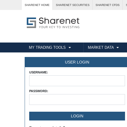
SHARENET HOME
SHARENET SECURITIES
SHARENET CFDS
MY TRADING TOOLS
MARKET DATA
USER LOGIN
USERNAME:
PASSWORD: