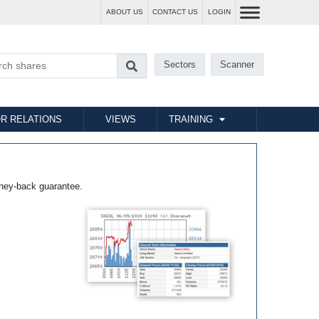
ABOUT US
CONTACT US
LOGIN
Sectors
Scanner
R RELATIONS
VIEWS
TRAINING
ney-back guarantee.