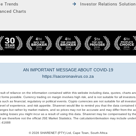
le Trends
Investor Relations Solution
anced Charts
AN IMPORTANT MESSAGE ABOUT COVID-19
https://sacoronavirus.co.za
result of reliance on the information contained within this website including data, quotes, charts an
 forms possible. Currency trading on margin involves high risk, and is not suitable for all investors. 
 such as financial, regulatory or political events. Crypto currencies are not suitable for all invest
evel of experience, and risk appetite. Sharenet would like to remind you that the data contained in
hanges but rather by market makers, and so prices may not be accurate and may differ from the act
trading losses you might incur as a result of using this data. Sharenet may be compensated by the
d are therefore not the official JSE Market Statistics. The calculation/derivation may include un
#: 41688
© 2026 SHARENET (PTY) Ltd, Cape Town, South Africa