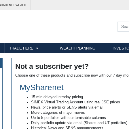
SHARENET WEALTH
TRADE HERE
WEALTH PLANNING
INVESTO
Not a subscriber yet?
Choose one of these products and subscribe now with our 7 day mo
MySharenet
15-min delayed intraday pricing
SIMEX Virtual Trading Account using real JSE prices
News, price alerts or SENS alerts via email
More categories of major moves
Up to 5 portfolios with customisable columns
Daily portfolio update via email (Shares and UT portfolios)
Historical News and SENS announcements