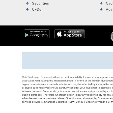
Securities
Cyc
CFDs
Adv
Risk Disclosure: Sharenet will not accept any liability for loss or damage as a 
associated with trading the financial markets, it is one of the riskiest investment
crypto currencies are extremely volatile and may be affected by external factors
or crypto currencies you should carefully consider your investment objectives, l
indexes, futures), Forex and crypto currencies prices are not provided by exc
trading purposes. Therefore Sharenet doesn't bear any responsibility for any 
advertisements or advertisers. Market Statistics are calculated by Sharenet an
services providers. Sharenet Securities FSP#: 28430 | Sharenet Wealth FSP