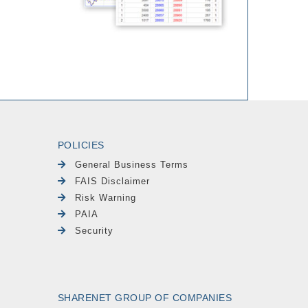
POLICIES
General Business Terms
FAIS Disclaimer
Risk Warning
PAIA
Security
SHARENET GROUP OF COMPANIES