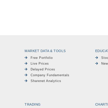
MARKET DATA & TOOLS
EDUCA
Free Portfolio
Sto
Live Prices
New
Delayed Prices
Company Fundamentals
Sharenet Analytics
TRADING
CHART