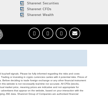
Sharenet Securities
Sharenet CFDs
Sharenet Wealth
d buy/sell signals. Please be fully informed regarding the risks and costs
Trading or investing in crypto currencies carries with it potential risks. Prices of
ors. Before deciding to trade foreign exchange or any other financial instrument
 this website is not necessarily real-time nor accurate. All CFDs (stocks,
ual market price, meaning prices are indicative and not appropriate for
 advertisers that appear on the website, based on your interaction with the
derlying JSE data. Sharenet Group of Companies are authorised financial