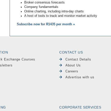
Broker consensus forecasts
Company fundamentals
Online charting, including intra-day charts
A host of tools to track and monitor market activity
Subscribe now for R1435 per month »
TION
CONTACT US
ck Exchange Courses
Contact Details
sletters
About Us
Careers
Advertise with us
ING
CORPORATE SERVICES