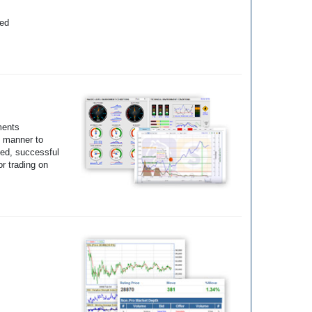
yed
ments
e manner to
ted, successful
r trading on