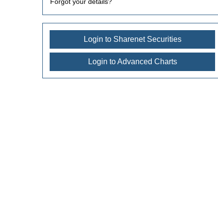
Forgot your details?
Login to Sharenet Securities
Login to Advanced Charts