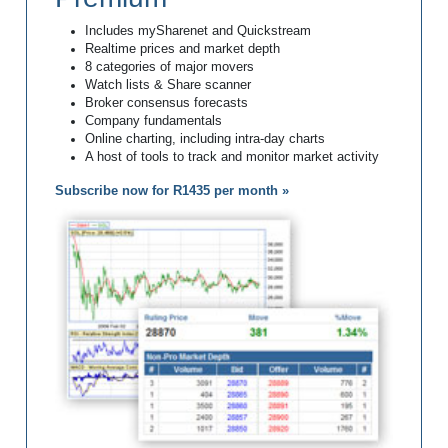
Includes mySharenet and Quickstream
Realtime prices and market depth
8 categories of major movers
Watch lists & Share scanner
Broker consensus forecasts
Company fundamentals
Online charting, including intra-day charts
A host of tools to track and monitor market activity
Subscribe now for R1435 per month »