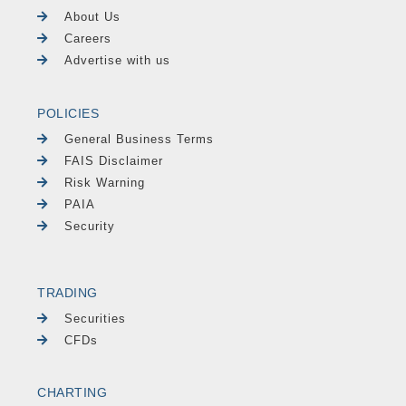
About Us
Careers
Advertise with us
POLICIES
General Business Terms
FAIS Disclaimer
Risk Warning
PAIA
Security
TRADING
Securities
CFDs
CHARTING