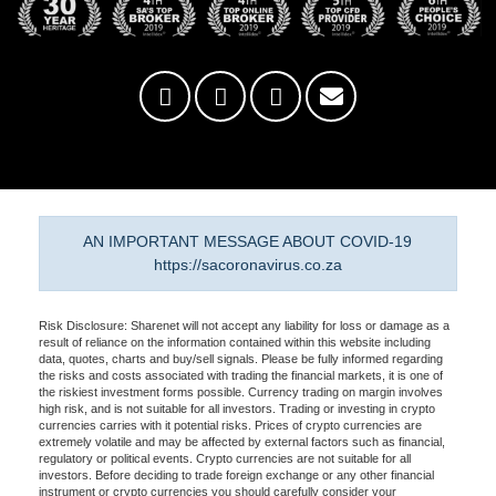
AN IMPORTANT MESSAGE ABOUT COVID-19
https://sacoronavirus.co.za
Risk Disclosure: Sharenet will not accept any liability for loss or damage as a
result of reliance on the information contained within this website including
data, quotes, charts and buy/sell signals. Please be fully informed regarding
the risks and costs associated with trading the financial markets, it is one of
the riskiest investment forms possible. Currency trading on margin involves
high risk, and is not suitable for all investors. Trading or investing in crypto
currencies carries with it potential risks. Prices of crypto currencies are
extremely volatile and may be affected by external factors such as financial,
regulatory or political events. Crypto currencies are not suitable for all
investors. Before deciding to trade foreign exchange or any other financial
instrument or crypto currencies you should carefully consider your