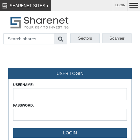
SHARENET SITES
LOGIN
Sectors
Scanner
USER LOGIN
USERNAME:
PASSWORD: