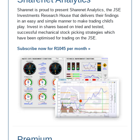
Sharenet is proud to present Sharenet Analytics, the JSE
Investments Research House that delivers their findings
in an easy and simple manner to make trading child's
play. Invest in shares based on tried and tested,
successful mechanical stock picking strategies which
have been optimised for trading on the JSE.
Subscribe now for R1045 per month »
Premium