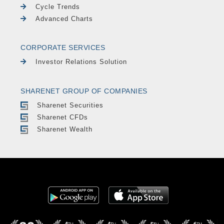
Cycle Trends
Advanced Charts
CORPORATE SERVICES
Investor Relations Solution
SHARENET GROUP OF COMPANIES
Sharenet Securities
Sharenet CFDs
Sharenet Wealth