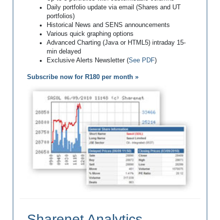
Daily portfolio update via email (Shares and UT
portfolios)
Historical News and SENS announcements
Various quick graphing options
Advanced Charting (Java or HTML5) intraday 15-
min delayed
Exclusive Alerts Newsletter (
See PDF
)
Subscribe now for R180 per month »
Sharenet Analytics