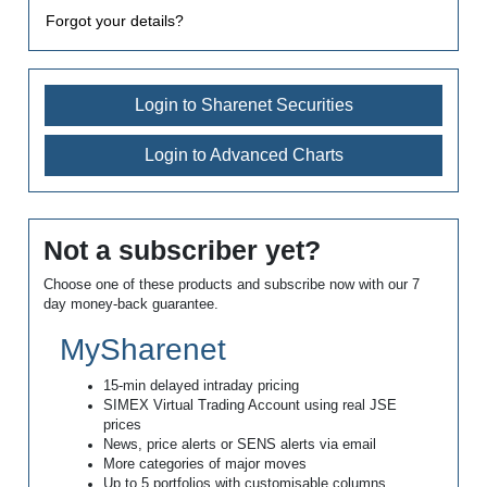
Forgot your details?
Login to Sharenet Securities
Login to Advanced Charts
Not a subscriber yet?
Choose one of these products and subscribe now with our 7
day money-back guarantee.
MySharenet
15-min delayed intraday pricing
SIMEX Virtual Trading Account using real JSE
prices
News, price alerts or SENS alerts via email
More categories of major moves
Up to 5 portfolios with customisable columns