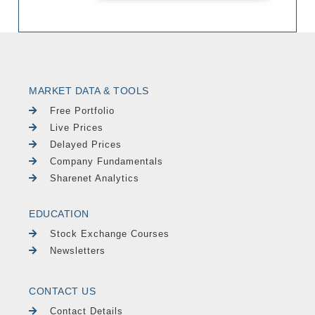
MARKET DATA & TOOLS
Free Portfolio
Live Prices
Delayed Prices
Company Fundamentals
Sharenet Analytics
EDUCATION
Stock Exchange Courses
Newsletters
CONTACT US
Contact Details