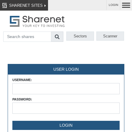
SHARENET SITES
LOGIN
Sectors
Scanner
USER LOGIN
USERNAME:
PASSWORD: