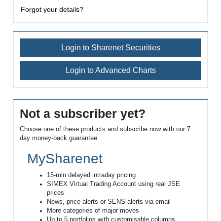
Forgot your details?
Login to Sharenet Securities
Login to Advanced Charts
Not a subscriber yet?
Choose one of these products and subscribe now with our 7
day money-back guarantee.
MySharenet
15-min delayed intraday pricing
SIMEX Virtual Trading Account using real JSE
prices
News, price alerts or SENS alerts via email
More categories of major moves
Up to 5 portfolios with customisable columns