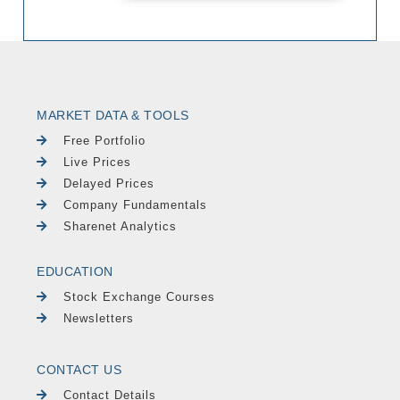
MARKET DATA & TOOLS
Free Portfolio
Live Prices
Delayed Prices
Company Fundamentals
Sharenet Analytics
EDUCATION
Stock Exchange Courses
Newsletters
CONTACT US
Contact Details