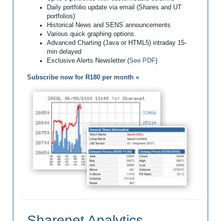
Daily portfolio update via email (Shares and UT
portfolios)
Historical News and SENS announcements
Various quick graphing options
Advanced Charting (Java or HTML5) intraday 15-
min delayed
Exclusive Alerts Newsletter (
See PDF
)
Subscribe now for R180 per month »
Sharenet Analytics