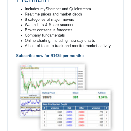
Includes mySharenet and Quickstream
Realtime prices and market depth
8 categories of major movers
Watch lists & Share scanner
Broker consensus forecasts
Company fundamentals
Online charting, including intra-day charts
A host of tools to track and monitor market activity
Subscribe now for R1435 per month »