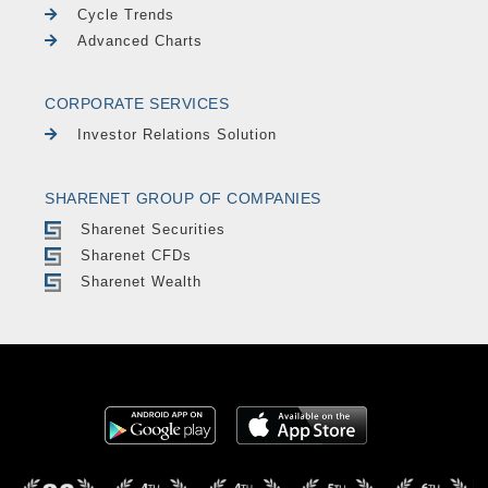
Cycle Trends
Advanced Charts
CORPORATE SERVICES
Investor Relations Solution
SHARENET GROUP OF COMPANIES
Sharenet Securities
Sharenet CFDs
Sharenet Wealth