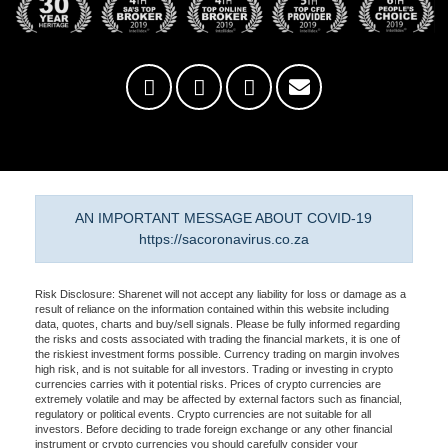
AN IMPORTANT MESSAGE ABOUT COVID-19
https://sacoronavirus.co.za
Risk Disclosure: Sharenet will not accept any liability for loss or damage as a
result of reliance on the information contained within this website including
data, quotes, charts and buy/sell signals. Please be fully informed regarding
the risks and costs associated with trading the financial markets, it is one of
the riskiest investment forms possible. Currency trading on margin involves
high risk, and is not suitable for all investors. Trading or investing in crypto
currencies carries with it potential risks. Prices of crypto currencies are
extremely volatile and may be affected by external factors such as financial,
regulatory or political events. Crypto currencies are not suitable for all
investors. Before deciding to trade foreign exchange or any other financial
instrument or crypto currencies you should carefully consider your