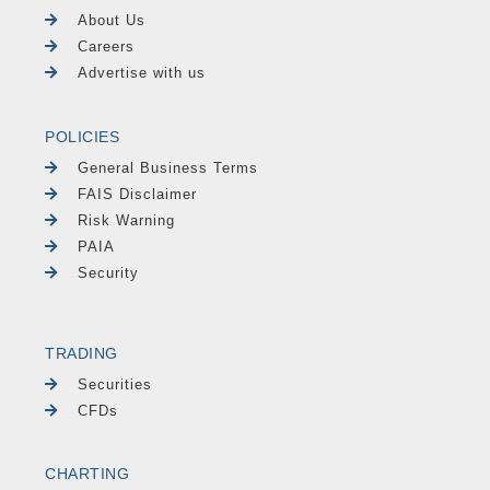
About Us
Careers
Advertise with us
POLICIES
General Business Terms
FAIS Disclaimer
Risk Warning
PAIA
Security
TRADING
Securities
CFDs
CHARTING