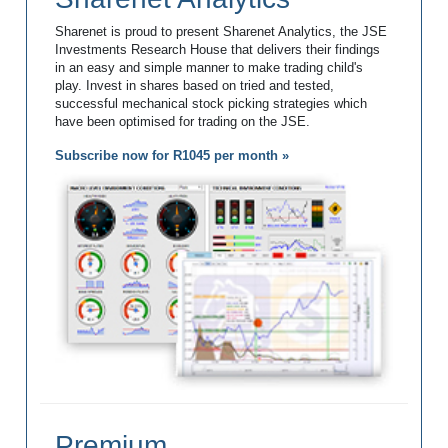
Sharenet is proud to present Sharenet Analytics, the JSE
Investments Research House that delivers their findings
in an easy and simple manner to make trading child's
play. Invest in shares based on tried and tested,
successful mechanical stock picking strategies which
have been optimised for trading on the JSE.
Subscribe now for R1045 per month »
Premium