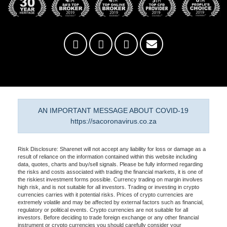
AN IMPORTANT MESSAGE ABOUT COVID-19
https://sacoronavirus.co.za
Risk Disclosure: Sharenet will not accept any liability for loss or damage as a
result of reliance on the information contained within this website including
data, quotes, charts and buy/sell signals. Please be fully informed regarding
the risks and costs associated with trading the financial markets, it is one of
the riskiest investment forms possible. Currency trading on margin involves
high risk, and is not suitable for all investors. Trading or investing in crypto
currencies carries with it potential risks. Prices of crypto currencies are
extremely volatile and may be affected by external factors such as financial,
regulatory or political events. Crypto currencies are not suitable for all
investors. Before deciding to trade foreign exchange or any other financial
instrument or crypto currencies you should carefully consider your