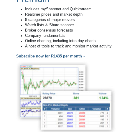
Includes mySharenet and Quickstream
Realtime prices and market depth
8 categories of major movers
Watch lists & Share scanner
Broker consensus forecasts
Company fundamentals
Online charting, including intra-day charts
A host of tools to track and monitor market activity
Subscribe now for R1435 per month »