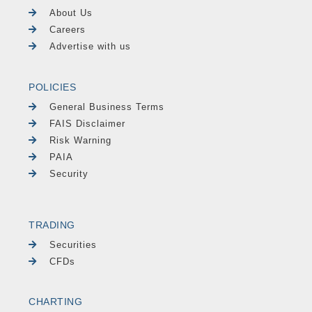
About Us
Careers
Advertise with us
POLICIES
General Business Terms
FAIS Disclaimer
Risk Warning
PAIA
Security
TRADING
Securities
CFDs
CHARTING