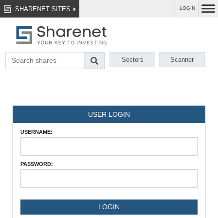
SHARENET SITES
LOGIN
Sectors
Scanner
USER LOGIN
USERNAME:
PASSWORD: