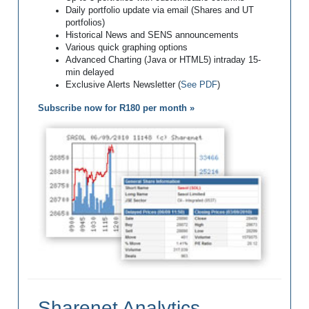
Daily portfolio update via email (Shares and UT
portfolios)
Historical News and SENS announcements
Various quick graphing options
Advanced Charting (Java or HTML5) intraday 15-
min delayed
Exclusive Alerts Newsletter (
See PDF
)
Subscribe now for R180 per month »
Sharenet Analytics