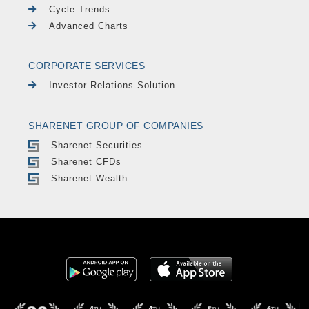
Cycle Trends
Advanced Charts
CORPORATE SERVICES
Investor Relations Solution
SHARENET GROUP OF COMPANIES
Sharenet Securities
Sharenet CFDs
Sharenet Wealth