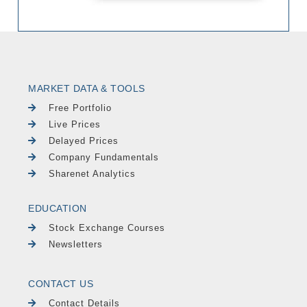
MARKET DATA & TOOLS
Free Portfolio
Live Prices
Delayed Prices
Company Fundamentals
Sharenet Analytics
EDUCATION
Stock Exchange Courses
Newsletters
CONTACT US
Contact Details