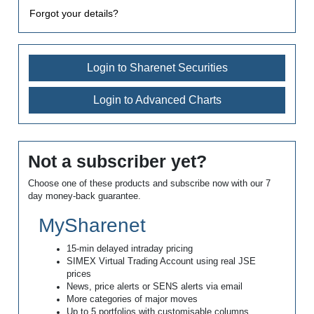
Forgot your details?
Login to Sharenet Securities
Login to Advanced Charts
Not a subscriber yet?
Choose one of these products and subscribe now with our 7
day money-back guarantee.
MySharenet
15-min delayed intraday pricing
SIMEX Virtual Trading Account using real JSE
prices
News, price alerts or SENS alerts via email
More categories of major moves
Up to 5 portfolios with customisable columns