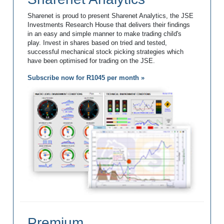
Sharenet is proud to present Sharenet Analytics, the JSE
Investments Research House that delivers their findings
in an easy and simple manner to make trading child's
play. Invest in shares based on tried and tested,
successful mechanical stock picking strategies which
have been optimised for trading on the JSE.
Subscribe now for R1045 per month »
Premium