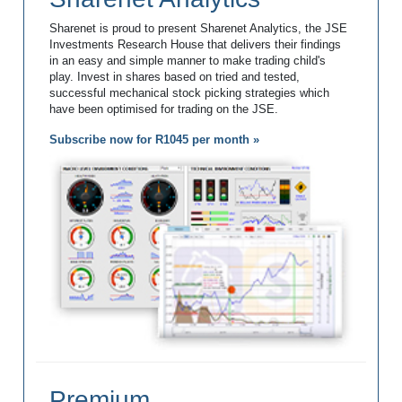
Sharenet is proud to present Sharenet Analytics, the JSE
Investments Research House that delivers their findings
in an easy and simple manner to make trading child's
play. Invest in shares based on tried and tested,
successful mechanical stock picking strategies which
have been optimised for trading on the JSE.
Subscribe now for R1045 per month »
Premium