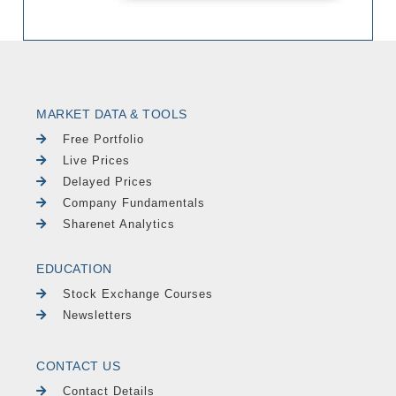
MARKET DATA & TOOLS
Free Portfolio
Live Prices
Delayed Prices
Company Fundamentals
Sharenet Analytics
EDUCATION
Stock Exchange Courses
Newsletters
CONTACT US
Contact Details