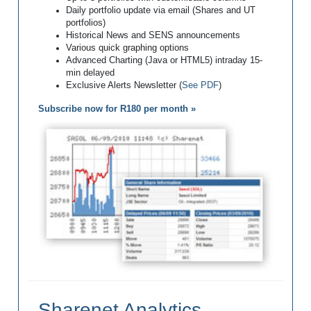
Daily portfolio update via email (Shares and UT
portfolios)
Historical News and SENS announcements
Various quick graphing options
Advanced Charting (Java or HTML5) intraday 15-
min delayed
Exclusive Alerts Newsletter (
See PDF
)
Subscribe now for R180 per month »
Sharenet Analytics