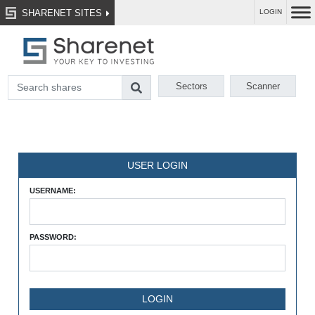
SHARENET SITES
LOGIN
Sectors
Scanner
USER LOGIN
USERNAME:
PASSWORD: