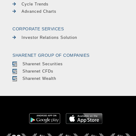
Cycle Trends
Advanced Charts
CORPORATE SERVICES
Investor Relations Solution
SHARENET GROUP OF COMPANIES
Sharenet Securities
Sharenet CFDs
Sharenet Wealth