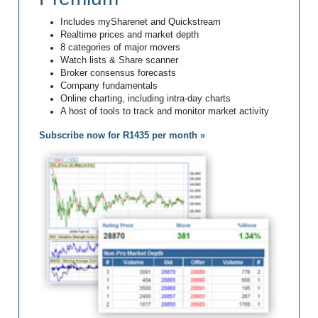
Includes mySharenet and Quickstream
Realtime prices and market depth
8 categories of major movers
Watch lists & Share scanner
Broker consensus forecasts
Company fundamentals
Online charting, including intra-day charts
A host of tools to track and monitor market activity
Subscribe now for R1435 per month »