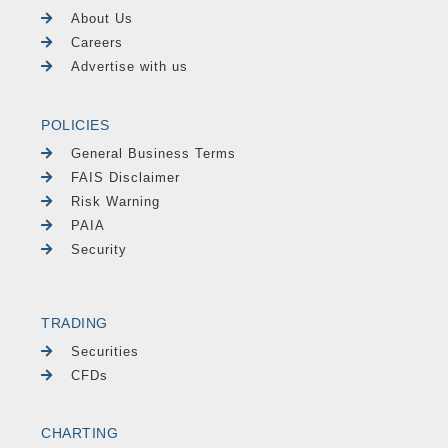
About Us
Careers
Advertise with us
POLICIES
General Business Terms
FAIS Disclaimer
Risk Warning
PAIA
Security
TRADING
Securities
CFDs
CHARTING