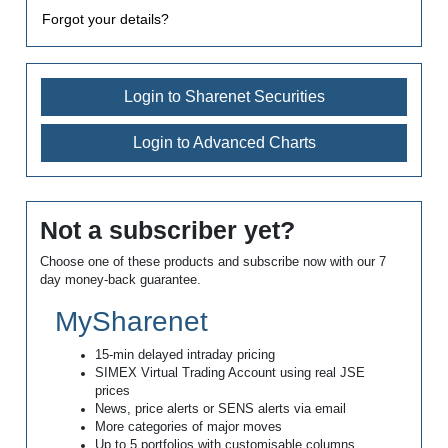
Forgot your details?
Login to Sharenet Securities
Login to Advanced Charts
Not a subscriber yet?
Choose one of these products and subscribe now with our 7
day money-back guarantee.
MySharenet
15-min delayed intraday pricing
SIMEX Virtual Trading Account using real JSE
prices
News, price alerts or SENS alerts via email
More categories of major moves
Up to 5 portfolios with customisable columns