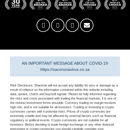
AN IMPORTANT MESSAGE ABOUT COVID-19
https://sacoronavirus.co.za
Risk Disclosure: Sharenet will not accept any liability for loss or damage as a
result of reliance on the information contained within this website including
data, quotes, charts and buy/sell signals. Please be fully informed regarding
the risks and costs associated with trading the financial markets, it is one of
the riskiest investment forms possible. Currency trading on margin involves
high risk, and is not suitable for all investors. Trading or investing in crypto
currencies carries with it potential risks. Prices of crypto currencies are
extremely volatile and may be affected by external factors such as financial,
regulatory or political events. Crypto currencies are not suitable for all
investors. Before deciding to trade foreign exchange or any other financial
instrument or crypto currencies you should carefully consider your