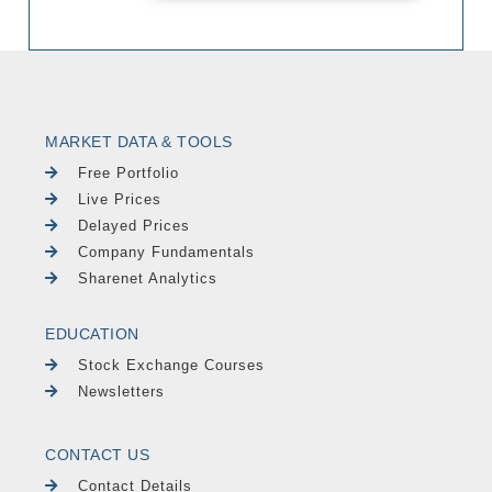
MARKET DATA & TOOLS
Free Portfolio
Live Prices
Delayed Prices
Company Fundamentals
Sharenet Analytics
EDUCATION
Stock Exchange Courses
Newsletters
CONTACT US
Contact Details