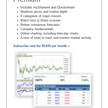
Includes mySharenet and Quickstream
Realtime prices and market depth
8 categories of major movers
Watch lists & Share scanner
Broker consensus forecasts
Company fundamentals
Online charting, including intra-day charts
A host of tools to track and monitor market activity
Subscribe now for R1435 per month »