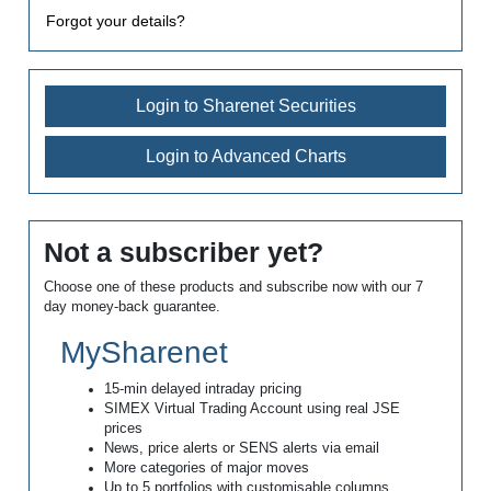
Forgot your details?
Login to Sharenet Securities
Login to Advanced Charts
Not a subscriber yet?
Choose one of these products and subscribe now with our 7
day money-back guarantee.
MySharenet
15-min delayed intraday pricing
SIMEX Virtual Trading Account using real JSE
prices
News, price alerts or SENS alerts via email
More categories of major moves
Up to 5 portfolios with customisable columns