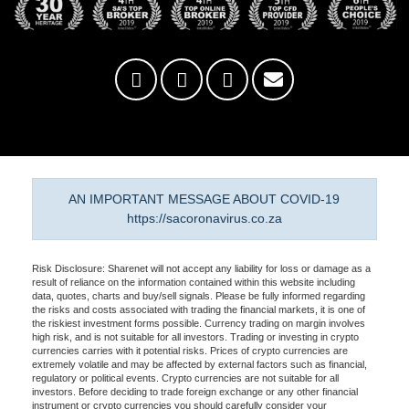
AN IMPORTANT MESSAGE ABOUT COVID-19
https://sacoronavirus.co.za
Risk Disclosure: Sharenet will not accept any liability for loss or damage as a
result of reliance on the information contained within this website including
data, quotes, charts and buy/sell signals. Please be fully informed regarding
the risks and costs associated with trading the financial markets, it is one of
the riskiest investment forms possible. Currency trading on margin involves
high risk, and is not suitable for all investors. Trading or investing in crypto
currencies carries with it potential risks. Prices of crypto currencies are
extremely volatile and may be affected by external factors such as financial,
regulatory or political events. Crypto currencies are not suitable for all
investors. Before deciding to trade foreign exchange or any other financial
instrument or crypto currencies you should carefully consider your