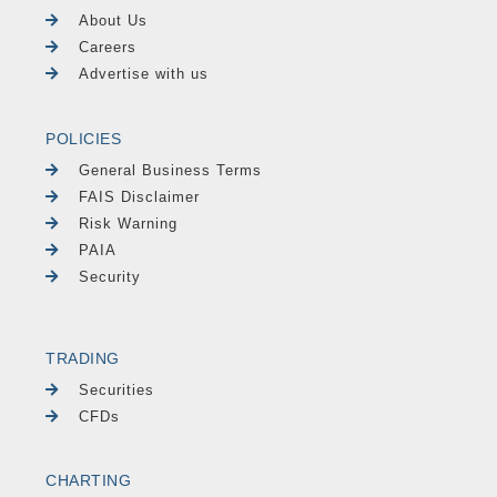
About Us
Careers
Advertise with us
POLICIES
General Business Terms
FAIS Disclaimer
Risk Warning
PAIA
Security
TRADING
Securities
CFDs
CHARTING