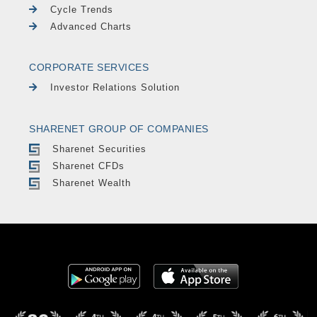
Cycle Trends
Advanced Charts
CORPORATE SERVICES
Investor Relations Solution
SHARENET GROUP OF COMPANIES
Sharenet Securities
Sharenet CFDs
Sharenet Wealth