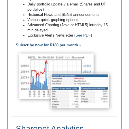
Daily portfolio update via email (Shares and UT
portfolios)
Historical News and SENS announcements
Various quick graphing options
Advanced Charting (Java or HTML5) intraday 15-
min delayed
Exclusive Alerts Newsletter (
See PDF
)
Subscribe now for R180 per month »
Sharenet Analytics