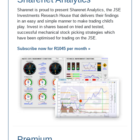
Sharenet is proud to present Sharenet Analytics, the JSE
Investments Research House that delivers their findings
in an easy and simple manner to make trading child's
play. Invest in shares based on tried and tested,
successful mechanical stock picking strategies which
have been optimised for trading on the JSE.
Subscribe now for R1045 per month »
Premium