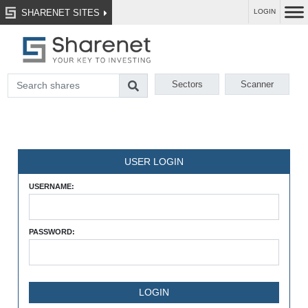
SHARENET SITES
LOGIN
Sectors
Scanner
USER LOGIN
USERNAME:
PASSWORD: