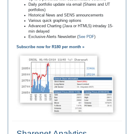
Daily portfolio update via email (Shares and UT
portfolios)
Historical News and SENS announcements
Various quick graphing options
Advanced Charting (Java or HTML5) intraday 15-
min delayed
Exclusive Alerts Newsletter (
See PDF
)
Subscribe now for R180 per month »
Sharenet Analytics