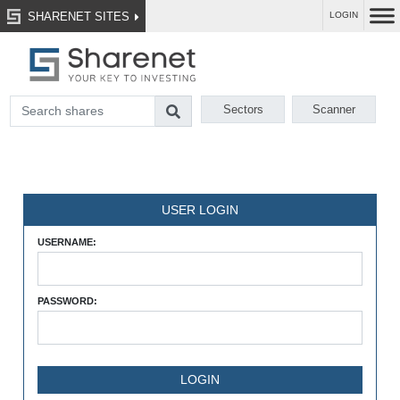
SHARENET SITES
LOGIN
Sectors
Scanner
USER LOGIN
USERNAME:
PASSWORD: