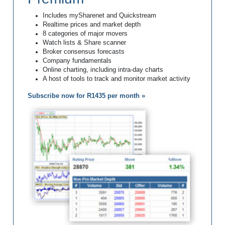
Includes mySharenet and Quickstream
Realtime prices and market depth
8 categories of major movers
Watch lists & Share scanner
Broker consensus forecasts
Company fundamentals
Online charting, including intra-day charts
A host of tools to track and monitor market activity
Subscribe now for R1435 per month »