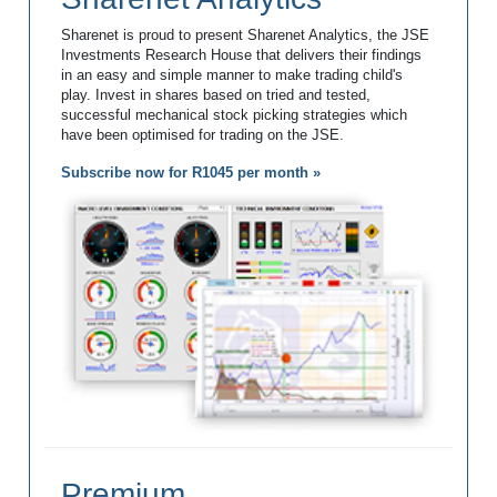
Sharenet is proud to present Sharenet Analytics, the JSE
Investments Research House that delivers their findings
in an easy and simple manner to make trading child's
play. Invest in shares based on tried and tested,
successful mechanical stock picking strategies which
have been optimised for trading on the JSE.
Subscribe now for R1045 per month »
Premium