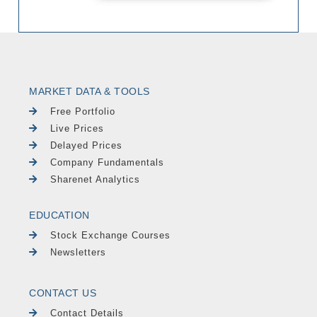
MARKET DATA & TOOLS
Free Portfolio
Live Prices
Delayed Prices
Company Fundamentals
Sharenet Analytics
EDUCATION
Stock Exchange Courses
Newsletters
CONTACT US
Contact Details