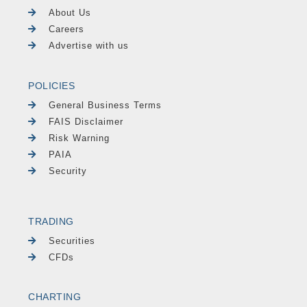
About Us
Careers
Advertise with us
POLICIES
General Business Terms
FAIS Disclaimer
Risk Warning
PAIA
Security
TRADING
Securities
CFDs
CHARTING