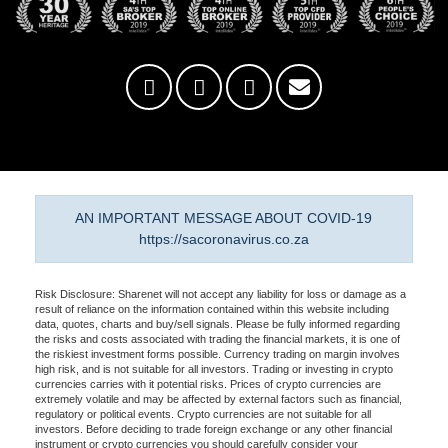
AN IMPORTANT MESSAGE ABOUT COVID-19
https://sacoronavirus.co.za
Risk Disclosure: Sharenet will not accept any liability for loss or damage as a
result of reliance on the information contained within this website including
data, quotes, charts and buy/sell signals. Please be fully informed regarding
the risks and costs associated with trading the financial markets, it is one of
the riskiest investment forms possible. Currency trading on margin involves
high risk, and is not suitable for all investors. Trading or investing in crypto
currencies carries with it potential risks. Prices of crypto currencies are
extremely volatile and may be affected by external factors such as financial,
regulatory or political events. Crypto currencies are not suitable for all
investors. Before deciding to trade foreign exchange or any other financial
instrument or crypto currencies you should carefully consider your