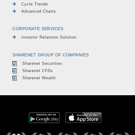
Cycle Trends
Advanced Charts
CORPORATE SERVICES
Investor Relations Solution
SHARENET GROUP OF COMPANIES
Sharenet Securities
Sharenet CFDs
Sharenet Wealth