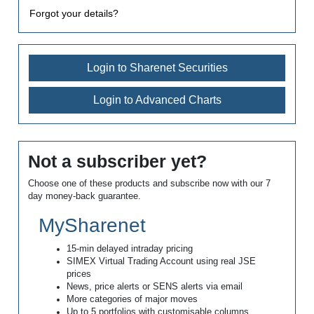
Forgot your details?
Login to Sharenet Securities
Login to Advanced Charts
Not a subscriber yet?
Choose one of these products and subscribe now with our 7
day money-back guarantee.
MySharenet
15-min delayed intraday pricing
SIMEX Virtual Trading Account using real JSE
prices
News, price alerts or SENS alerts via email
More categories of major moves
Up to 5 portfolios with customisable columns