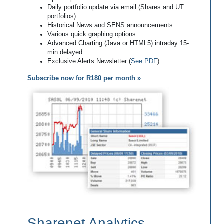
Daily portfolio update via email (Shares and UT
portfolios)
Historical News and SENS announcements
Various quick graphing options
Advanced Charting (Java or HTML5) intraday 15-
min delayed
Exclusive Alerts Newsletter (
See PDF
)
Subscribe now for R180 per month »
Sharenet Analytics