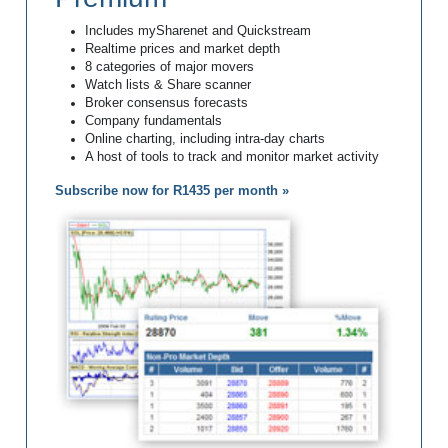
Includes mySharenet and Quickstream
Realtime prices and market depth
8 categories of major movers
Watch lists & Share scanner
Broker consensus forecasts
Company fundamentals
Online charting, including intra-day charts
A host of tools to track and monitor market activity
Subscribe now for R1435 per month »