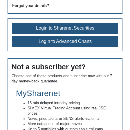
Forgot your details?
Login to Sharenet Securities
Login to Advanced Charts
Not a subscriber yet?
Choose one of these products and subscribe now with our 7
day money-back guarantee.
MySharenet
15-min delayed intraday pricing
SIMEX Virtual Trading Account using real JSE
prices
News, price alerts or SENS alerts via email
More categories of major moves
Up to 5 portfolios with customisable columns