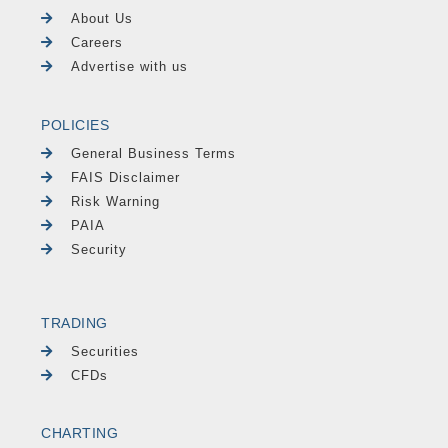
About Us
Careers
Advertise with us
POLICIES
General Business Terms
FAIS Disclaimer
Risk Warning
PAIA
Security
TRADING
Securities
CFDs
CHARTING