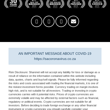
AN IMPORTANT MESSAGE ABOUT COVID-19
https://sacoronavirus.co.za
Risk Disclosure: Sharenet will not accept any liability for loss or damage as a
result of reliance on the information contained within this website including
data, quotes, charts and buy/sell signals. Please be fully informed regarding
the risks and costs associated with trading the financial markets, it is one of
the riskiest investment forms possible. Currency trading on margin involves
high risk, and is not suitable for all investors. Trading or investing in crypto
currencies carries with it potential risks. Prices of crypto currencies are
extremely volatile and may be affected by external factors such as financial,
regulatory or political events. Crypto currencies are not suitable for all
investors. Before deciding to trade foreign exchange or any other financial
instrument or crypto currencies you should carefully consider your