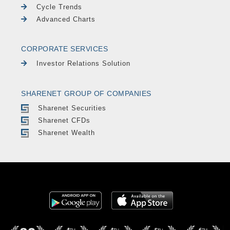
Cycle Trends
Advanced Charts
CORPORATE SERVICES
Investor Relations Solution
SHARENET GROUP OF COMPANIES
Sharenet Securities
Sharenet CFDs
Sharenet Wealth