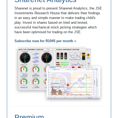
Sharenet is proud to present Sharenet Analytics, the JSE
Investments Research House that delivers their findings
in an easy and simple manner to make trading child's
play. Invest in shares based on tried and tested,
successful mechanical stock picking strategies which
have been optimised for trading on the JSE.
Subscribe now for R1045 per month »
Premium