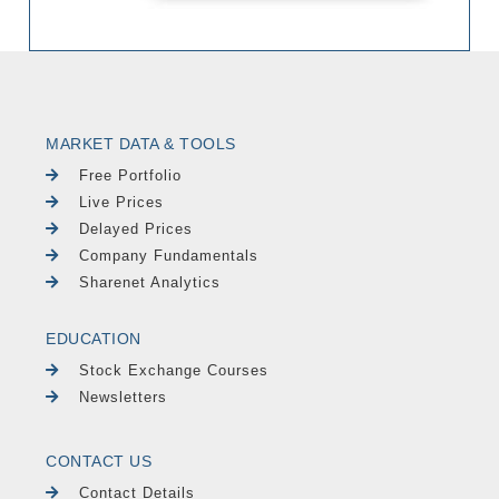
MARKET DATA & TOOLS
Free Portfolio
Live Prices
Delayed Prices
Company Fundamentals
Sharenet Analytics
EDUCATION
Stock Exchange Courses
Newsletters
CONTACT US
Contact Details