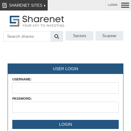
SHARENET SITES
LOGIN
Sectors
Scanner
USER LOGIN
USERNAME:
PASSWORD: