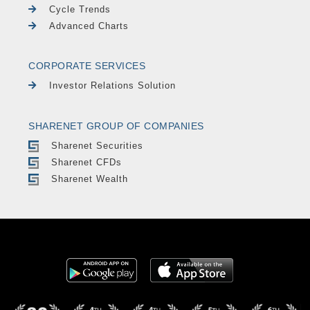
Cycle Trends
Advanced Charts
CORPORATE SERVICES
Investor Relations Solution
SHARENET GROUP OF COMPANIES
Sharenet Securities
Sharenet CFDs
Sharenet Wealth