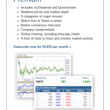
Includes mySharenet and Quickstream
Realtime prices and market depth
8 categories of major movers
Watch lists & Share scanner
Broker consensus forecasts
Company fundamentals
Online charting, including intra-day charts
A host of tools to track and monitor market activity
Subscribe now for R1435 per month »