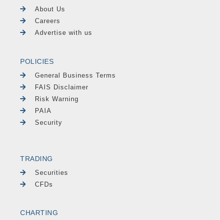
About Us
Careers
Advertise with us
POLICIES
General Business Terms
FAIS Disclaimer
Risk Warning
PAIA
Security
TRADING
Securities
CFDs
CHARTING