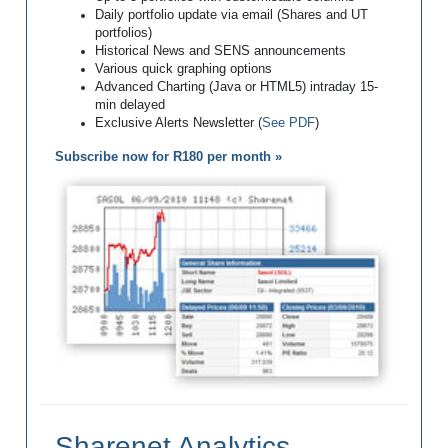
Daily portfolio update via email (Shares and UT
portfolios)
Historical News and SENS announcements
Various quick graphing options
Advanced Charting (Java or HTML5) intraday 15-
min delayed
Exclusive Alerts Newsletter (
See PDF
)
Subscribe now for R180 per month »
Sharenet Analytics