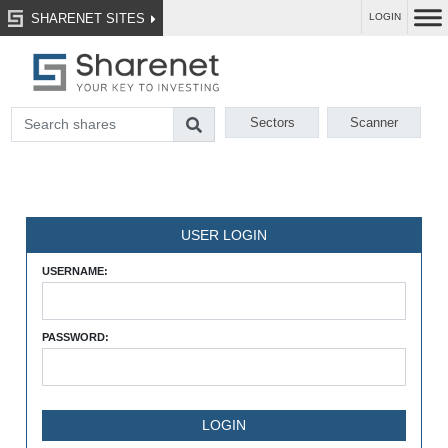
SHARENET SITES
LOGIN
Sectors
Scanner
USER LOGIN
USERNAME:
PASSWORD: