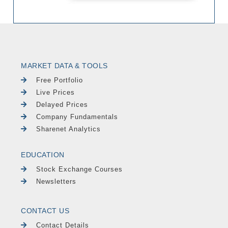
MARKET DATA & TOOLS
Free Portfolio
Live Prices
Delayed Prices
Company Fundamentals
Sharenet Analytics
EDUCATION
Stock Exchange Courses
Newsletters
CONTACT US
Contact Details