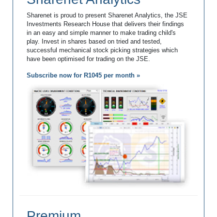
Sharenet is proud to present Sharenet Analytics, the JSE
Investments Research House that delivers their findings
in an easy and simple manner to make trading child's
play. Invest in shares based on tried and tested,
successful mechanical stock picking strategies which
have been optimised for trading on the JSE.
Subscribe now for R1045 per month »
Premium