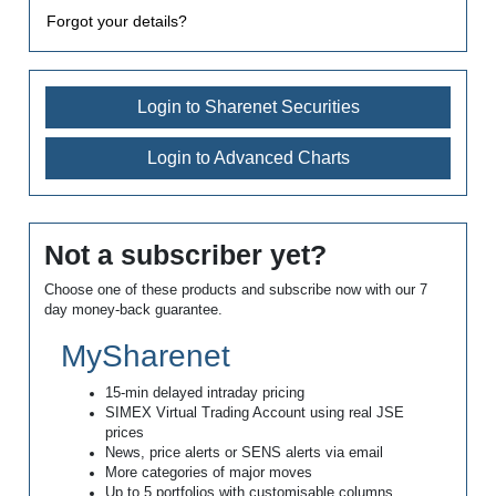
Forgot your details?
Login to Sharenet Securities
Login to Advanced Charts
Not a subscriber yet?
Choose one of these products and subscribe now with our 7
day money-back guarantee.
MySharenet
15-min delayed intraday pricing
SIMEX Virtual Trading Account using real JSE
prices
News, price alerts or SENS alerts via email
More categories of major moves
Up to 5 portfolios with customisable columns