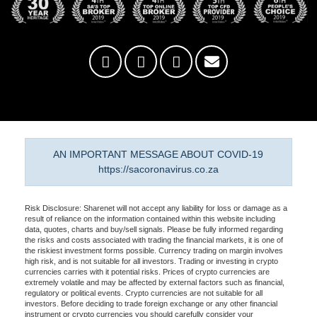
AN IMPORTANT MESSAGE ABOUT COVID-19
https://sacoronavirus.co.za
Risk Disclosure: Sharenet will not accept any liability for loss or damage as a
result of reliance on the information contained within this website including
data, quotes, charts and buy/sell signals. Please be fully informed regarding
the risks and costs associated with trading the financial markets, it is one of
the riskiest investment forms possible. Currency trading on margin involves
high risk, and is not suitable for all investors. Trading or investing in crypto
currencies carries with it potential risks. Prices of crypto currencies are
extremely volatile and may be affected by external factors such as financial,
regulatory or political events. Crypto currencies are not suitable for all
investors. Before deciding to trade foreign exchange or any other financial
instrument or crypto currencies you should carefully consider your