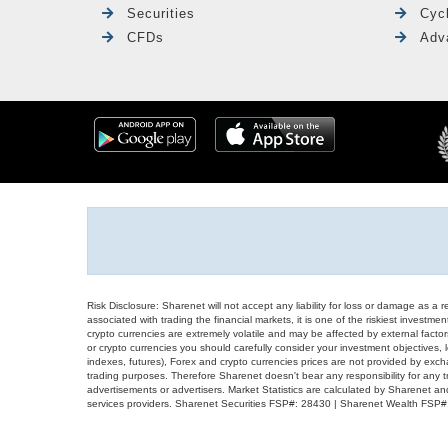
Securities
Cyc
CFDs
Adv
Risk Disclosure: Sharenet will not accept any liability for loss or damage as a 
associated with trading the financial markets, it is one of the riskiest investment
crypto currencies are extremely volatile and may be affected by external factors
or crypto currencies you should carefully consider your investment objectives, l
indexes, futures), Forex and crypto currencies prices are not provided by exc
trading purposes. Therefore Sharenet doesn't bear any responsibility for any 
advertisements or advertisers. Market Statistics are calculated by Sharenet an
services providers. Sharenet Securities FSP#: 28430 | Sharenet Wealth FSP