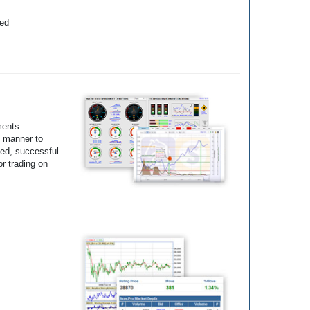
yed
ments
e manner to
ted, successful
r trading on