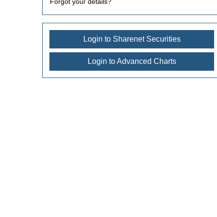
Forgot your details?
Login to Sharenet Securities
Login to Advanced Charts