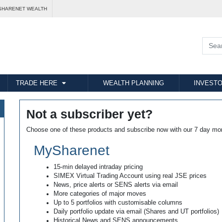
SHARENET WEALTH
TRADE HERE
WEALTH PLANNING
INVESTO
Not a subscriber yet?
Choose one of these products and subscribe now with our 7 day mo
MySharenet
15-min delayed intraday pricing
SIMEX Virtual Trading Account using real JSE prices
News, price alerts or SENS alerts via email
More categories of major moves
Up to 5 portfolios with customisable columns
Daily portfolio update via email (Shares and UT portfolios)
Historical News and SENS announcements