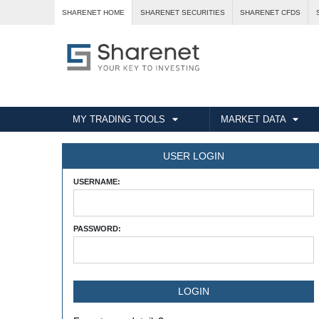
SHARENET HOME
SHARENET SECURITIES
SHARENET CFDS
MY TRADING TOOLS
MARKET DATA
USER LOGIN
USERNAME:
PASSWORD: