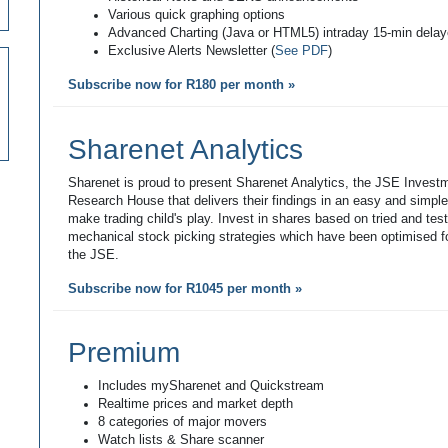
Various quick graphing options
Advanced Charting (Java or HTML5) intraday 15-min dela
Exclusive Alerts Newsletter (
See PDF
)
Subscribe now for R180 per month »
Sharenet Analytics
Sharenet is proud to present Sharenet Analytics, the JSE Invest
Research House that delivers their findings in an easy and simpl
make trading child's play. Invest in shares based on tried and tes
mechanical stock picking strategies which have been optimised fo
the JSE.
Subscribe now for R1045 per month »
Premium
Includes mySharenet and Quickstream
Realtime prices and market depth
8 categories of major movers
Watch lists & Share scanner