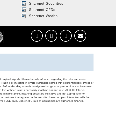
Sharenet Securities
Sharenet CFDs
Sharenet Wealth
d buy/sell signals. Please be fully informed regarding the risks and costs
Trading or investing in crypto currencies carries with it potential risks. Prices of
ors. Before deciding to trade foreign exchange or any other financial instrument
 this website is not necessarily real-time nor accurate. All CFDs (stocks,
ual market price, meaning prices are indicative and not appropriate for
 advertisers that appear on the website, based on your interaction with the
derlying JSE data. Sharenet Group of Companies are authorised financial