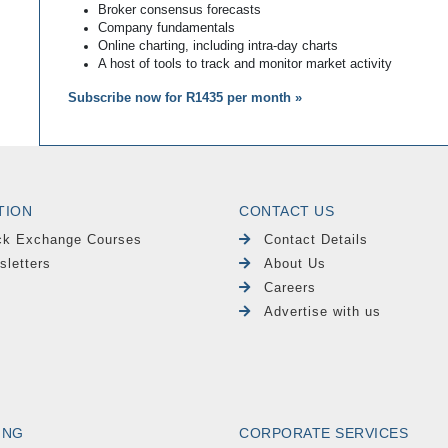
Broker consensus forecasts
Company fundamentals
Online charting, including intra-day charts
A host of tools to track and monitor market activity
Subscribe now for R1435 per month »
TION
CONTACT US
ck Exchange Courses
Contact Details
sletters
About Us
Careers
Advertise with us
ING
CORPORATE SERVICES