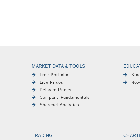
MARKET DATA & TOOLS
EDUCA
Free Portfolio
Sto
Live Prices
New
Delayed Prices
Company Fundamentals
Sharenet Analytics
TRADING
CHART