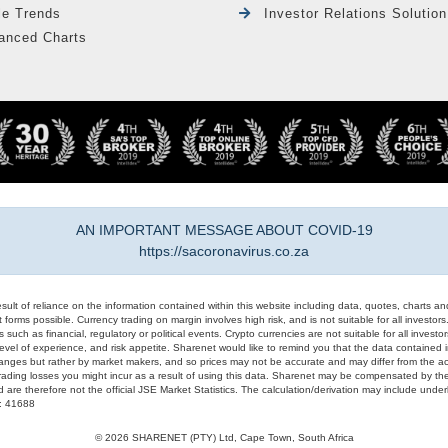
le Trends
Investor Relations Solution
anced Charts
AN IMPORTANT MESSAGE ABOUT COVID-19
https://sacoronavirus.co.za
result of reliance on the information contained within this website including data, quotes, charts an
 forms possible. Currency trading on margin involves high risk, and is not suitable for all investors. 
 such as financial, regulatory or political events. Crypto currencies are not suitable for all invest
evel of experience, and risk appetite. Sharenet would like to remind you that the data contained in
hanges but rather by market makers, and so prices may not be accurate and may differ from the act
trading losses you might incur as a result of using this data. Sharenet may be compensated by the
d are therefore not the official JSE Market Statistics. The calculation/derivation may include un
#: 41688
© 2026 SHARENET (PTY) Ltd, Cape Town, South Africa