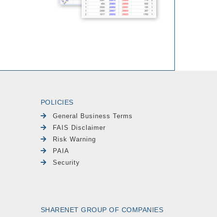
POLICIES
General Business Terms
FAIS Disclaimer
Risk Warning
PAIA
Security
SHARENET GROUP OF COMPANIES