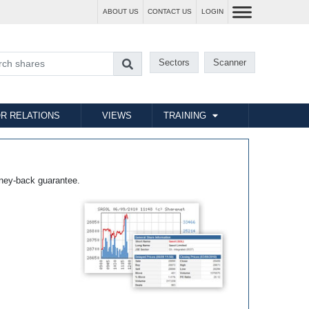
ABOUT US
CONTACT US
LOGIN
Sectors
Scanner
R RELATIONS
VIEWS
TRAINING
ney-back guarantee.