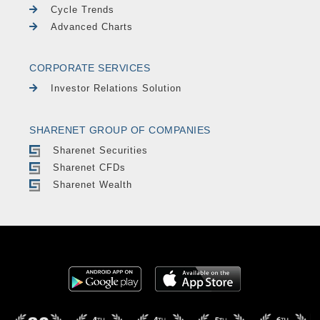
Cycle Trends
Advanced Charts
CORPORATE SERVICES
Investor Relations Solution
SHARENET GROUP OF COMPANIES
Sharenet Securities
Sharenet CFDs
Sharenet Wealth