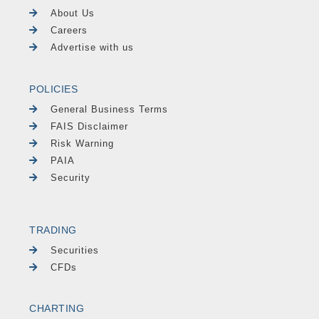
About Us
Careers
Advertise with us
POLICIES
General Business Terms
FAIS Disclaimer
Risk Warning
PAIA
Security
TRADING
Securities
CFDs
CHARTING