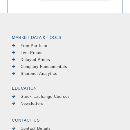
MARKET DATA & TOOLS
Free Portfolio
Live Prices
Delayed Prices
Company Fundamentals
Sharenet Analytics
EDUCATION
Stock Exchange Courses
Newsletters
CONTACT US
Contact Details