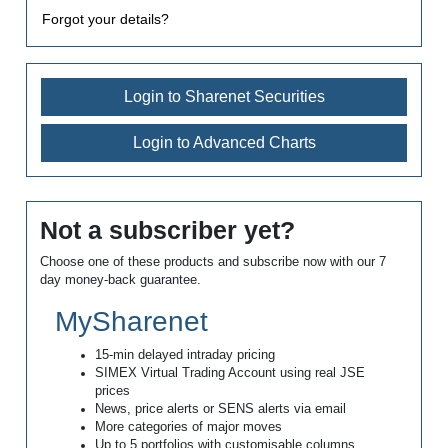
Forgot your details?
Login to Sharenet Securities
Login to Advanced Charts
Not a subscriber yet?
Choose one of these products and subscribe now with our 7
day money-back guarantee.
MySharenet
15-min delayed intraday pricing
SIMEX Virtual Trading Account using real JSE
prices
News, price alerts or SENS alerts via email
More categories of major moves
Up to 5 portfolios with customisable columns