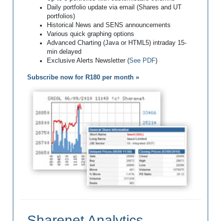
Daily portfolio update via email (Shares and UT
portfolios)
Historical News and SENS announcements
Various quick graphing options
Advanced Charting (Java or HTML5) intraday 15-
min delayed
Exclusive Alerts Newsletter (
See PDF
)
Subscribe now for R180 per month »
Sharenet Analytics