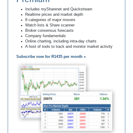
Includes mySharenet and Quickstream
Realtime prices and market depth
8 categories of major movers
Watch lists & Share scanner
Broker consensus forecasts
Company fundamentals
Online charting, including intra-day charts
A host of tools to track and monitor market activity
Subscribe now for R1435 per month »