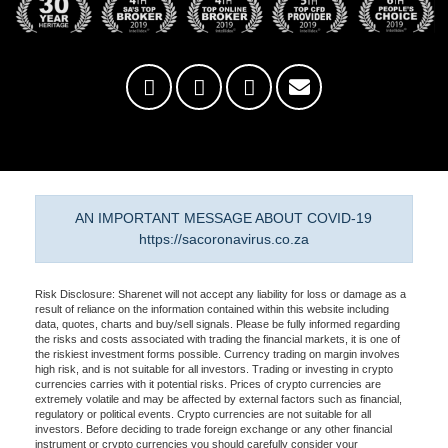
AN IMPORTANT MESSAGE ABOUT COVID-19
https://sacoronavirus.co.za
Risk Disclosure: Sharenet will not accept any liability for loss or damage as a
result of reliance on the information contained within this website including
data, quotes, charts and buy/sell signals. Please be fully informed regarding
the risks and costs associated with trading the financial markets, it is one of
the riskiest investment forms possible. Currency trading on margin involves
high risk, and is not suitable for all investors. Trading or investing in crypto
currencies carries with it potential risks. Prices of crypto currencies are
extremely volatile and may be affected by external factors such as financial,
regulatory or political events. Crypto currencies are not suitable for all
investors. Before deciding to trade foreign exchange or any other financial
instrument or crypto currencies you should carefully consider your