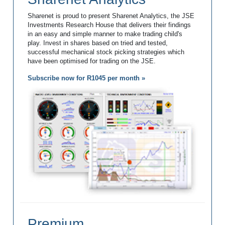
Sharenet is proud to present Sharenet Analytics, the JSE
Investments Research House that delivers their findings
in an easy and simple manner to make trading child's
play. Invest in shares based on tried and tested,
successful mechanical stock picking strategies which
have been optimised for trading on the JSE.
Subscribe now for R1045 per month »
Premium