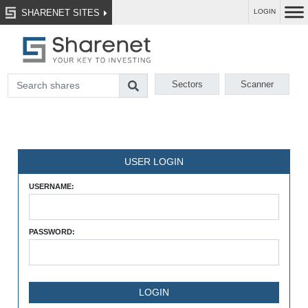
SHARENET SITES
LOGIN
Sectors
Scanner
USER LOGIN
USERNAME:
PASSWORD: