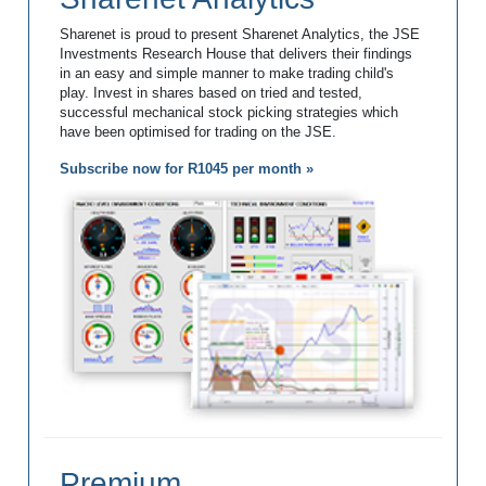
Sharenet is proud to present Sharenet Analytics, the JSE
Investments Research House that delivers their findings
in an easy and simple manner to make trading child's
play. Invest in shares based on tried and tested,
successful mechanical stock picking strategies which
have been optimised for trading on the JSE.
Subscribe now for R1045 per month »
Premium