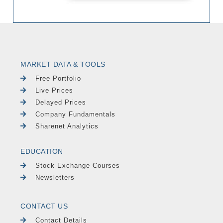
MARKET DATA & TOOLS
Free Portfolio
Live Prices
Delayed Prices
Company Fundamentals
Sharenet Analytics
EDUCATION
Stock Exchange Courses
Newsletters
CONTACT US
Contact Details