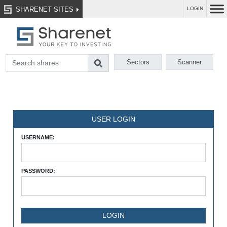
SHARENET SITES
LOGIN
Sectors
Scanner
USER LOGIN
USERNAME:
PASSWORD: