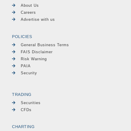
About Us
Careers
Advertise with us
POLICIES
General Business Terms
FAIS Disclaimer
Risk Warning
PAIA
Security
TRADING
Securities
CFDs
CHARTING