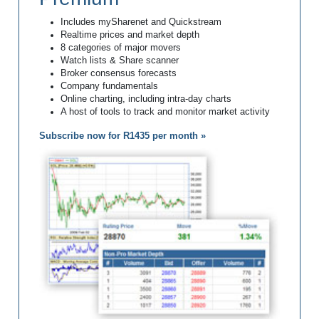
Includes mySharenet and Quickstream
Realtime prices and market depth
8 categories of major movers
Watch lists & Share scanner
Broker consensus forecasts
Company fundamentals
Online charting, including intra-day charts
A host of tools to track and monitor market activity
Subscribe now for R1435 per month »