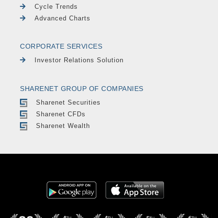
Cycle Trends
Advanced Charts
CORPORATE SERVICES
Investor Relations Solution
SHARENET GROUP OF COMPANIES
Sharenet Securities
Sharenet CFDs
Sharenet Wealth