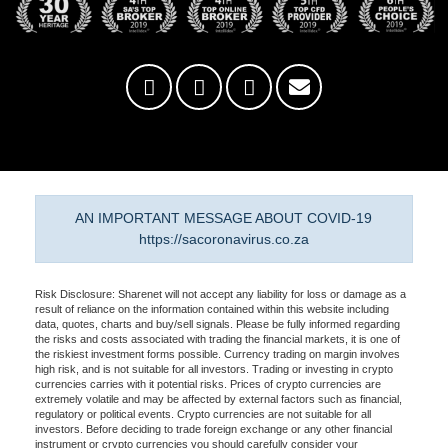
AN IMPORTANT MESSAGE ABOUT COVID-19
https://sacoronavirus.co.za
Risk Disclosure: Sharenet will not accept any liability for loss or damage as a
result of reliance on the information contained within this website including
data, quotes, charts and buy/sell signals. Please be fully informed regarding
the risks and costs associated with trading the financial markets, it is one of
the riskiest investment forms possible. Currency trading on margin involves
high risk, and is not suitable for all investors. Trading or investing in crypto
currencies carries with it potential risks. Prices of crypto currencies are
extremely volatile and may be affected by external factors such as financial,
regulatory or political events. Crypto currencies are not suitable for all
investors. Before deciding to trade foreign exchange or any other financial
instrument or crypto currencies you should carefully consider your