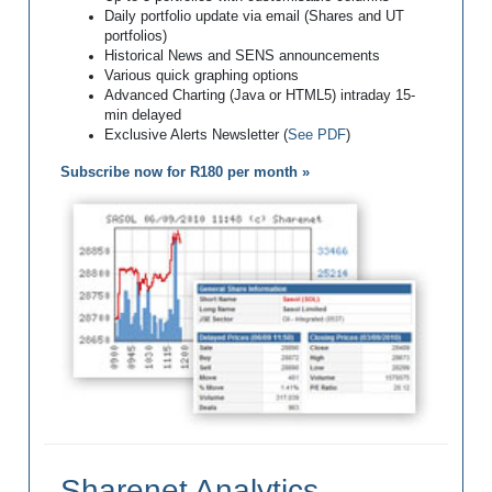
Daily portfolio update via email (Shares and UT
portfolios)
Historical News and SENS announcements
Various quick graphing options
Advanced Charting (Java or HTML5) intraday 15-
min delayed
Exclusive Alerts Newsletter (
See PDF
)
Subscribe now for R180 per month »
Sharenet Analytics