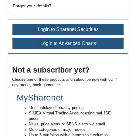
Forgot your details?
Login to Sharenet Securities
Login to Advanced Charts
Not a subscriber yet?
Choose one of these products and subscribe now with our 7
day money-back guarantee.
MySharenet
15-min delayed intraday pricing
SIMEX Virtual Trading Account using real JSE
prices
News, price alerts or SENS alerts via email
More categories of major moves
Up to 5 portfolios with customisable columns