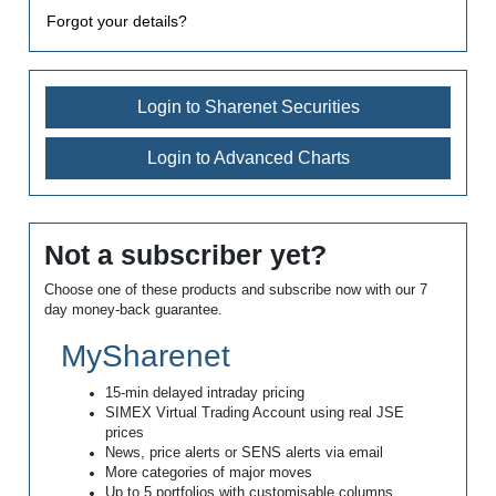
Forgot your details?
Login to Sharenet Securities
Login to Advanced Charts
Not a subscriber yet?
Choose one of these products and subscribe now with our 7
day money-back guarantee.
MySharenet
15-min delayed intraday pricing
SIMEX Virtual Trading Account using real JSE
prices
News, price alerts or SENS alerts via email
More categories of major moves
Up to 5 portfolios with customisable columns