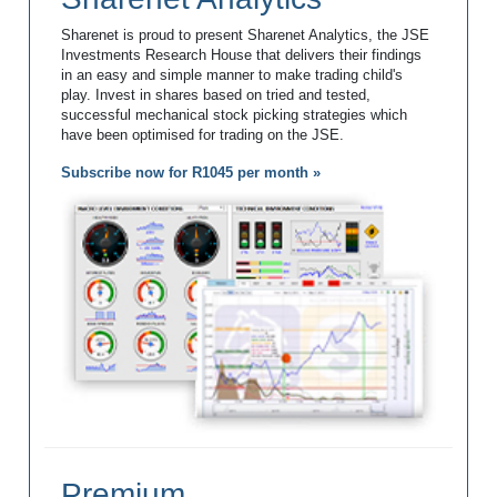
Sharenet is proud to present Sharenet Analytics, the JSE
Investments Research House that delivers their findings
in an easy and simple manner to make trading child's
play. Invest in shares based on tried and tested,
successful mechanical stock picking strategies which
have been optimised for trading on the JSE.
Subscribe now for R1045 per month »
Premium