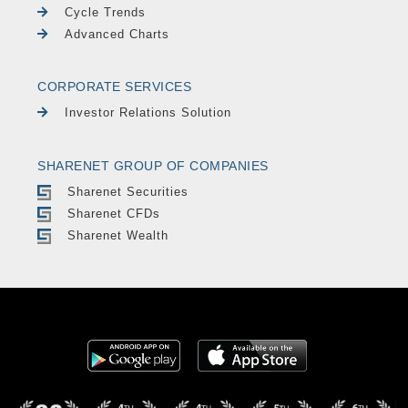
Cycle Trends
Advanced Charts
CORPORATE SERVICES
Investor Relations Solution
SHARENET GROUP OF COMPANIES
Sharenet Securities
Sharenet CFDs
Sharenet Wealth