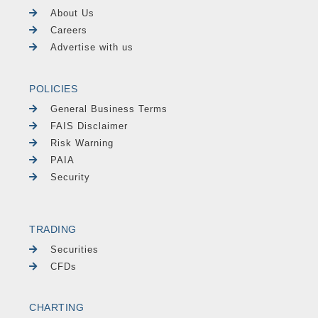
About Us
Careers
Advertise with us
POLICIES
General Business Terms
FAIS Disclaimer
Risk Warning
PAIA
Security
TRADING
Securities
CFDs
CHARTING