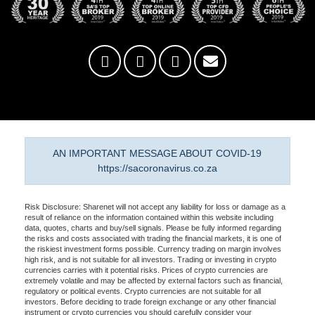
AN IMPORTANT MESSAGE ABOUT COVID-19
https://sacoronavirus.co.za
Risk Disclosure: Sharenet will not accept any liability for loss or damage as a
result of reliance on the information contained within this website including
data, quotes, charts and buy/sell signals. Please be fully informed regarding
the risks and costs associated with trading the financial markets, it is one of
the riskiest investment forms possible. Currency trading on margin involves
high risk, and is not suitable for all investors. Trading or investing in crypto
currencies carries with it potential risks. Prices of crypto currencies are
extremely volatile and may be affected by external factors such as financial,
regulatory or political events. Crypto currencies are not suitable for all
investors. Before deciding to trade foreign exchange or any other financial
instrument or crypto currencies you should carefully consider your