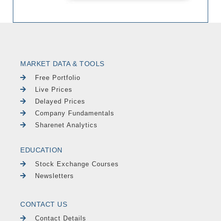
MARKET DATA & TOOLS
Free Portfolio
Live Prices
Delayed Prices
Company Fundamentals
Sharenet Analytics
EDUCATION
Stock Exchange Courses
Newsletters
CONTACT US
Contact Details