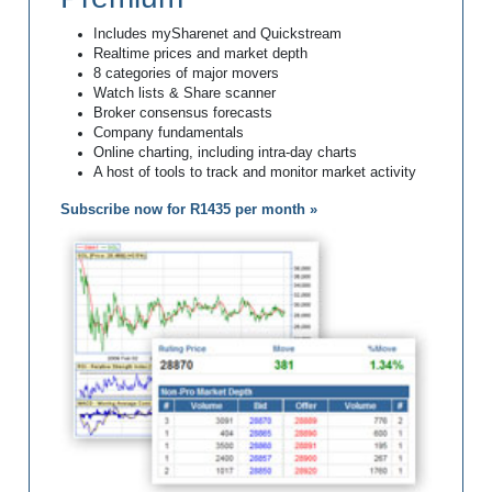
Includes mySharenet and Quickstream
Realtime prices and market depth
8 categories of major movers
Watch lists & Share scanner
Broker consensus forecasts
Company fundamentals
Online charting, including intra-day charts
A host of tools to track and monitor market activity
Subscribe now for R1435 per month »