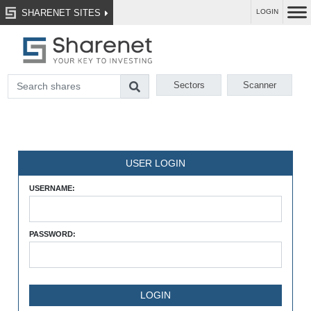
SHARENET SITES
LOGIN
Sectors
Scanner
USER LOGIN
USERNAME:
PASSWORD: