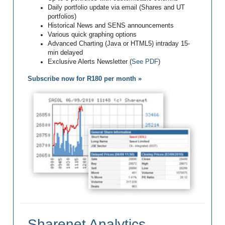
Daily portfolio update via email (Shares and UT
portfolios)
Historical News and SENS announcements
Various quick graphing options
Advanced Charting (Java or HTML5) intraday 15-
min delayed
Exclusive Alerts Newsletter (
See PDF
)
Subscribe now for R180 per month »
Sharenet Analytics