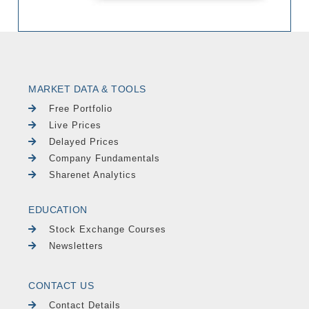
MARKET DATA & TOOLS
Free Portfolio
Live Prices
Delayed Prices
Company Fundamentals
Sharenet Analytics
EDUCATION
Stock Exchange Courses
Newsletters
CONTACT US
Contact Details