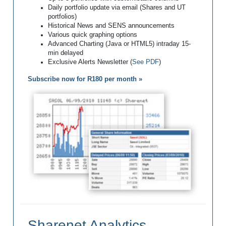
Daily portfolio update via email (Shares and UT
portfolios)
Historical News and SENS announcements
Various quick graphing options
Advanced Charting (Java or HTML5) intraday 15-
min delayed
Exclusive Alerts Newsletter (
See PDF
)
Subscribe now for R180 per month »
Sharenet Analytics