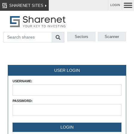
SHARENET SITES
LOGIN
Sectors
Scanner
USER LOGIN
USERNAME:
PASSWORD: