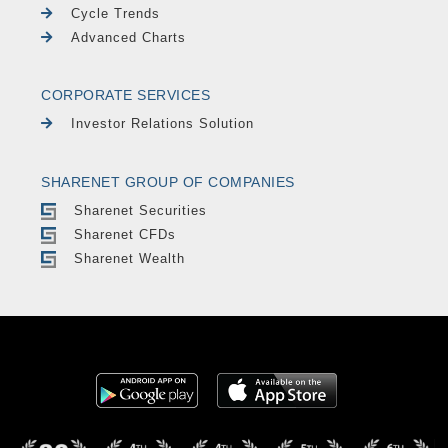
Cycle Trends
Advanced Charts
CORPORATE SERVICES
Investor Relations Solution
SHARENET GROUP OF COMPANIES
Sharenet Securities
Sharenet CFDs
Sharenet Wealth