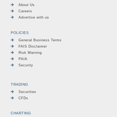
About Us
Careers
Advertise with us
POLICIES
General Business Terms
FAIS Disclaimer
Risk Warning
PAIA
Security
TRADING
Securities
CFDs
CHARTING