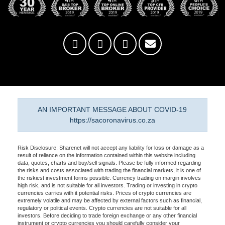
AN IMPORTANT MESSAGE ABOUT COVID-19
https://sacoronavirus.co.za
Risk Disclosure: Sharenet will not accept any liability for loss or damage as a
result of reliance on the information contained within this website including
data, quotes, charts and buy/sell signals. Please be fully informed regarding
the risks and costs associated with trading the financial markets, it is one of
the riskiest investment forms possible. Currency trading on margin involves
high risk, and is not suitable for all investors. Trading or investing in crypto
currencies carries with it potential risks. Prices of crypto currencies are
extremely volatile and may be affected by external factors such as financial,
regulatory or political events. Crypto currencies are not suitable for all
investors. Before deciding to trade foreign exchange or any other financial
instrument or crypto currencies you should carefully consider your