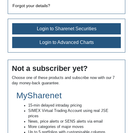
Forgot your details?
Login to Sharenet Securities
Login to Advanced Charts
Not a subscriber yet?
Choose one of these products and subscribe now with our 7
day money-back guarantee.
MySharenet
15-min delayed intraday pricing
SIMEX Virtual Trading Account using real JSE
prices
News, price alerts or SENS alerts via email
More categories of major moves
Up to 5 portfolios with customisable columns