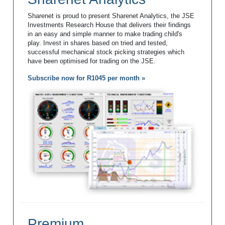
Sharenet is proud to present Sharenet Analytics, the JSE
Investments Research House that delivers their findings
in an easy and simple manner to make trading child's
play. Invest in shares based on tried and tested,
successful mechanical stock picking strategies which
have been optimised for trading on the JSE.
Subscribe now for R1045 per month »
Premium