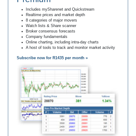
Includes mySharenet and Quickstream
Realtime prices and market depth
8 categories of major movers
Watch lists & Share scanner
Broker consensus forecasts
Company fundamentals
Online charting, including intra-day charts
A host of tools to track and monitor market activity
Subscribe now for R1435 per month »