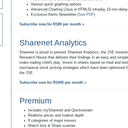
Various quick graphing options
Advanced Charting (Java or HTML5) intraday 15-min dela
Exclusive Alerts Newsletter (
See PDF
)
Subscribe now for R180 per month »
Sharenet Analytics
Sharenet is proud to present Sharenet Analytics, the JSE Invest
Research House that delivers their findings in an easy and simpl
make trading child's play. Invest in shares based on tried and tes
mechanical stock picking strategies which have been optimised fo
the JSE.
Subscribe now for R1045 per month »
Premium
Includes mySharenet and Quickstream
Realtime prices and market depth
8 categories of major movers
Watch lists & Share scanner