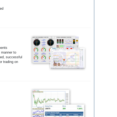
yed
ments
e manner to
ted, successful
r trading on