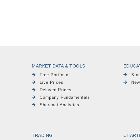
MARKET DATA & TOOLS
EDUCA
Free Portfolio
Sto
Live Prices
New
Delayed Prices
Company Fundamentals
Sharenet Analytics
TRADING
CHART