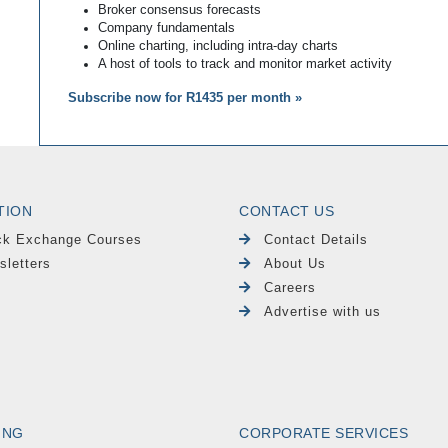
Broker consensus forecasts
Company fundamentals
Online charting, including intra-day charts
A host of tools to track and monitor market activity
Subscribe now for R1435 per month »
TION
CONTACT US
ck Exchange Courses
Contact Details
sletters
About Us
Careers
Advertise with us
ING
CORPORATE SERVICES