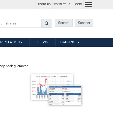
ABOUT US
CONTACT US
LOGIN
Sectors
Scanner
R RELATIONS
VIEWS
TRAINING
ney-back guarantee.