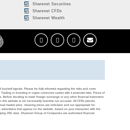
Sharenet Securities
Sharenet CFDs
Sharenet Wealth
d buy/sell signals. Please be fully informed regarding the risks and costs
Trading or investing in crypto currencies carries with it potential risks. Prices of
ors. Before deciding to trade foreign exchange or any other financial instrument
 this website is not necessarily real-time nor accurate. All CFDs (stocks,
ual market price, meaning prices are indicative and not appropriate for
 advertisers that appear on the website, based on your interaction with the
derlying JSE data. Sharenet Group of Companies are authorised financial