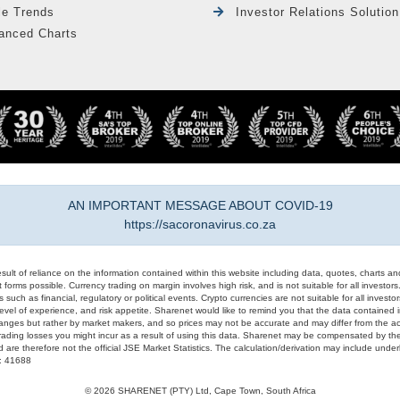
le Trends
Investor Relations Solution
anced Charts
AN IMPORTANT MESSAGE ABOUT COVID-19
https://sacoronavirus.co.za
result of reliance on the information contained within this website including data, quotes, charts an
 forms possible. Currency trading on margin involves high risk, and is not suitable for all investors. 
 such as financial, regulatory or political events. Crypto currencies are not suitable for all invest
evel of experience, and risk appetite. Sharenet would like to remind you that the data contained in
hanges but rather by market makers, and so prices may not be accurate and may differ from the act
trading losses you might incur as a result of using this data. Sharenet may be compensated by the
d are therefore not the official JSE Market Statistics. The calculation/derivation may include un
#: 41688
© 2026 SHARENET (PTY) Ltd, Cape Town, South Africa