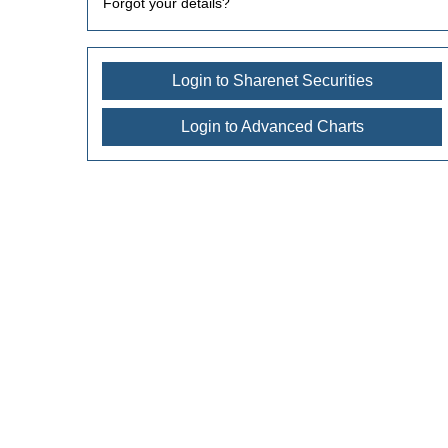
Forgot your details?
Login to Sharenet Securities
Login to Advanced Charts