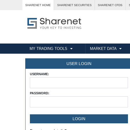
SHARENET HOME
SHARENET SECURITIES
SHARENET CFDS
MY TRADING TOOLS
MARKET DATA
USER LOGIN
USERNAME:
PASSWORD: