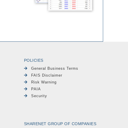
POLICIES
General Business Terms
FAIS Disclaimer
Risk Warning
PAIA
Security
SHARENET GROUP OF COMPANIES