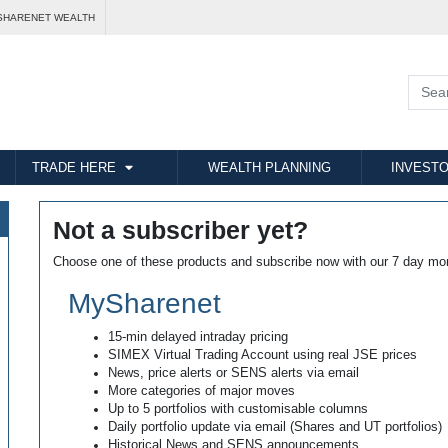
SHARENET WEALTH
TRADE HERE
WEALTH PLANNING
INVESTO
Not a subscriber yet?
Choose one of these products and subscribe now with our 7 day mo
MySharenet
15-min delayed intraday pricing
SIMEX Virtual Trading Account using real JSE prices
News, price alerts or SENS alerts via email
More categories of major moves
Up to 5 portfolios with customisable columns
Daily portfolio update via email (Shares and UT portfolios)
Historical News and SENS announcements