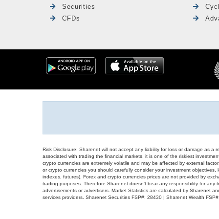
Securities
Cyc
CFDs
Adv
Risk Disclosure: Sharenet will not accept any liability for loss or damage as a 
associated with trading the financial markets, it is one of the riskiest investment
crypto currencies are extremely volatile and may be affected by external factors
or crypto currencies you should carefully consider your investment objectives, l
indexes, futures), Forex and crypto currencies prices are not provided by exc
trading purposes. Therefore Sharenet doesn't bear any responsibility for any 
advertisements or advertisers. Market Statistics are calculated by Sharenet an
services providers. Sharenet Securities FSP#: 28430 | Sharenet Wealth FSP