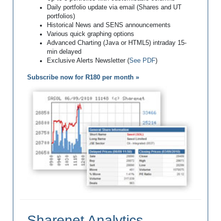
Daily portfolio update via email (Shares and UT
portfolios)
Historical News and SENS announcements
Various quick graphing options
Advanced Charting (Java or HTML5) intraday 15-
min delayed
Exclusive Alerts Newsletter (
See PDF
)
Subscribe now for R180 per month »
Sharenet Analytics