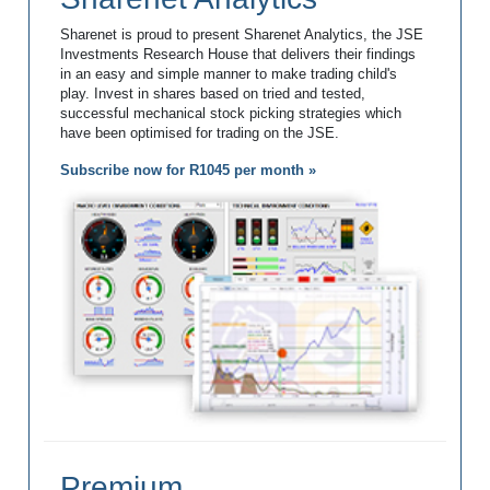
Sharenet is proud to present Sharenet Analytics, the JSE
Investments Research House that delivers their findings
in an easy and simple manner to make trading child's
play. Invest in shares based on tried and tested,
successful mechanical stock picking strategies which
have been optimised for trading on the JSE.
Subscribe now for R1045 per month »
Premium