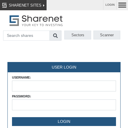
SHARENET SITES
LOGIN
Sectors
Scanner
USER LOGIN
USERNAME:
PASSWORD: