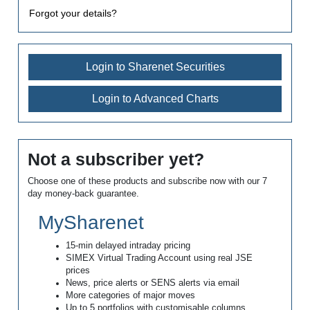
Forgot your details?
Login to Sharenet Securities
Login to Advanced Charts
Not a subscriber yet?
Choose one of these products and subscribe now with our 7
day money-back guarantee.
MySharenet
15-min delayed intraday pricing
SIMEX Virtual Trading Account using real JSE
prices
News, price alerts or SENS alerts via email
More categories of major moves
Up to 5 portfolios with customisable columns