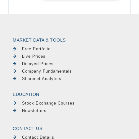
MARKET DATA & TOOLS
Free Portfolio
Live Prices
Delayed Prices
Company Fundamentals
Sharenet Analytics
EDUCATION
Stock Exchange Courses
Newsletters
CONTACT US
Contact Details