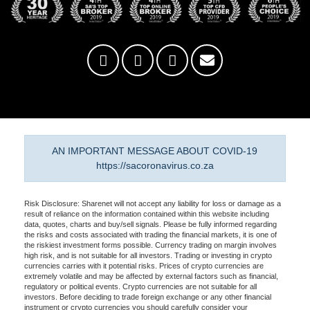
AN IMPORTANT MESSAGE ABOUT COVID-19
https://sacoronavirus.co.za
Risk Disclosure: Sharenet will not accept any liability for loss or damage as a
result of reliance on the information contained within this website including
data, quotes, charts and buy/sell signals. Please be fully informed regarding
the risks and costs associated with trading the financial markets, it is one of
the riskiest investment forms possible. Currency trading on margin involves
high risk, and is not suitable for all investors. Trading or investing in crypto
currencies carries with it potential risks. Prices of crypto currencies are
extremely volatile and may be affected by external factors such as financial,
regulatory or political events. Crypto currencies are not suitable for all
investors. Before deciding to trade foreign exchange or any other financial
instrument or crypto currencies you should carefully consider your