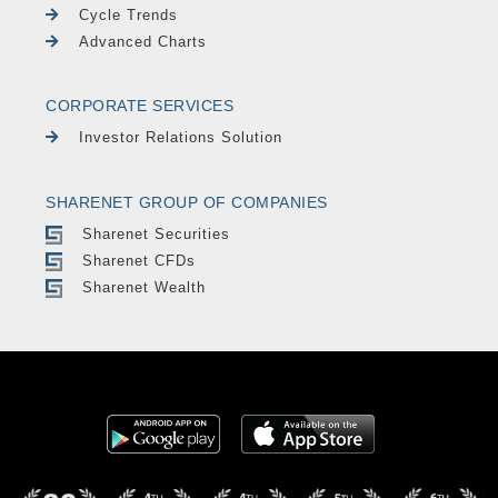
Cycle Trends
Advanced Charts
CORPORATE SERVICES
Investor Relations Solution
SHARENET GROUP OF COMPANIES
Sharenet Securities
Sharenet CFDs
Sharenet Wealth