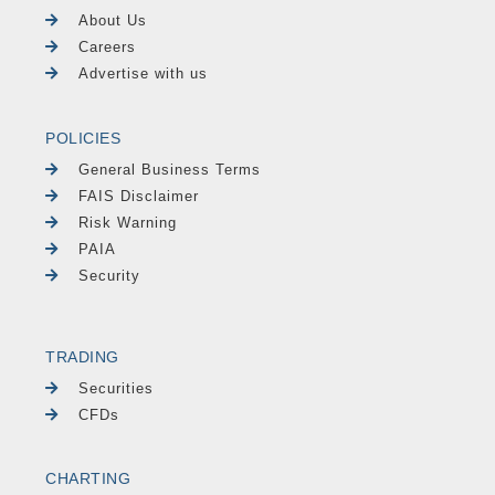
About Us
Careers
Advertise with us
POLICIES
General Business Terms
FAIS Disclaimer
Risk Warning
PAIA
Security
TRADING
Securities
CFDs
CHARTING