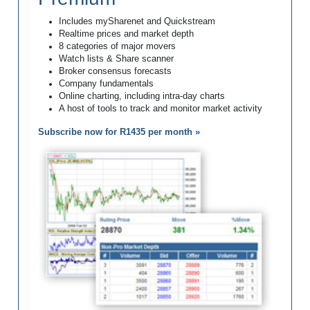
Includes mySharenet and Quickstream
Realtime prices and market depth
8 categories of major movers
Watch lists & Share scanner
Broker consensus forecasts
Company fundamentals
Online charting, including intra-day charts
A host of tools to track and monitor market activity
Subscribe now for R1435 per month »