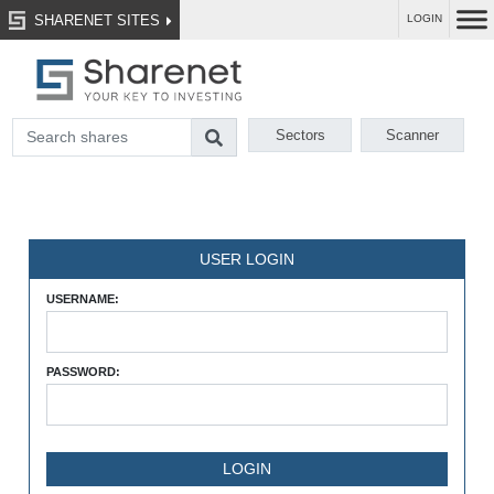
SHARENET SITES
LOGIN
Sectors
Scanner
USER LOGIN
USERNAME:
PASSWORD: