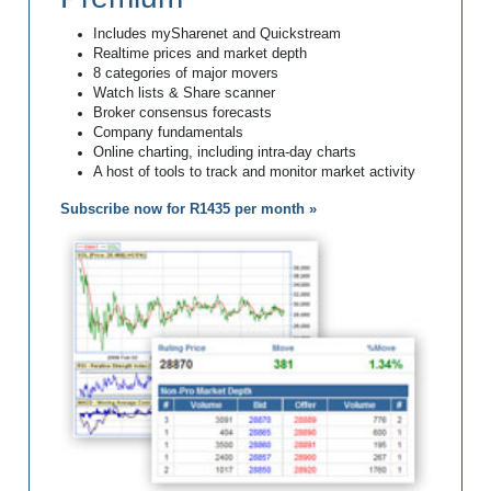
Includes mySharenet and Quickstream
Realtime prices and market depth
8 categories of major movers
Watch lists & Share scanner
Broker consensus forecasts
Company fundamentals
Online charting, including intra-day charts
A host of tools to track and monitor market activity
Subscribe now for R1435 per month »