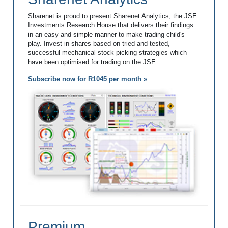
Sharenet is proud to present Sharenet Analytics, the JSE
Investments Research House that delivers their findings
in an easy and simple manner to make trading child's
play. Invest in shares based on tried and tested,
successful mechanical stock picking strategies which
have been optimised for trading on the JSE.
Subscribe now for R1045 per month »
Premium