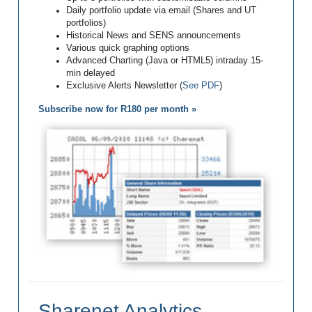
Daily portfolio update via email (Shares and UT
portfolios)
Historical News and SENS announcements
Various quick graphing options
Advanced Charting (Java or HTML5) intraday 15-
min delayed
Exclusive Alerts Newsletter (
See PDF
)
Subscribe now for R180 per month »
Sharenet Analytics