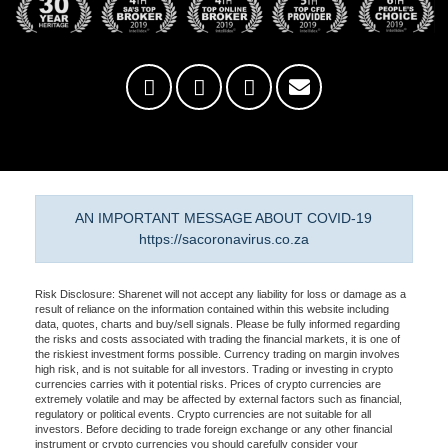
AN IMPORTANT MESSAGE ABOUT COVID-19
https://sacoronavirus.co.za
Risk Disclosure: Sharenet will not accept any liability for loss or damage as a
result of reliance on the information contained within this website including
data, quotes, charts and buy/sell signals. Please be fully informed regarding
the risks and costs associated with trading the financial markets, it is one of
the riskiest investment forms possible. Currency trading on margin involves
high risk, and is not suitable for all investors. Trading or investing in crypto
currencies carries with it potential risks. Prices of crypto currencies are
extremely volatile and may be affected by external factors such as financial,
regulatory or political events. Crypto currencies are not suitable for all
investors. Before deciding to trade foreign exchange or any other financial
instrument or crypto currencies you should carefully consider your