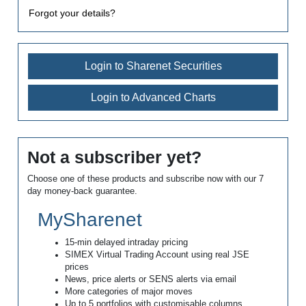
Forgot your details?
Login to Sharenet Securities
Login to Advanced Charts
Not a subscriber yet?
Choose one of these products and subscribe now with our 7
day money-back guarantee.
MySharenet
15-min delayed intraday pricing
SIMEX Virtual Trading Account using real JSE
prices
News, price alerts or SENS alerts via email
More categories of major moves
Up to 5 portfolios with customisable columns