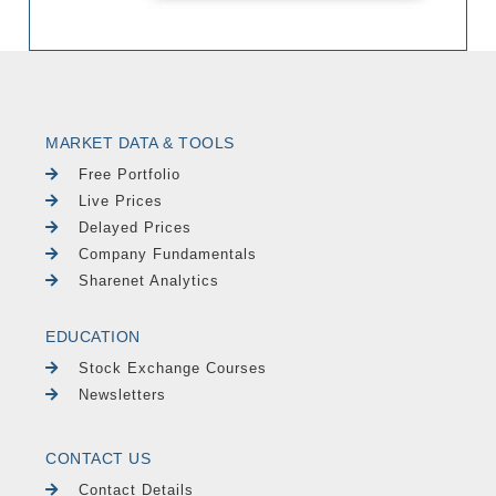
MARKET DATA & TOOLS
Free Portfolio
Live Prices
Delayed Prices
Company Fundamentals
Sharenet Analytics
EDUCATION
Stock Exchange Courses
Newsletters
CONTACT US
Contact Details