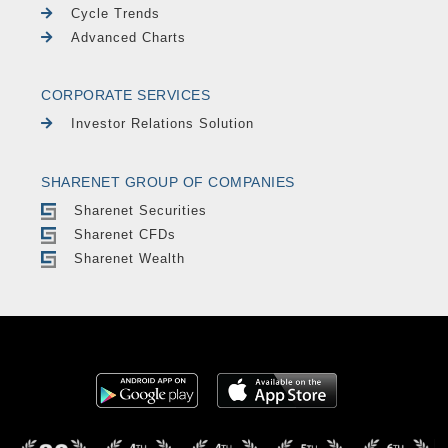
Cycle Trends
Advanced Charts
CORPORATE SERVICES
Investor Relations Solution
SHARENET GROUP OF COMPANIES
Sharenet Securities
Sharenet CFDs
Sharenet Wealth