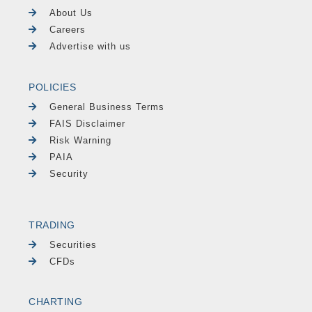
About Us
Careers
Advertise with us
POLICIES
General Business Terms
FAIS Disclaimer
Risk Warning
PAIA
Security
TRADING
Securities
CFDs
CHARTING