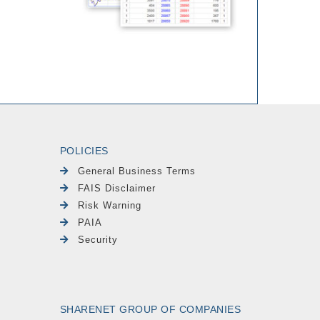
POLICIES
General Business Terms
FAIS Disclaimer
Risk Warning
PAIA
Security
SHARENET GROUP OF COMPANIES