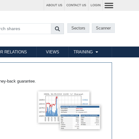
ABOUT US
CONTACT US
LOGIN
Sectors
Scanner
R RELATIONS
VIEWS
TRAINING
ney-back guarantee.