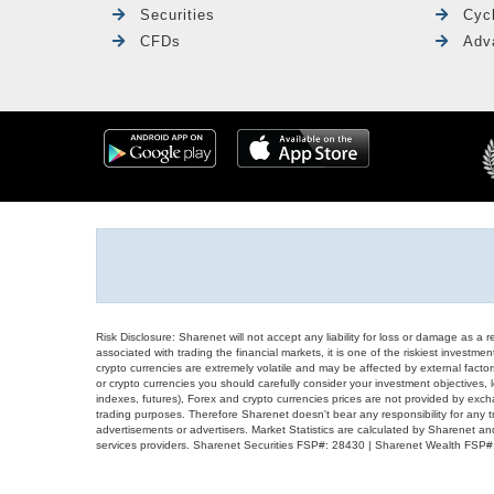
Securities
Cyc
CFDs
Adv
Risk Disclosure: Sharenet will not accept any liability for loss or damage as a 
associated with trading the financial markets, it is one of the riskiest investment
crypto currencies are extremely volatile and may be affected by external factors
or crypto currencies you should carefully consider your investment objectives, l
indexes, futures), Forex and crypto currencies prices are not provided by exc
trading purposes. Therefore Sharenet doesn't bear any responsibility for any 
advertisements or advertisers. Market Statistics are calculated by Sharenet an
services providers. Sharenet Securities FSP#: 28430 | Sharenet Wealth FSP