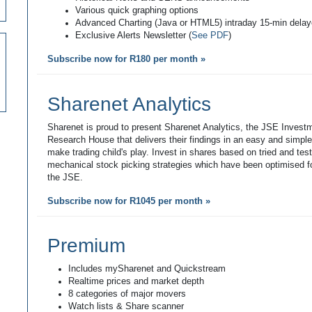
Various quick graphing options
Advanced Charting (Java or HTML5) intraday 15-min dela
Exclusive Alerts Newsletter (
See PDF
)
Subscribe now for R180 per month »
Sharenet Analytics
Sharenet is proud to present Sharenet Analytics, the JSE Invest
Research House that delivers their findings in an easy and simpl
make trading child's play. Invest in shares based on tried and tes
mechanical stock picking strategies which have been optimised fo
the JSE.
Subscribe now for R1045 per month »
Premium
Includes mySharenet and Quickstream
Realtime prices and market depth
8 categories of major movers
Watch lists & Share scanner