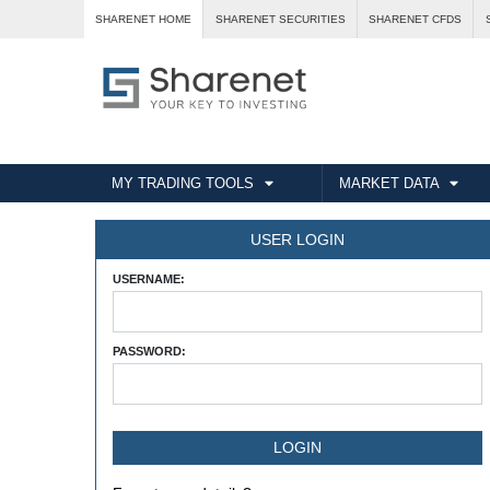
SHARENET HOME
SHARENET SECURITIES
SHARENET CFDS
MY TRADING TOOLS
MARKET DATA
USER LOGIN
USERNAME:
PASSWORD: