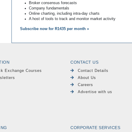
Broker consensus forecasts
Company fundamentals
Online charting, including intra-day charts
A host of tools to track and monitor market activity
Subscribe now for R1435 per month »
TION
CONTACT US
ck Exchange Courses
Contact Details
sletters
About Us
Careers
Advertise with us
ING
CORPORATE SERVICES