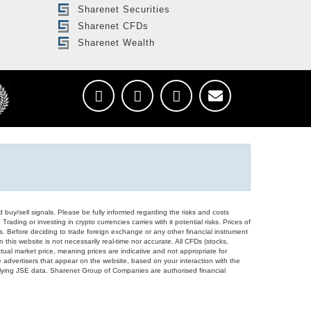
Sharenet Securities
Sharenet CFDs
Sharenet Wealth
d buy/sell signals. Please be fully informed regarding the risks and costs
Trading or investing in crypto currencies carries with it potential risks. Prices of
ors. Before deciding to trade foreign exchange or any other financial instrument
 this website is not necessarily real-time nor accurate. All CFDs (stocks,
ual market price, meaning prices are indicative and not appropriate for
 advertisers that appear on the website, based on your interaction with the
derlying JSE data. Sharenet Group of Companies are authorised financial