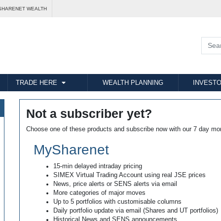
SHARENET WEALTH
TRADE HERE
WEALTH PLANNING
INVESTO
Not a subscriber yet?
Choose one of these products and subscribe now with our 7 day mo
MySharenet
15-min delayed intraday pricing
SIMEX Virtual Trading Account using real JSE prices
News, price alerts or SENS alerts via email
More categories of major moves
Up to 5 portfolios with customisable columns
Daily portfolio update via email (Shares and UT portfolios)
Historical News and SENS announcements