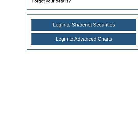
Forgot your details?
Login to Sharenet Securities
Login to Advanced Charts