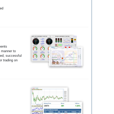
yed
ments
e manner to
ted, successful
r trading on