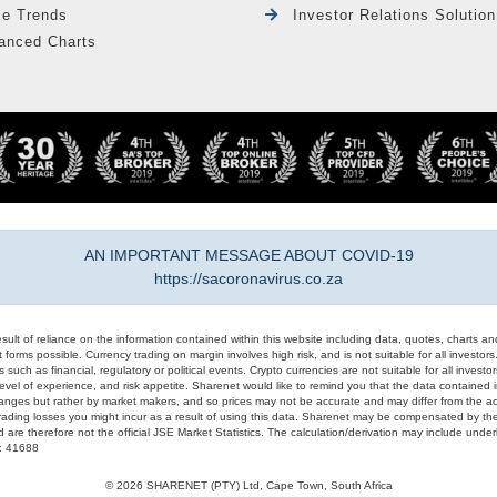
le Trends
Investor Relations Solution
anced Charts
AN IMPORTANT MESSAGE ABOUT COVID-19
https://sacoronavirus.co.za
result of reliance on the information contained within this website including data, quotes, charts an
 forms possible. Currency trading on margin involves high risk, and is not suitable for all investors. 
 such as financial, regulatory or political events. Crypto currencies are not suitable for all invest
evel of experience, and risk appetite. Sharenet would like to remind you that the data contained in
hanges but rather by market makers, and so prices may not be accurate and may differ from the act
trading losses you might incur as a result of using this data. Sharenet may be compensated by the
d are therefore not the official JSE Market Statistics. The calculation/derivation may include un
#: 41688
© 2026 SHARENET (PTY) Ltd, Cape Town, South Africa