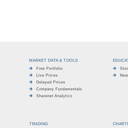
MARKET DATA & TOOLS
EDUCA
Free Portfolio
Sto
Live Prices
New
Delayed Prices
Company Fundamentals
Sharenet Analytics
TRADING
CHART