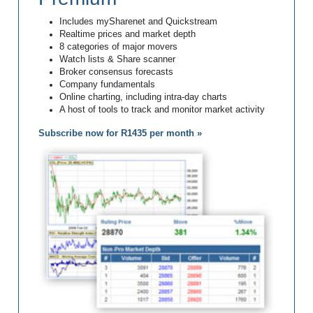
Includes mySharenet and Quickstream
Realtime prices and market depth
8 categories of major movers
Watch lists & Share scanner
Broker consensus forecasts
Company fundamentals
Online charting, including intra-day charts
A host of tools to track and monitor market activity
Subscribe now for R1435 per month »