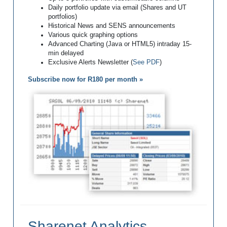
Daily portfolio update via email (Shares and UT
portfolios)
Historical News and SENS announcements
Various quick graphing options
Advanced Charting (Java or HTML5) intraday 15-
min delayed
Exclusive Alerts Newsletter (
See PDF
)
Subscribe now for R180 per month »
Sharenet Analytics