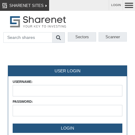
SHARENET SITES
LOGIN
Sectors
Scanner
USER LOGIN
USERNAME:
PASSWORD: