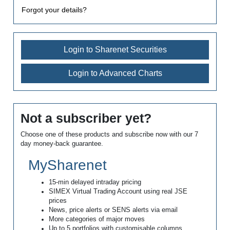
Forgot your details?
Login to Sharenet Securities
Login to Advanced Charts
Not a subscriber yet?
Choose one of these products and subscribe now with our 7
day money-back guarantee.
MySharenet
15-min delayed intraday pricing
SIMEX Virtual Trading Account using real JSE
prices
News, price alerts or SENS alerts via email
More categories of major moves
Up to 5 portfolios with customisable columns