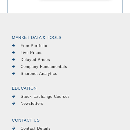
MARKET DATA & TOOLS
Free Portfolio
Live Prices
Delayed Prices
Company Fundamentals
Sharenet Analytics
EDUCATION
Stock Exchange Courses
Newsletters
CONTACT US
Contact Details