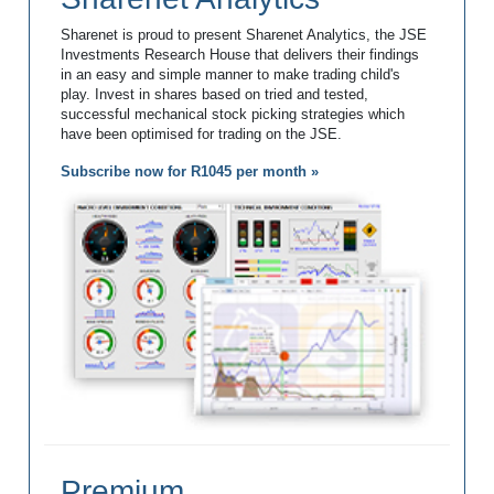
Sharenet is proud to present Sharenet Analytics, the JSE
Investments Research House that delivers their findings
in an easy and simple manner to make trading child's
play. Invest in shares based on tried and tested,
successful mechanical stock picking strategies which
have been optimised for trading on the JSE.
Subscribe now for R1045 per month »
Premium