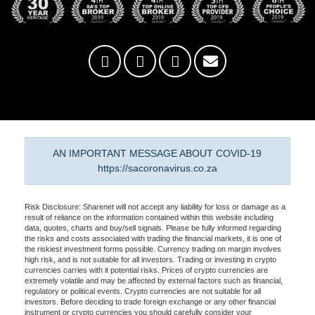
AN IMPORTANT MESSAGE ABOUT COVID-19
https://sacoronavirus.co.za
Risk Disclosure: Sharenet will not accept any liability for loss or damage as a
result of reliance on the information contained within this website including
data, quotes, charts and buy/sell signals. Please be fully informed regarding
the risks and costs associated with trading the financial markets, it is one of
the riskiest investment forms possible. Currency trading on margin involves
high risk, and is not suitable for all investors. Trading or investing in crypto
currencies carries with it potential risks. Prices of crypto currencies are
extremely volatile and may be affected by external factors such as financial,
regulatory or political events. Crypto currencies are not suitable for all
investors. Before deciding to trade foreign exchange or any other financial
instrument or crypto currencies you should carefully consider your