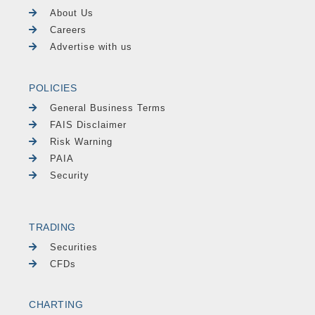
About Us
Careers
Advertise with us
POLICIES
General Business Terms
FAIS Disclaimer
Risk Warning
PAIA
Security
TRADING
Securities
CFDs
CHARTING