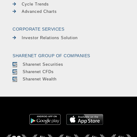
Cycle Trends
Advanced Charts
CORPORATE SERVICES
Investor Relations Solution
SHARENET GROUP OF COMPANIES
Sharenet Securities
Sharenet CFDs
Sharenet Wealth