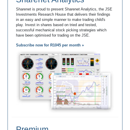
Sharenet is proud to present Sharenet Analytics, the JSE
Investments Research House that delivers their findings
in an easy and simple manner to make trading child's
play. Invest in shares based on tried and tested,
successful mechanical stock picking strategies which
have been optimised for trading on the JSE.
Subscribe now for R1045 per month »
Premium