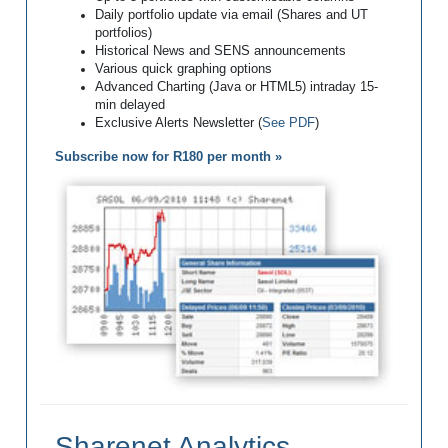
Daily portfolio update via email (Shares and UT
portfolios)
Historical News and SENS announcements
Various quick graphing options
Advanced Charting (Java or HTML5) intraday 15-
min delayed
Exclusive Alerts Newsletter (
See PDF
)
Subscribe now for R180 per month »
Sharenet Analytics