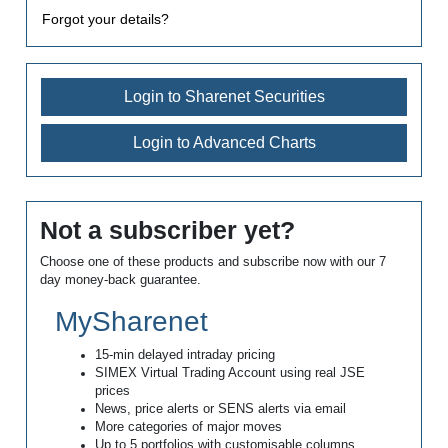
Forgot your details?
Login to Sharenet Securities
Login to Advanced Charts
Not a subscriber yet?
Choose one of these products and subscribe now with our 7
day money-back guarantee.
MySharenet
15-min delayed intraday pricing
SIMEX Virtual Trading Account using real JSE
prices
News, price alerts or SENS alerts via email
More categories of major moves
Up to 5 portfolios with customisable columns