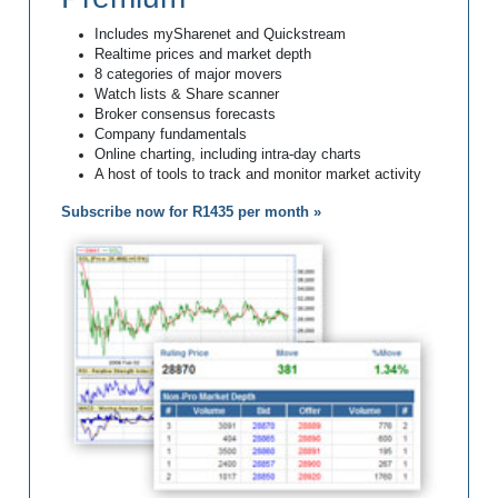
Includes mySharenet and Quickstream
Realtime prices and market depth
8 categories of major movers
Watch lists & Share scanner
Broker consensus forecasts
Company fundamentals
Online charting, including intra-day charts
A host of tools to track and monitor market activity
Subscribe now for R1435 per month »