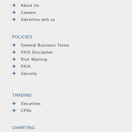
About Us
Careers
Advertise with us
POLICIES
General Business Terms
FAIS Disclaimer
Risk Warning
PAIA
Security
TRADING
Securities
CFDs
CHARTING