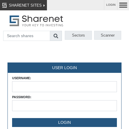
SHARENET SITES
LOGIN
Sectors
Scanner
USER LOGIN
USERNAME:
PASSWORD: