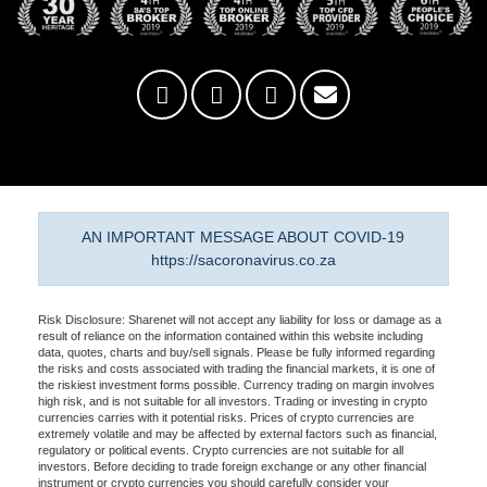
AN IMPORTANT MESSAGE ABOUT COVID-19
https://sacoronavirus.co.za
Risk Disclosure: Sharenet will not accept any liability for loss or damage as a
result of reliance on the information contained within this website including
data, quotes, charts and buy/sell signals. Please be fully informed regarding
the risks and costs associated with trading the financial markets, it is one of
the riskiest investment forms possible. Currency trading on margin involves
high risk, and is not suitable for all investors. Trading or investing in crypto
currencies carries with it potential risks. Prices of crypto currencies are
extremely volatile and may be affected by external factors such as financial,
regulatory or political events. Crypto currencies are not suitable for all
investors. Before deciding to trade foreign exchange or any other financial
instrument or crypto currencies you should carefully consider your