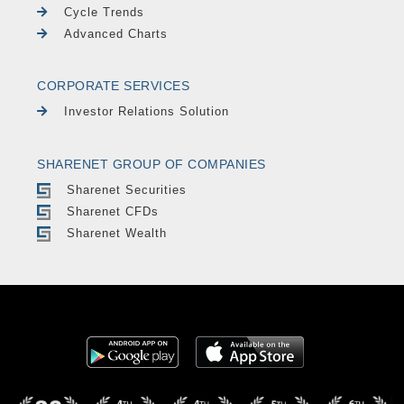
Cycle Trends
Advanced Charts
CORPORATE SERVICES
Investor Relations Solution
SHARENET GROUP OF COMPANIES
Sharenet Securities
Sharenet CFDs
Sharenet Wealth