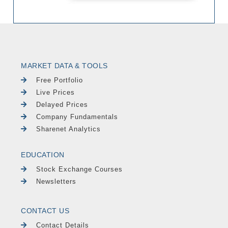
MARKET DATA & TOOLS
Free Portfolio
Live Prices
Delayed Prices
Company Fundamentals
Sharenet Analytics
EDUCATION
Stock Exchange Courses
Newsletters
CONTACT US
Contact Details