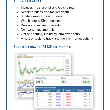
Includes mySharenet and Quickstream
Realtime prices and market depth
8 categories of major movers
Watch lists & Share scanner
Broker consensus forecasts
Company fundamentals
Online charting, including intra-day charts
A host of tools to track and monitor market activity
Subscribe now for R1435 per month »