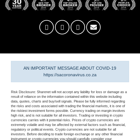
AN IMPORTANT MESSAGE ABOUT COVID-19
https://sacoronavirus.co.za
Risk Disclosure: Sharenet will not accept any liability for loss or damage as a
result of reliance on the information contained within this website including
data, quotes, charts and buy/sell signals. Please be fully informed regarding
the risks and costs associated with trading the financial markets, it is one of
the riskiest investment forms possible. Currency trading on margin involves
high risk, and is not suitable for all investors. Trading or investing in crypto
currencies carries with it potential risks. Prices of crypto currencies are
extremely volatile and may be affected by external factors such as financial,
regulatory or political events. Crypto currencies are not suitable for all
investors. Before deciding to trade foreign exchange or any other financial
instrument or crypto currencies you should carefully consider your