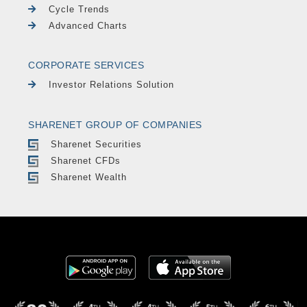
Cycle Trends
Advanced Charts
CORPORATE SERVICES
Investor Relations Solution
SHARENET GROUP OF COMPANIES
Sharenet Securities
Sharenet CFDs
Sharenet Wealth