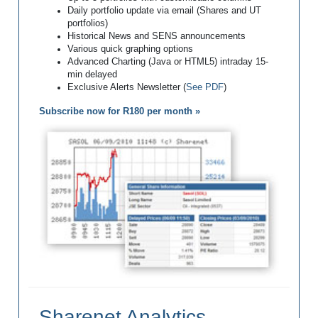
Daily portfolio update via email (Shares and UT
portfolios)
Historical News and SENS announcements
Various quick graphing options
Advanced Charting (Java or HTML5) intraday 15-
min delayed
Exclusive Alerts Newsletter (
See PDF
)
Subscribe now for R180 per month »
Sharenet Analytics