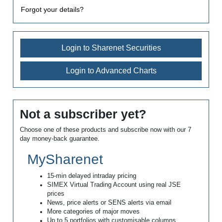
Forgot your details?
Login to Sharenet Securities
Login to Advanced Charts
Not a subscriber yet?
Choose one of these products and subscribe now with our 7
day money-back guarantee.
MySharenet
15-min delayed intraday pricing
SIMEX Virtual Trading Account using real JSE
prices
News, price alerts or SENS alerts via email
More categories of major moves
Up to 5 portfolios with customisable columns