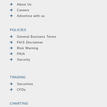
About Us
Careers
Advertise with us
POLICIES
General Business Terms
FAIS Disclaimer
Risk Warning
PAIA
Security
TRADING
Securities
CFDs
CHARTING