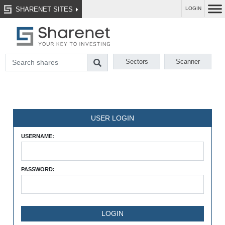
SHARENET SITES
LOGIN
Sectors
Scanner
USER LOGIN
USERNAME:
PASSWORD: