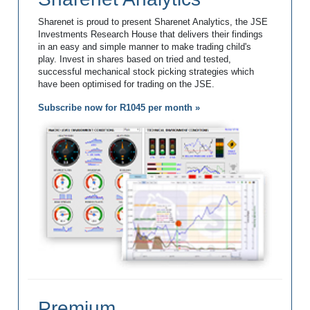
Sharenet is proud to present Sharenet Analytics, the JSE
Investments Research House that delivers their findings
in an easy and simple manner to make trading child's
play. Invest in shares based on tried and tested,
successful mechanical stock picking strategies which
have been optimised for trading on the JSE.
Subscribe now for R1045 per month »
Premium