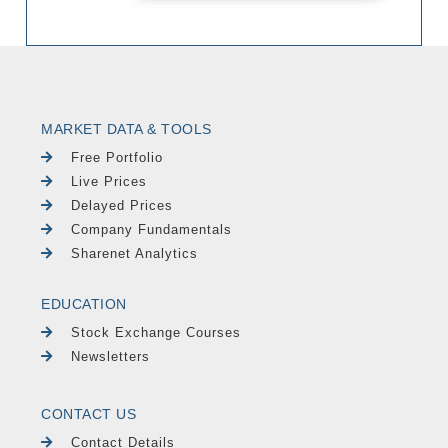
MARKET DATA & TOOLS
Free Portfolio
Live Prices
Delayed Prices
Company Fundamentals
Sharenet Analytics
EDUCATION
Stock Exchange Courses
Newsletters
CONTACT US
Contact Details