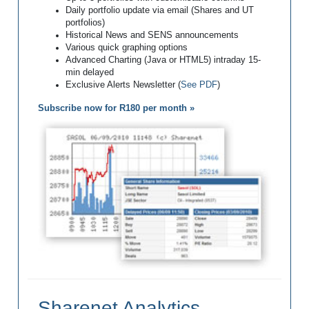
Daily portfolio update via email (Shares and UT
portfolios)
Historical News and SENS announcements
Various quick graphing options
Advanced Charting (Java or HTML5) intraday 15-
min delayed
Exclusive Alerts Newsletter (
See PDF
)
Subscribe now for R180 per month »
Sharenet Analytics