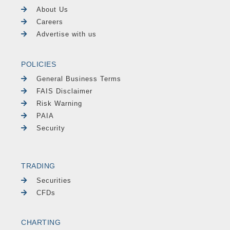
About Us
Careers
Advertise with us
POLICIES
General Business Terms
FAIS Disclaimer
Risk Warning
PAIA
Security
TRADING
Securities
CFDs
CHARTING