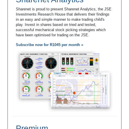
Sharenet is proud to present Sharenet Analytics, the JSE
Investments Research House that delivers their findings
in an easy and simple manner to make trading child's
play. Invest in shares based on tried and tested,
successful mechanical stock picking strategies which
have been optimised for trading on the JSE.
Subscribe now for R1045 per month »
Premium