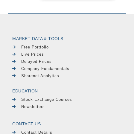
MARKET DATA & TOOLS
Free Portfolio
Live Prices
Delayed Prices
Company Fundamentals
Sharenet Analytics
EDUCATION
Stock Exchange Courses
Newsletters
CONTACT US
Contact Details