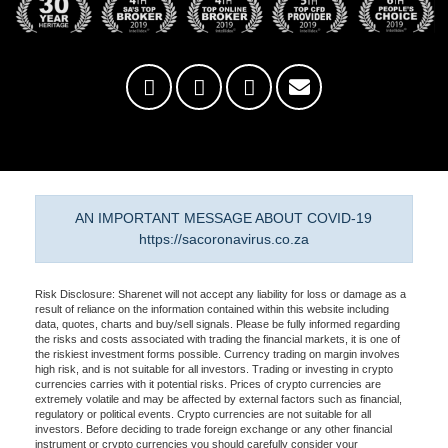
AN IMPORTANT MESSAGE ABOUT COVID-19
https://sacoronavirus.co.za
Risk Disclosure: Sharenet will not accept any liability for loss or damage as a
result of reliance on the information contained within this website including
data, quotes, charts and buy/sell signals. Please be fully informed regarding
the risks and costs associated with trading the financial markets, it is one of
the riskiest investment forms possible. Currency trading on margin involves
high risk, and is not suitable for all investors. Trading or investing in crypto
currencies carries with it potential risks. Prices of crypto currencies are
extremely volatile and may be affected by external factors such as financial,
regulatory or political events. Crypto currencies are not suitable for all
investors. Before deciding to trade foreign exchange or any other financial
instrument or crypto currencies you should carefully consider your