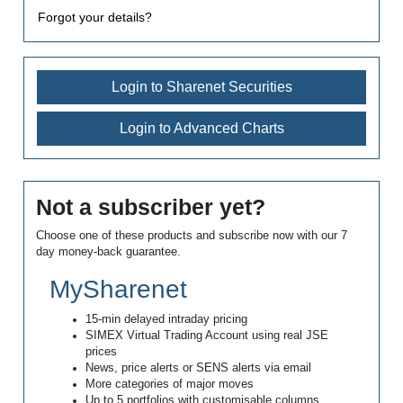
Forgot your details?
Login to Sharenet Securities
Login to Advanced Charts
Not a subscriber yet?
Choose one of these products and subscribe now with our 7
day money-back guarantee.
MySharenet
15-min delayed intraday pricing
SIMEX Virtual Trading Account using real JSE
prices
News, price alerts or SENS alerts via email
More categories of major moves
Up to 5 portfolios with customisable columns