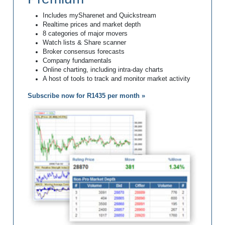
Includes mySharenet and Quickstream
Realtime prices and market depth
8 categories of major movers
Watch lists & Share scanner
Broker consensus forecasts
Company fundamentals
Online charting, including intra-day charts
A host of tools to track and monitor market activity
Subscribe now for R1435 per month »