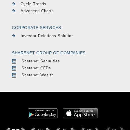
Cycle Trends
Advanced Charts
CORPORATE SERVICES
Investor Relations Solution
SHARENET GROUP OF COMPANIES
Sharenet Securities
Sharenet CFDs
Sharenet Wealth