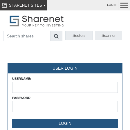
SHARENET SITES
LOGIN
Sectors
Scanner
USER LOGIN
USERNAME:
PASSWORD: