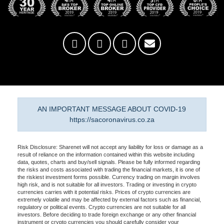
AN IMPORTANT MESSAGE ABOUT COVID-19
https://sacoronavirus.co.za
Risk Disclosure: Sharenet will not accept any liability for loss or damage as a
result of reliance on the information contained within this website including
data, quotes, charts and buy/sell signals. Please be fully informed regarding
the risks and costs associated with trading the financial markets, it is one of
the riskiest investment forms possible. Currency trading on margin involves
high risk, and is not suitable for all investors. Trading or investing in crypto
currencies carries with it potential risks. Prices of crypto currencies are
extremely volatile and may be affected by external factors such as financial,
regulatory or political events. Crypto currencies are not suitable for all
investors. Before deciding to trade foreign exchange or any other financial
instrument or crypto currencies you should carefully consider your