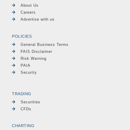
About Us
Careers
Advertise with us
POLICIES
General Business Terms
FAIS Disclaimer
Risk Warning
PAIA
Security
TRADING
Securities
CFDs
CHARTING