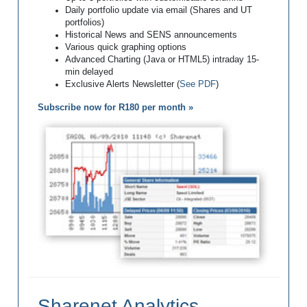
Daily portfolio update via email (Shares and UT
portfolios)
Historical News and SENS announcements
Various quick graphing options
Advanced Charting (Java or HTML5) intraday 15-
min delayed
Exclusive Alerts Newsletter (
See PDF
)
Subscribe now for R180 per month »
Sharenet Analytics