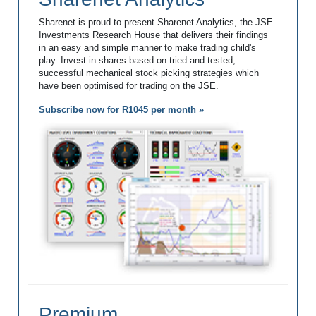
Sharenet is proud to present Sharenet Analytics, the JSE
Investments Research House that delivers their findings
in an easy and simple manner to make trading child's
play. Invest in shares based on tried and tested,
successful mechanical stock picking strategies which
have been optimised for trading on the JSE.
Subscribe now for R1045 per month »
Premium