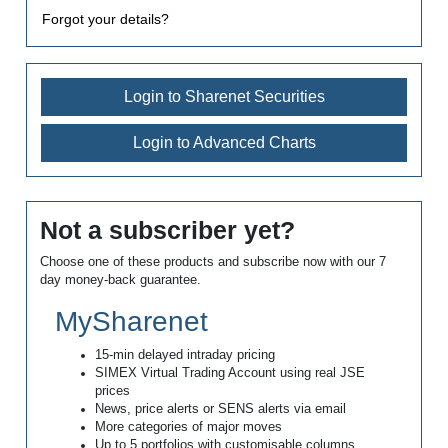
Forgot your details?
Login to Sharenet Securities
Login to Advanced Charts
Not a subscriber yet?
Choose one of these products and subscribe now with our 7
day money-back guarantee.
MySharenet
15-min delayed intraday pricing
SIMEX Virtual Trading Account using real JSE
prices
News, price alerts or SENS alerts via email
More categories of major moves
Up to 5 portfolios with customisable columns