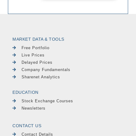
MARKET DATA & TOOLS
Free Portfolio
Live Prices
Delayed Prices
Company Fundamentals
Sharenet Analytics
EDUCATION
Stock Exchange Courses
Newsletters
CONTACT US
Contact Details