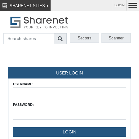
SHARENET SITES
LOGIN
Sectors
Scanner
USER LOGIN
USERNAME:
PASSWORD: