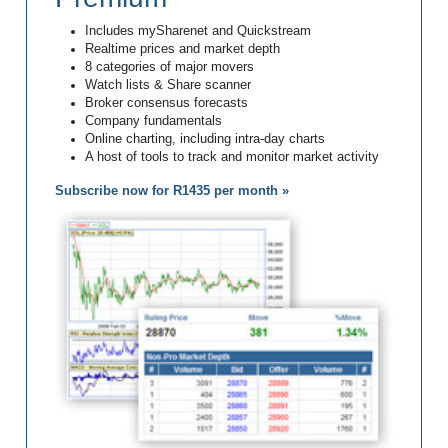
Includes mySharenet and Quickstream
Realtime prices and market depth
8 categories of major movers
Watch lists & Share scanner
Broker consensus forecasts
Company fundamentals
Online charting, including intra-day charts
A host of tools to track and monitor market activity
Subscribe now for R1435 per month »