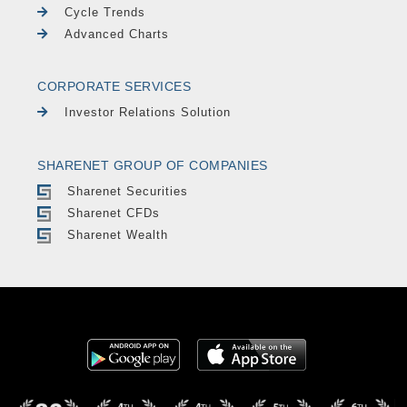
Cycle Trends
Advanced Charts
CORPORATE SERVICES
Investor Relations Solution
SHARENET GROUP OF COMPANIES
Sharenet Securities
Sharenet CFDs
Sharenet Wealth