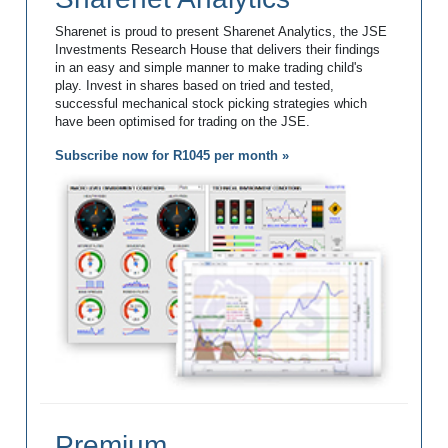
Sharenet is proud to present Sharenet Analytics, the JSE
Investments Research House that delivers their findings
in an easy and simple manner to make trading child's
play. Invest in shares based on tried and tested,
successful mechanical stock picking strategies which
have been optimised for trading on the JSE.
Subscribe now for R1045 per month »
Premium