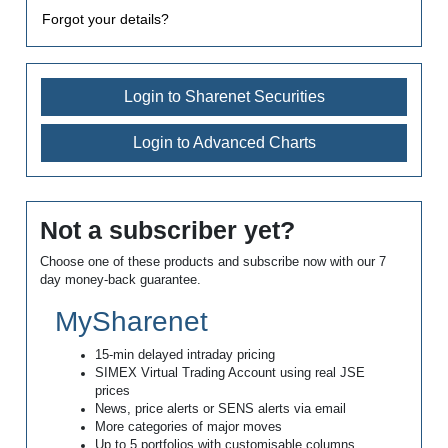
Forgot your details?
Login to Sharenet Securities
Login to Advanced Charts
Not a subscriber yet?
Choose one of these products and subscribe now with our 7
day money-back guarantee.
MySharenet
15-min delayed intraday pricing
SIMEX Virtual Trading Account using real JSE
prices
News, price alerts or SENS alerts via email
More categories of major moves
Up to 5 portfolios with customisable columns