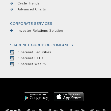
Cycle Trends
Advanced Charts
CORPORATE SERVICES
Investor Relations Solution
SHARENET GROUP OF COMPANIES
Sharenet Securities
Sharenet CFDs
Sharenet Wealth