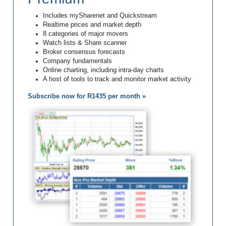
Includes mySharenet and Quickstream
Realtime prices and market depth
8 categories of major movers
Watch lists & Share scanner
Broker consensus forecasts
Company fundamentals
Online charting, including intra-day charts
A host of tools to track and monitor market activity
Subscribe now for R1435 per month »