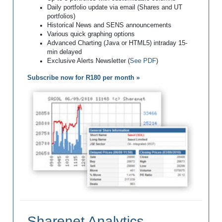
Daily portfolio update via email (Shares and UT
portfolios)
Historical News and SENS announcements
Various quick graphing options
Advanced Charting (Java or HTML5) intraday 15-
min delayed
Exclusive Alerts Newsletter (
See PDF
)
Subscribe now for R180 per month »
Sharenet Analytics