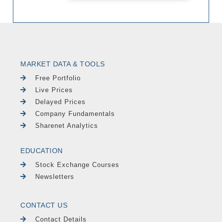
MARKET DATA & TOOLS
Free Portfolio
Live Prices
Delayed Prices
Company Fundamentals
Sharenet Analytics
EDUCATION
Stock Exchange Courses
Newsletters
CONTACT US
Contact Details