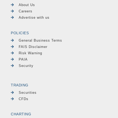
About Us
Careers
Advertise with us
POLICIES
General Business Terms
FAIS Disclaimer
Risk Warning
PAIA
Security
TRADING
Securities
CFDs
CHARTING