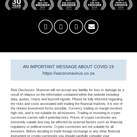
AN IMPORTANT MESSAGE ABOUT COVID-19
https://sacoronavirus.co.za
Risk Disclosure: Sharenet will not accept any liability for loss or damage as a
result of reliance on the information contained within this website including
data, quotes, charts and buy/sell signals. Please be fully informed regarding
the risks and costs associated with trading the financial markets, it is one of
the riskiest investment forms possible. Currency trading on margin involves
high risk, and is not suitable for all investors. Trading or investing in crypto
currencies carries with it potential risks. Prices of crypto currencies are
extremely volatile and may be affected by external factors such as financial,
regulatory or political events. Crypto currencies are not suitable for all
investors. Before deciding to trade foreign exchange or any other financial
instrument or crypto currencies you should carefully consider your