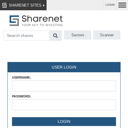
SHARENET SITES
LOGIN
Sectors
Scanner
USER LOGIN
USERNAME:
PASSWORD: