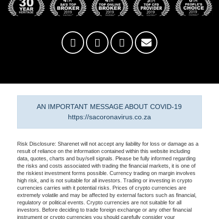
AN IMPORTANT MESSAGE ABOUT COVID-19
https://sacoronavirus.co.za
Risk Disclosure: Sharenet will not accept any liability for loss or damage as a
result of reliance on the information contained within this website including
data, quotes, charts and buy/sell signals. Please be fully informed regarding
the risks and costs associated with trading the financial markets, it is one of
the riskiest investment forms possible. Currency trading on margin involves
high risk, and is not suitable for all investors. Trading or investing in crypto
currencies carries with it potential risks. Prices of crypto currencies are
extremely volatile and may be affected by external factors such as financial,
regulatory or political events. Crypto currencies are not suitable for all
investors. Before deciding to trade foreign exchange or any other financial
instrument or crypto currencies you should carefully consider your