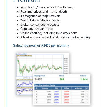
Includes mySharenet and Quickstream
Realtime prices and market depth
8 categories of major movers
Watch lists & Share scanner
Broker consensus forecasts
Company fundamentals
Online charting, including intra-day charts
A host of tools to track and monitor market activity
Subscribe now for R1435 per month »