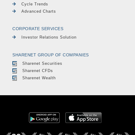
Cycle Trends
Advanced Charts
CORPORATE SERVICES
Investor Relations Solution
SHARENET GROUP OF COMPANIES
Sharenet Securities
Sharenet CFDs
Sharenet Wealth