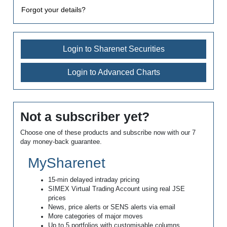
Forgot your details?
Login to Sharenet Securities
Login to Advanced Charts
Not a subscriber yet?
Choose one of these products and subscribe now with our 7
day money-back guarantee.
MySharenet
15-min delayed intraday pricing
SIMEX Virtual Trading Account using real JSE
prices
News, price alerts or SENS alerts via email
More categories of major moves
Up to 5 portfolios with customisable columns