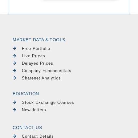
MARKET DATA & TOOLS
Free Portfolio
Live Prices
Delayed Prices
Company Fundamentals
Sharenet Analytics
EDUCATION
Stock Exchange Courses
Newsletters
CONTACT US
Contact Details