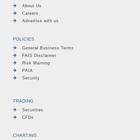
About Us
Careers
Advertise with us
POLICIES
General Business Terms
FAIS Disclaimer
Risk Warning
PAIA
Security
TRADING
Securities
CFDs
CHARTING