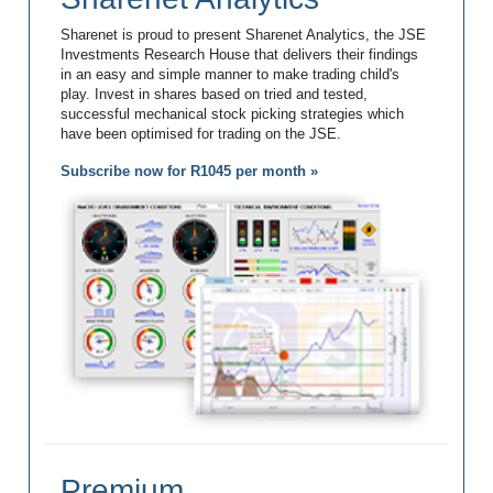
Sharenet is proud to present Sharenet Analytics, the JSE
Investments Research House that delivers their findings
in an easy and simple manner to make trading child's
play. Invest in shares based on tried and tested,
successful mechanical stock picking strategies which
have been optimised for trading on the JSE.
Subscribe now for R1045 per month »
Premium