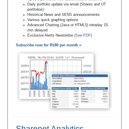
Daily portfolio update via email (Shares and UT
portfolios)
Historical News and SENS announcements
Various quick graphing options
Advanced Charting (Java or HTML5) intraday 15-
min delayed
Exclusive Alerts Newsletter (
See PDF
)
Subscribe now for R180 per month »
Sharenet Analytics