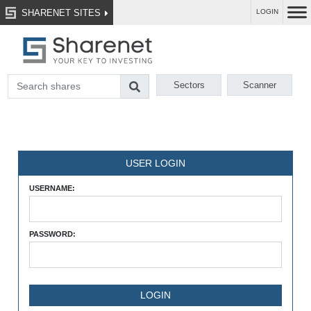
SHARENET SITES
LOGIN
Sectors
Scanner
USER LOGIN
USERNAME:
PASSWORD: