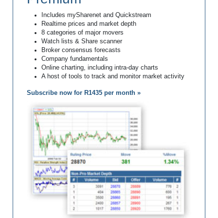
Includes mySharenet and Quickstream
Realtime prices and market depth
8 categories of major movers
Watch lists & Share scanner
Broker consensus forecasts
Company fundamentals
Online charting, including intra-day charts
A host of tools to track and monitor market activity
Subscribe now for R1435 per month »