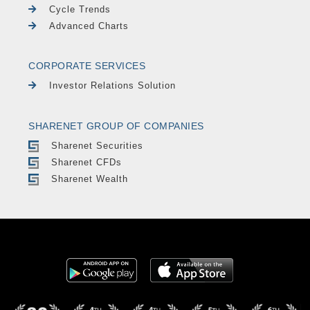
Cycle Trends
Advanced Charts
CORPORATE SERVICES
Investor Relations Solution
SHARENET GROUP OF COMPANIES
Sharenet Securities
Sharenet CFDs
Sharenet Wealth