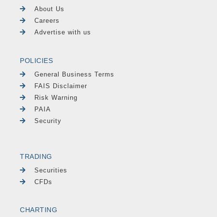
About Us
Careers
Advertise with us
POLICIES
General Business Terms
FAIS Disclaimer
Risk Warning
PAIA
Security
TRADING
Securities
CFDs
CHARTING