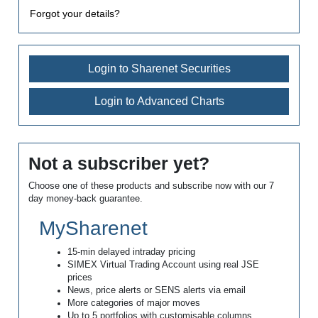
Forgot your details?
Login to Sharenet Securities
Login to Advanced Charts
Not a subscriber yet?
Choose one of these products and subscribe now with our 7
day money-back guarantee.
MySharenet
15-min delayed intraday pricing
SIMEX Virtual Trading Account using real JSE
prices
News, price alerts or SENS alerts via email
More categories of major moves
Up to 5 portfolios with customisable columns