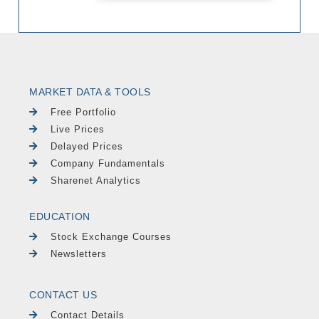
MARKET DATA & TOOLS
Free Portfolio
Live Prices
Delayed Prices
Company Fundamentals
Sharenet Analytics
EDUCATION
Stock Exchange Courses
Newsletters
CONTACT US
Contact Details