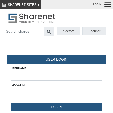
SHARENET SITES
LOGIN
Sectors
Scanner
USER LOGIN
USERNAME:
PASSWORD: