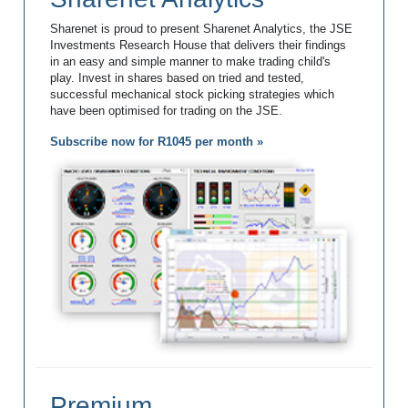
Sharenet is proud to present Sharenet Analytics, the JSE
Investments Research House that delivers their findings
in an easy and simple manner to make trading child's
play. Invest in shares based on tried and tested,
successful mechanical stock picking strategies which
have been optimised for trading on the JSE.
Subscribe now for R1045 per month »
Premium