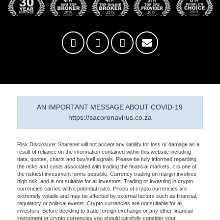
AN IMPORTANT MESSAGE ABOUT COVID-19
https://sacoronavirus.co.za
Risk Disclosure: Sharenet will not accept any liability for loss or damage as a
result of reliance on the information contained within this website including
data, quotes, charts and buy/sell signals. Please be fully informed regarding
the risks and costs associated with trading the financial markets, it is one of
the riskiest investment forms possible. Currency trading on margin involves
high risk, and is not suitable for all investors. Trading or investing in crypto
currencies carries with it potential risks. Prices of crypto currencies are
extremely volatile and may be affected by external factors such as financial,
regulatory or political events. Crypto currencies are not suitable for all
investors. Before deciding to trade foreign exchange or any other financial
instrument or crypto currencies you should carefully consider your