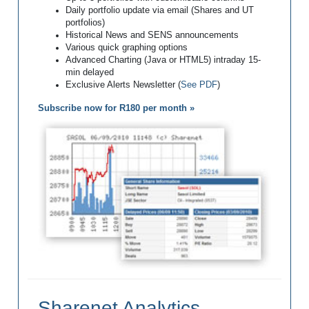
Daily portfolio update via email (Shares and UT
portfolios)
Historical News and SENS announcements
Various quick graphing options
Advanced Charting (Java or HTML5) intraday 15-
min delayed
Exclusive Alerts Newsletter (
See PDF
)
Subscribe now for R180 per month »
Sharenet Analytics