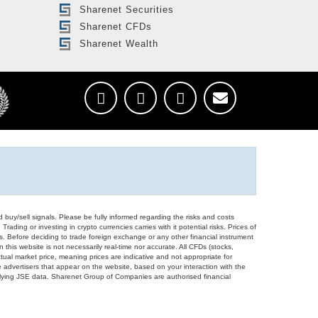
Sharenet Securities
Sharenet CFDs
Sharenet Wealth
d buy/sell signals. Please be fully informed regarding the risks and costs
Trading or investing in crypto currencies carries with it potential risks. Prices of
ors. Before deciding to trade foreign exchange or any other financial instrument
 this website is not necessarily real-time nor accurate. All CFDs (stocks,
ual market price, meaning prices are indicative and not appropriate for
 advertisers that appear on the website, based on your interaction with the
derlying JSE data. Sharenet Group of Companies are authorised financial