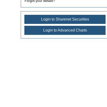
Forgot your details?
Login to Sharenet Securities
Login to Advanced Charts