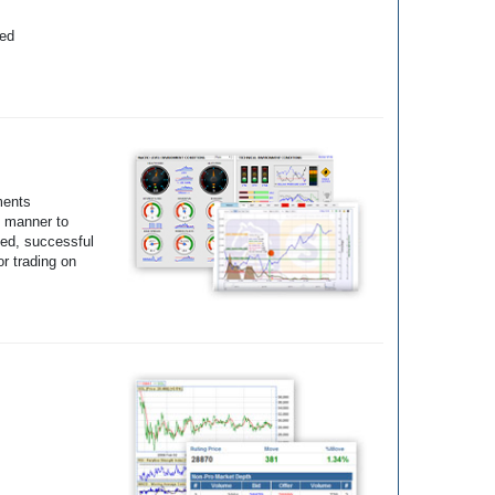
yed
ments
e manner to
ted, successful
r trading on