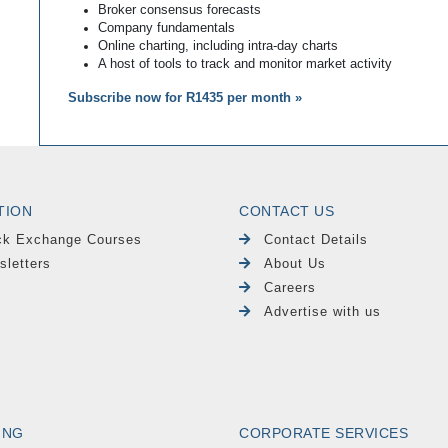
Broker consensus forecasts
Company fundamentals
Online charting, including intra-day charts
A host of tools to track and monitor market activity
Subscribe now for R1435 per month »
TION
CONTACT US
ck Exchange Courses
Contact Details
sletters
About Us
Careers
Advertise with us
ING
CORPORATE SERVICES