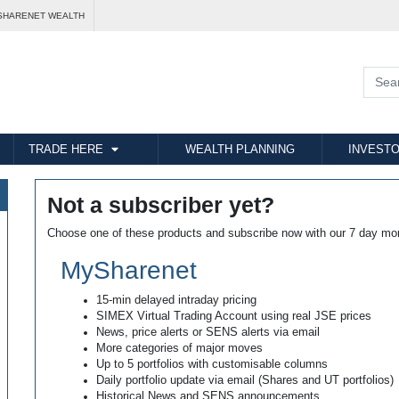
SHARENET WEALTH
TRADE HERE
WEALTH PLANNING
INVESTO
Not a subscriber yet?
Choose one of these products and subscribe now with our 7 day mo
MySharenet
15-min delayed intraday pricing
SIMEX Virtual Trading Account using real JSE prices
News, price alerts or SENS alerts via email
More categories of major moves
Up to 5 portfolios with customisable columns
Daily portfolio update via email (Shares and UT portfolios)
Historical News and SENS announcements