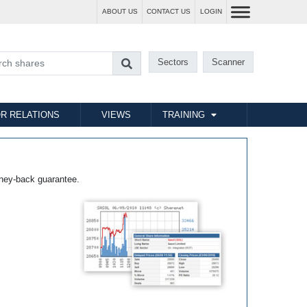
ABOUT US
CONTACT US
LOGIN
Sectors
Scanner
R RELATIONS
VIEWS
TRAINING
ney-back guarantee.