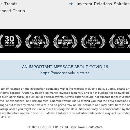
le Trends
Investor Relations Solution
anced Charts
AN IMPORTANT MESSAGE ABOUT COVID-19
https://sacoronavirus.co.za
result of reliance on the information contained within this website including data, quotes, charts an
 forms possible. Currency trading on margin involves high risk, and is not suitable for all investors. 
 such as financial, regulatory or political events. Crypto currencies are not suitable for all invest
evel of experience, and risk appetite. Sharenet would like to remind you that the data contained in
hanges but rather by market makers, and so prices may not be accurate and may differ from the act
trading losses you might incur as a result of using this data. Sharenet may be compensated by the
d are therefore not the official JSE Market Statistics. The calculation/derivation may include un
#: 41688
© 2026 SHARENET (PTY) Ltd, Cape Town, South Africa