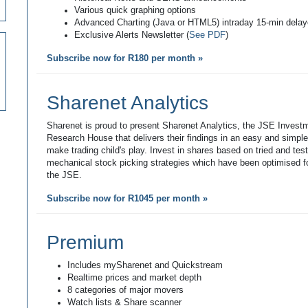
Various quick graphing options
Advanced Charting (Java or HTML5) intraday 15-min dela
Exclusive Alerts Newsletter (
See PDF
)
Subscribe now for R180 per month »
Sharenet Analytics
Sharenet is proud to present Sharenet Analytics, the JSE Invest
Research House that delivers their findings in an easy and simpl
make trading child's play. Invest in shares based on tried and tes
mechanical stock picking strategies which have been optimised fo
the JSE.
Subscribe now for R1045 per month »
Premium
Includes mySharenet and Quickstream
Realtime prices and market depth
8 categories of major movers
Watch lists & Share scanner