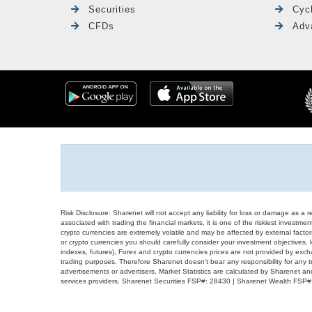
Securities
Cyc
CFDs
Adv
Risk Disclosure: Sharenet will not accept any liability for loss or damage as a 
associated with trading the financial markets, it is one of the riskiest investment
crypto currencies are extremely volatile and may be affected by external factors
or crypto currencies you should carefully consider your investment objectives, l
indexes, futures), Forex and crypto currencies prices are not provided by exc
trading purposes. Therefore Sharenet doesn't bear any responsibility for any 
advertisements or advertisers. Market Statistics are calculated by Sharenet an
services providers. Sharenet Securities FSP#: 28430 | Sharenet Wealth FSP