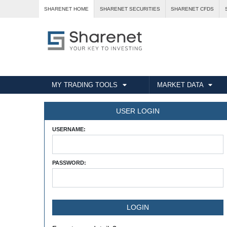
SHARENET HOME
SHARENET SECURITIES
SHARENET CFDS
MY TRADING TOOLS
MARKET DATA
USER LOGIN
USERNAME:
PASSWORD: