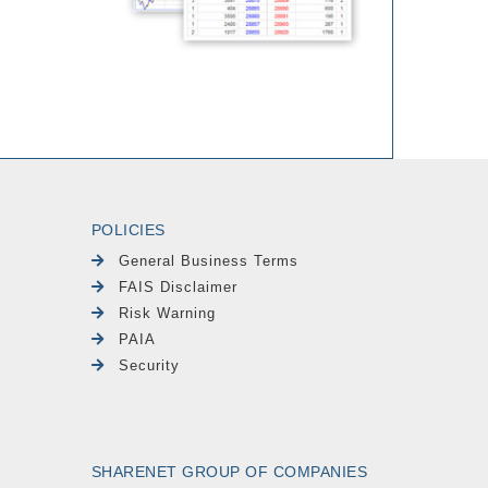
POLICIES
General Business Terms
FAIS Disclaimer
Risk Warning
PAIA
Security
SHARENET GROUP OF COMPANIES