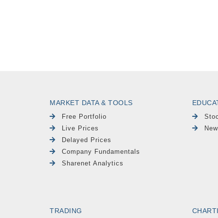
MARKET DATA & TOOLS
EDUCA
Free Portfolio
Sto
Live Prices
New
Delayed Prices
Company Fundamentals
Sharenet Analytics
TRADING
CHART