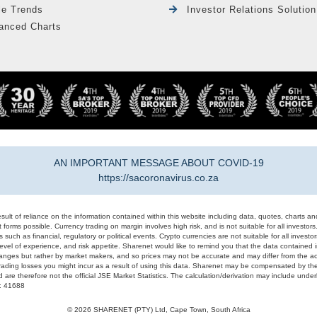
le Trends
Investor Relations Solution
anced Charts
AN IMPORTANT MESSAGE ABOUT COVID-19
https://sacoronavirus.co.za
result of reliance on the information contained within this website including data, quotes, charts an
 forms possible. Currency trading on margin involves high risk, and is not suitable for all investors. 
 such as financial, regulatory or political events. Crypto currencies are not suitable for all invest
evel of experience, and risk appetite. Sharenet would like to remind you that the data contained in
hanges but rather by market makers, and so prices may not be accurate and may differ from the act
trading losses you might incur as a result of using this data. Sharenet may be compensated by the
d are therefore not the official JSE Market Statistics. The calculation/derivation may include un
#: 41688
© 2026 SHARENET (PTY) Ltd, Cape Town, South Africa