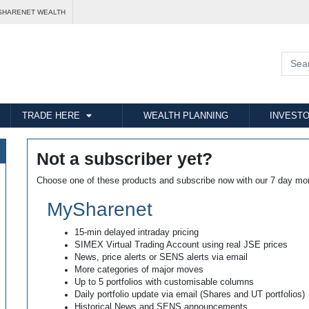
SHARENET WEALTH
TRADE HERE
WEALTH PLANNING
INVESTO
Not a subscriber yet?
Choose one of these products and subscribe now with our 7 day mo
MySharenet
15-min delayed intraday pricing
SIMEX Virtual Trading Account using real JSE prices
News, price alerts or SENS alerts via email
More categories of major moves
Up to 5 portfolios with customisable columns
Daily portfolio update via email (Shares and UT portfolios)
Historical News and SENS announcements