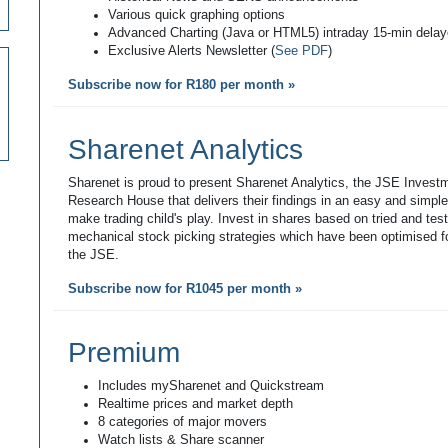
Various quick graphing options
Advanced Charting (Java or HTML5) intraday 15-min dela
Exclusive Alerts Newsletter (
See PDF
)
Subscribe now for R180 per month »
Sharenet Analytics
Sharenet is proud to present Sharenet Analytics, the JSE Invest
Research House that delivers their findings in an easy and simpl
make trading child's play. Invest in shares based on tried and tes
mechanical stock picking strategies which have been optimised fo
the JSE.
Subscribe now for R1045 per month »
Premium
Includes mySharenet and Quickstream
Realtime prices and market depth
8 categories of major movers
Watch lists & Share scanner