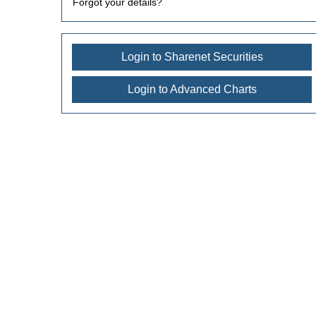
Forgot your details?
Login to Sharenet Securities
Login to Advanced Charts