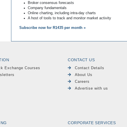
Broker consensus forecasts
Company fundamentals
Online charting, including intra-day charts
A host of tools to track and monitor market activity
Subscribe now for R1435 per month »
TION
CONTACT US
ck Exchange Courses
Contact Details
sletters
About Us
Careers
Advertise with us
ING
CORPORATE SERVICES