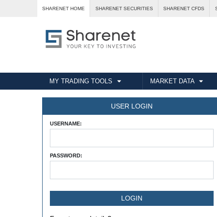
SHARENET HOME
SHARENET SECURITIES
SHARENET CFDS
MY TRADING TOOLS
MARKET DATA
USER LOGIN
USERNAME:
PASSWORD: