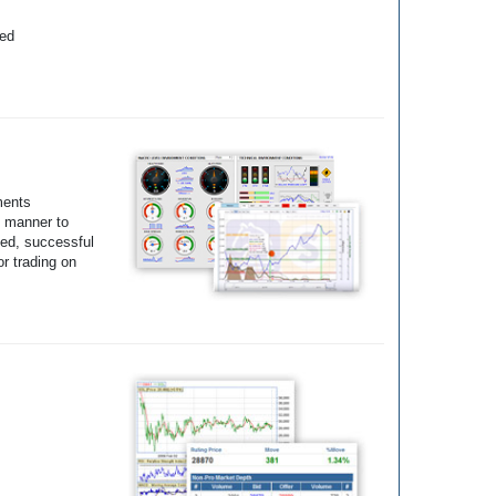
yed
ments
e manner to
ted, successful
r trading on