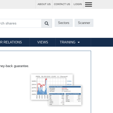
ABOUT US
CONTACT US
LOGIN
Sectors
Scanner
R RELATIONS
VIEWS
TRAINING
ney-back guarantee.