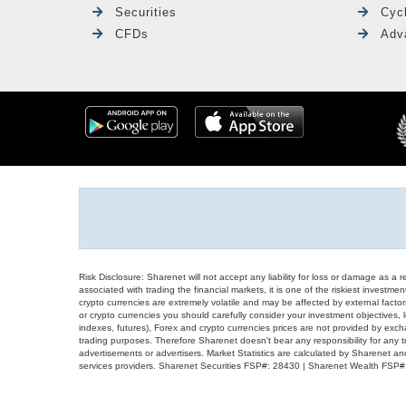
Securities
Cyc
CFDs
Adv
Risk Disclosure: Sharenet will not accept any liability for loss or damage as a 
associated with trading the financial markets, it is one of the riskiest investment
crypto currencies are extremely volatile and may be affected by external factors
or crypto currencies you should carefully consider your investment objectives, l
indexes, futures), Forex and crypto currencies prices are not provided by exc
trading purposes. Therefore Sharenet doesn't bear any responsibility for any 
advertisements or advertisers. Market Statistics are calculated by Sharenet an
services providers. Sharenet Securities FSP#: 28430 | Sharenet Wealth FSP