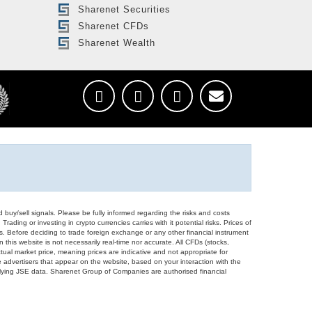
Sharenet Securities
Sharenet CFDs
Sharenet Wealth
d buy/sell signals. Please be fully informed regarding the risks and costs
Trading or investing in crypto currencies carries with it potential risks. Prices of
ors. Before deciding to trade foreign exchange or any other financial instrument
 this website is not necessarily real-time nor accurate. All CFDs (stocks,
ual market price, meaning prices are indicative and not appropriate for
 advertisers that appear on the website, based on your interaction with the
derlying JSE data. Sharenet Group of Companies are authorised financial