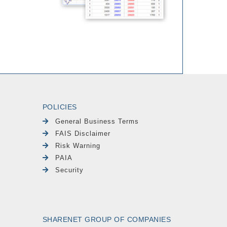
POLICIES
General Business Terms
FAIS Disclaimer
Risk Warning
PAIA
Security
SHARENET GROUP OF COMPANIES