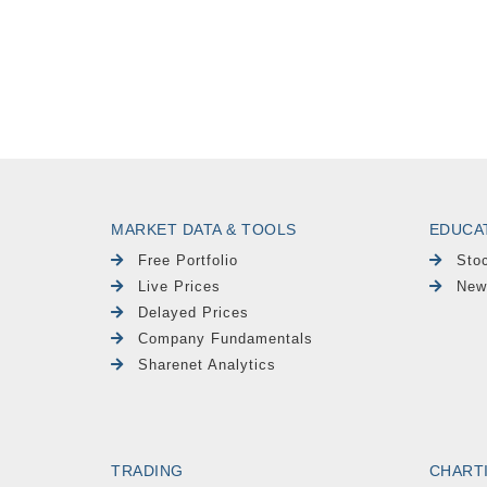
MARKET DATA & TOOLS
EDUCA
Free Portfolio
Sto
Live Prices
New
Delayed Prices
Company Fundamentals
Sharenet Analytics
TRADING
CHART