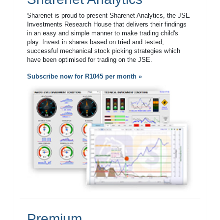
Sharenet is proud to present Sharenet Analytics, the JSE
Investments Research House that delivers their findings
in an easy and simple manner to make trading child's
play. Invest in shares based on tried and tested,
successful mechanical stock picking strategies which
have been optimised for trading on the JSE.
Subscribe now for R1045 per month »
Premium