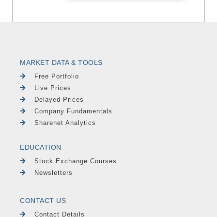
MARKET DATA & TOOLS
Free Portfolio
Live Prices
Delayed Prices
Company Fundamentals
Sharenet Analytics
EDUCATION
Stock Exchange Courses
Newsletters
CONTACT US
Contact Details