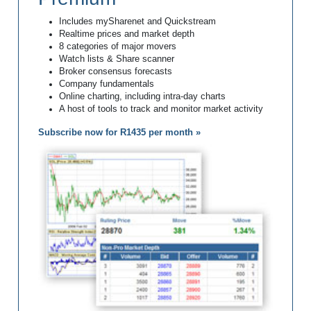
Includes mySharenet and Quickstream
Realtime prices and market depth
8 categories of major movers
Watch lists & Share scanner
Broker consensus forecasts
Company fundamentals
Online charting, including intra-day charts
A host of tools to track and monitor market activity
Subscribe now for R1435 per month »