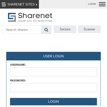
SHARENET SITES
LOGIN
Sectors
Scanner
USER LOGIN
USERNAME:
PASSWORD: