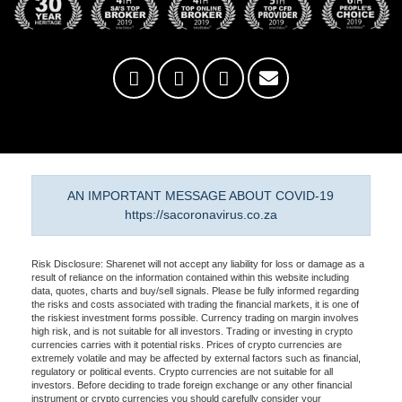
AN IMPORTANT MESSAGE ABOUT COVID-19
https://sacoronavirus.co.za
Risk Disclosure: Sharenet will not accept any liability for loss or damage as a
result of reliance on the information contained within this website including
data, quotes, charts and buy/sell signals. Please be fully informed regarding
the risks and costs associated with trading the financial markets, it is one of
the riskiest investment forms possible. Currency trading on margin involves
high risk, and is not suitable for all investors. Trading or investing in crypto
currencies carries with it potential risks. Prices of crypto currencies are
extremely volatile and may be affected by external factors such as financial,
regulatory or political events. Crypto currencies are not suitable for all
investors. Before deciding to trade foreign exchange or any other financial
instrument or crypto currencies you should carefully consider your