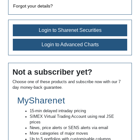
Forgot your details?
Login to Sharenet Securities
Login to Advanced Charts
Not a subscriber yet?
Choose one of these products and subscribe now with our 7
day money-back guarantee.
MySharenet
15-min delayed intraday pricing
SIMEX Virtual Trading Account using real JSE
prices
News, price alerts or SENS alerts via email
More categories of major moves
Up to 5 portfolios with customisable columns