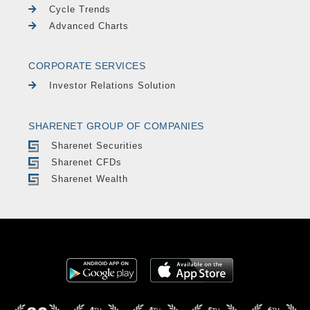
Cycle Trends
Advanced Charts
CORPORATE SERVICES
Investor Relations Solution
SHARENET GROUP OF COMPANIES
Sharenet Securities
Sharenet CFDs
Sharenet Wealth