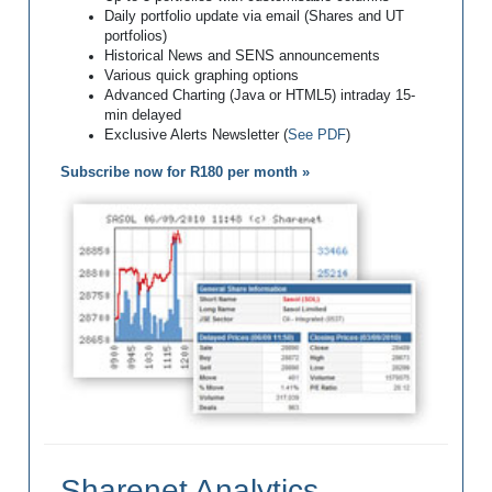
Daily portfolio update via email (Shares and UT
portfolios)
Historical News and SENS announcements
Various quick graphing options
Advanced Charting (Java or HTML5) intraday 15-
min delayed
Exclusive Alerts Newsletter (
See PDF
)
Subscribe now for R180 per month »
Sharenet Analytics