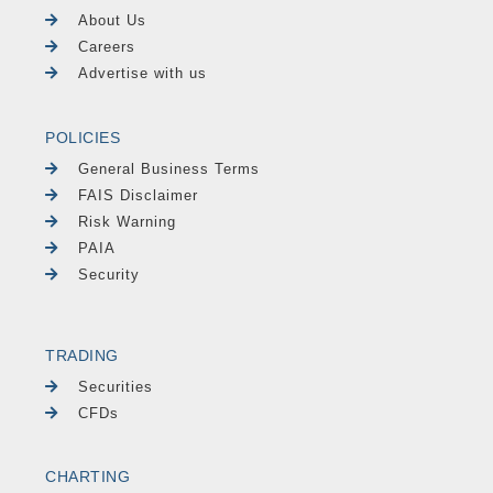
About Us
Careers
Advertise with us
POLICIES
General Business Terms
FAIS Disclaimer
Risk Warning
PAIA
Security
TRADING
Securities
CFDs
CHARTING