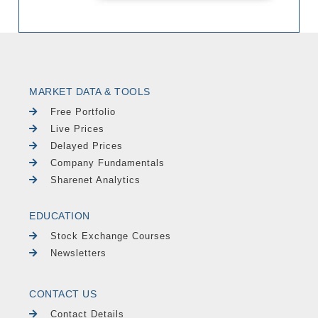
MARKET DATA & TOOLS
Free Portfolio
Live Prices
Delayed Prices
Company Fundamentals
Sharenet Analytics
EDUCATION
Stock Exchange Courses
Newsletters
CONTACT US
Contact Details