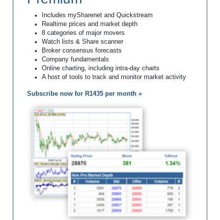
Includes mySharenet and Quickstream
Realtime prices and market depth
8 categories of major movers
Watch lists & Share scanner
Broker consensus forecasts
Company fundamentals
Online charting, including intra-day charts
A host of tools to track and monitor market activity
Subscribe now for R1435 per month »