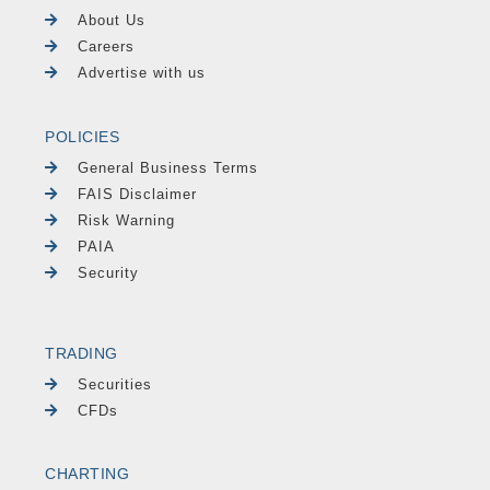
About Us
Careers
Advertise with us
POLICIES
General Business Terms
FAIS Disclaimer
Risk Warning
PAIA
Security
TRADING
Securities
CFDs
CHARTING