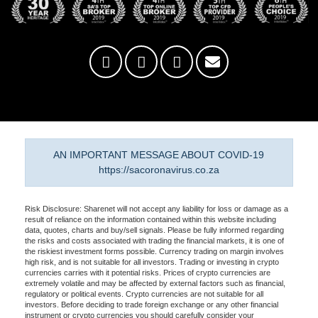
AN IMPORTANT MESSAGE ABOUT COVID-19
https://sacoronavirus.co.za
Risk Disclosure: Sharenet will not accept any liability for loss or damage as a
result of reliance on the information contained within this website including
data, quotes, charts and buy/sell signals. Please be fully informed regarding
the risks and costs associated with trading the financial markets, it is one of
the riskiest investment forms possible. Currency trading on margin involves
high risk, and is not suitable for all investors. Trading or investing in crypto
currencies carries with it potential risks. Prices of crypto currencies are
extremely volatile and may be affected by external factors such as financial,
regulatory or political events. Crypto currencies are not suitable for all
investors. Before deciding to trade foreign exchange or any other financial
instrument or crypto currencies you should carefully consider your