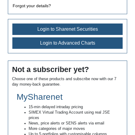
Forgot your details?
Login to Sharenet Securities
Login to Advanced Charts
Not a subscriber yet?
Choose one of these products and subscribe now with our 7
day money-back guarantee.
MySharenet
15-min delayed intraday pricing
SIMEX Virtual Trading Account using real JSE
prices
News, price alerts or SENS alerts via email
More categories of major moves
Up to 5 portfolios with customisable columns