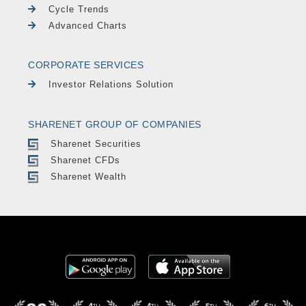
Cycle Trends
Advanced Charts
CORPORATE SERVICES
Investor Relations Solution
SHARENET GROUP OF COMPANIES
Sharenet Securities
Sharenet CFDs
Sharenet Wealth