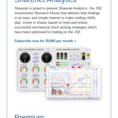
Sharenet is proud to present Sharenet Analytics, the JSE
Investments Research House that delivers their findings
in an easy and simple manner to make trading child's
play. Invest in shares based on tried and tested,
successful mechanical stock picking strategies which
have been optimised for trading on the JSE.
Subscribe now for R1045 per month »
Premium