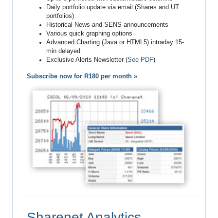
Daily portfolio update via email (Shares and UT
portfolios)
Historical News and SENS announcements
Various quick graphing options
Advanced Charting (Java or HTML5) intraday 15-
min delayed
Exclusive Alerts Newsletter (
See PDF
)
Subscribe now for R180 per month »
Sharenet Analytics