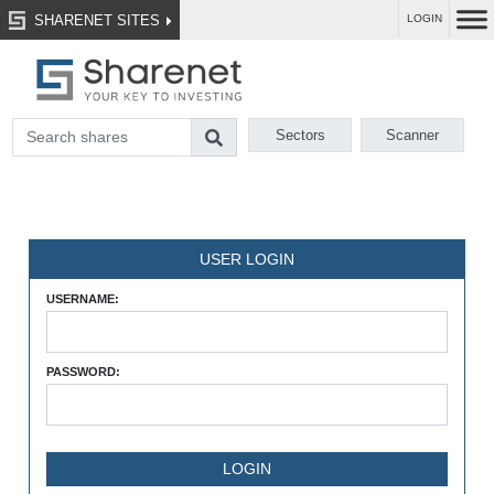
SHARENET SITES
LOGIN
Sectors
Scanner
USER LOGIN
USERNAME:
PASSWORD: