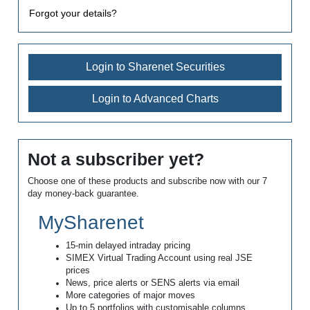
Forgot your details?
Login to Sharenet Securities
Login to Advanced Charts
Not a subscriber yet?
Choose one of these products and subscribe now with our 7
day money-back guarantee.
MySharenet
15-min delayed intraday pricing
SIMEX Virtual Trading Account using real JSE
prices
News, price alerts or SENS alerts via email
More categories of major moves
Up to 5 portfolios with customisable columns