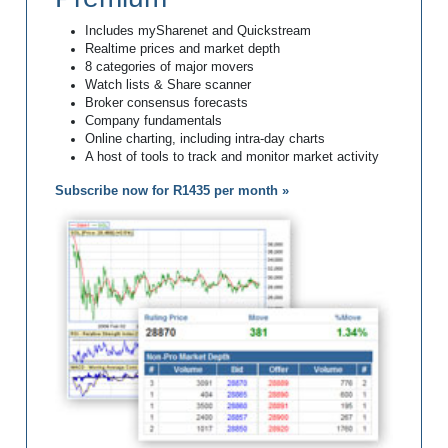
Includes mySharenet and Quickstream
Realtime prices and market depth
8 categories of major movers
Watch lists & Share scanner
Broker consensus forecasts
Company fundamentals
Online charting, including intra-day charts
A host of tools to track and monitor market activity
Subscribe now for R1435 per month »