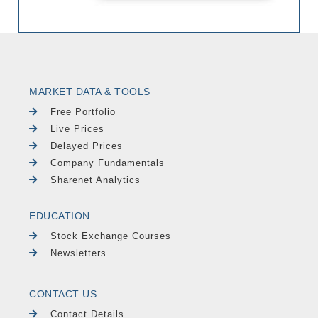
MARKET DATA & TOOLS
Free Portfolio
Live Prices
Delayed Prices
Company Fundamentals
Sharenet Analytics
EDUCATION
Stock Exchange Courses
Newsletters
CONTACT US
Contact Details