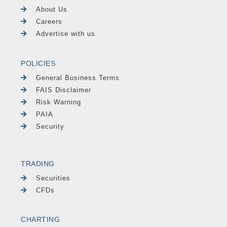
About Us
Careers
Advertise with us
POLICIES
General Business Terms
FAIS Disclaimer
Risk Warning
PAIA
Security
TRADING
Securities
CFDs
CHARTING