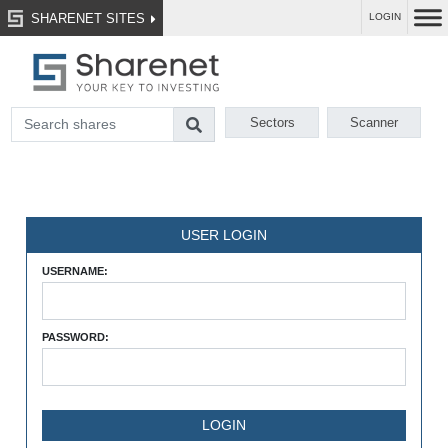
SHARENET SITES
LOGIN
Sectors
Scanner
USER LOGIN
USERNAME:
PASSWORD: