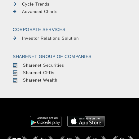
Cycle Trends
Advanced Charts
CORPORATE SERVICES
Investor Relations Solution
SHARENET GROUP OF COMPANIES
Sharenet Securities
Sharenet CFDs
Sharenet Wealth