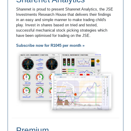
Sharenet is proud to present Sharenet Analytics, the JSE
Investments Research House that delivers their findings
in an easy and simple manner to make trading child's
play. Invest in shares based on tried and tested,
successful mechanical stock picking strategies which
have been optimised for trading on the JSE.
Subscribe now for R1045 per month »
Premium