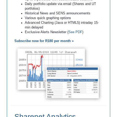
Daily portfolio update via email (Shares and UT
portfolios)
Historical News and SENS announcements
Various quick graphing options
Advanced Charting (Java or HTML5) intraday 15-
min delayed
Exclusive Alerts Newsletter (
See PDF
)
Subscribe now for R180 per month »
Sharenet Analytics