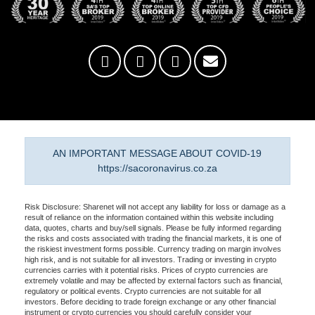
AN IMPORTANT MESSAGE ABOUT COVID-19
https://sacoronavirus.co.za
Risk Disclosure: Sharenet will not accept any liability for loss or damage as a
result of reliance on the information contained within this website including
data, quotes, charts and buy/sell signals. Please be fully informed regarding
the risks and costs associated with trading the financial markets, it is one of
the riskiest investment forms possible. Currency trading on margin involves
high risk, and is not suitable for all investors. Trading or investing in crypto
currencies carries with it potential risks. Prices of crypto currencies are
extremely volatile and may be affected by external factors such as financial,
regulatory or political events. Crypto currencies are not suitable for all
investors. Before deciding to trade foreign exchange or any other financial
instrument or crypto currencies you should carefully consider your