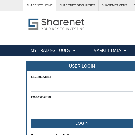
SHARENET HOME
SHARENET SECURITIES
SHARENET CFDS
MY TRADING TOOLS
MARKET DATA
USER LOGIN
USERNAME:
PASSWORD: