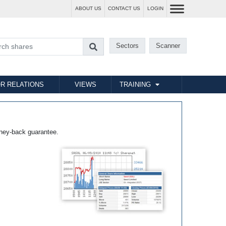
ABOUT US
CONTACT US
LOGIN
Sectors
Scanner
R RELATIONS
VIEWS
TRAINING
ney-back guarantee.