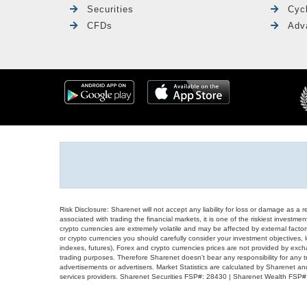
Securities
Cyc
CFDs
Adv
Risk Disclosure: Sharenet will not accept any liability for loss or damage as a 
associated with trading the financial markets, it is one of the riskiest investment
crypto currencies are extremely volatile and may be affected by external factors
or crypto currencies you should carefully consider your investment objectives, l
indexes, futures), Forex and crypto currencies prices are not provided by exc
trading purposes. Therefore Sharenet doesn't bear any responsibility for any 
advertisements or advertisers. Market Statistics are calculated by Sharenet an
services providers. Sharenet Securities FSP#: 28430 | Sharenet Wealth FSP