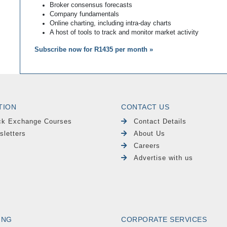
Broker consensus forecasts
Company fundamentals
Online charting, including intra-day charts
A host of tools to track and monitor market activity
Subscribe now for R1435 per month »
TION
CONTACT US
ck Exchange Courses
Contact Details
sletters
About Us
Careers
Advertise with us
ING
CORPORATE SERVICES