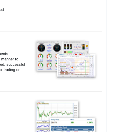
yed
ments
e manner to
ted, successful
r trading on