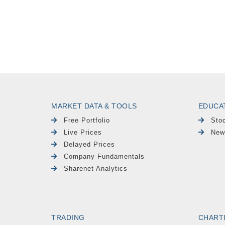
MARKET DATA & TOOLS
EDUCA
Free Portfolio
Sto
Live Prices
New
Delayed Prices
Company Fundamentals
Sharenet Analytics
TRADING
CHART