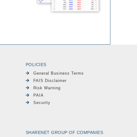
POLICIES
General Business Terms
FAIS Disclaimer
Risk Warning
PAIA
Security
SHARENET GROUP OF COMPANIES