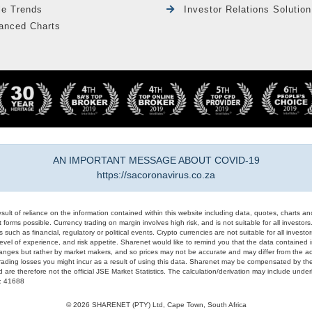
le Trends
Investor Relations Solution
anced Charts
AN IMPORTANT MESSAGE ABOUT COVID-19
https://sacoronavirus.co.za
result of reliance on the information contained within this website including data, quotes, charts an
 forms possible. Currency trading on margin involves high risk, and is not suitable for all investors. 
 such as financial, regulatory or political events. Crypto currencies are not suitable for all invest
evel of experience, and risk appetite. Sharenet would like to remind you that the data contained in
hanges but rather by market makers, and so prices may not be accurate and may differ from the act
trading losses you might incur as a result of using this data. Sharenet may be compensated by the
d are therefore not the official JSE Market Statistics. The calculation/derivation may include un
#: 41688
© 2026 SHARENET (PTY) Ltd, Cape Town, South Africa