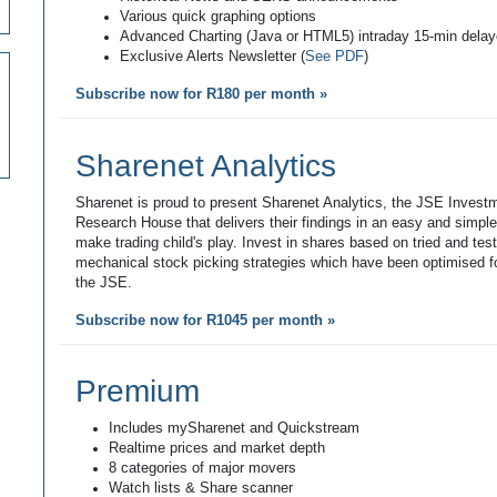
Various quick graphing options
Advanced Charting (Java or HTML5) intraday 15-min dela
Exclusive Alerts Newsletter (
See PDF
)
Subscribe now for R180 per month »
Sharenet Analytics
Sharenet is proud to present Sharenet Analytics, the JSE Invest
Research House that delivers their findings in an easy and simpl
make trading child's play. Invest in shares based on tried and tes
mechanical stock picking strategies which have been optimised fo
the JSE.
Subscribe now for R1045 per month »
Premium
Includes mySharenet and Quickstream
Realtime prices and market depth
8 categories of major movers
Watch lists & Share scanner