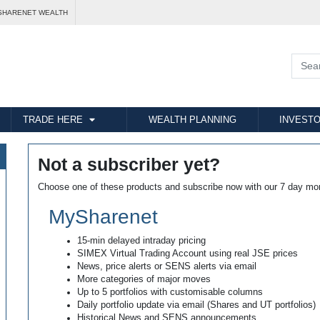
SHARENET WEALTH
TRADE HERE
WEALTH PLANNING
INVESTO
Not a subscriber yet?
Choose one of these products and subscribe now with our 7 day mo
MySharenet
15-min delayed intraday pricing
SIMEX Virtual Trading Account using real JSE prices
News, price alerts or SENS alerts via email
More categories of major moves
Up to 5 portfolios with customisable columns
Daily portfolio update via email (Shares and UT portfolios)
Historical News and SENS announcements