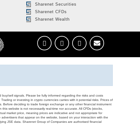
Sharenet Securities
Sharenet CFDs
Sharenet Wealth
d buy/sell signals. Please be fully informed regarding the risks and costs
Trading or investing in crypto currencies carries with it potential risks. Prices of
ors. Before deciding to trade foreign exchange or any other financial instrument
 this website is not necessarily real-time nor accurate. All CFDs (stocks,
ual market price, meaning prices are indicative and not appropriate for
 advertisers that appear on the website, based on your interaction with the
derlying JSE data. Sharenet Group of Companies are authorised financial