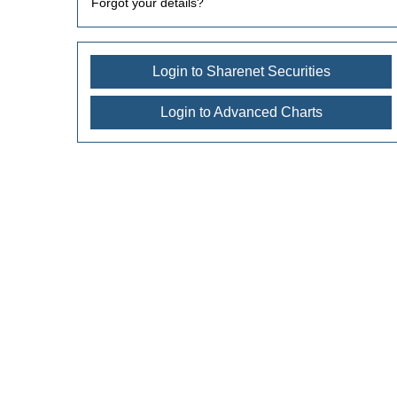
Forgot your details?
Login to Sharenet Securities
Login to Advanced Charts