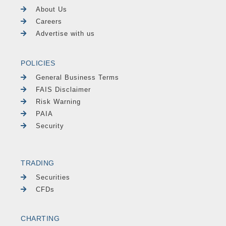
About Us
Careers
Advertise with us
POLICIES
General Business Terms
FAIS Disclaimer
Risk Warning
PAIA
Security
TRADING
Securities
CFDs
CHARTING