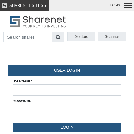
SHARENET SITES
LOGIN
Sectors
Scanner
USER LOGIN
USERNAME:
PASSWORD: