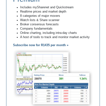
Includes mySharenet and Quickstream
Realtime prices and market depth
8 categories of major movers
Watch lists & Share scanner
Broker consensus forecasts
Company fundamentals
Online charting, including intra-day charts
A host of tools to track and monitor market activity
Subscribe now for R1435 per month »