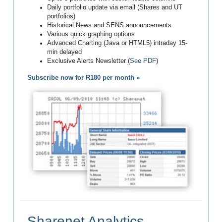
Daily portfolio update via email (Shares and UT
portfolios)
Historical News and SENS announcements
Various quick graphing options
Advanced Charting (Java or HTML5) intraday 15-
min delayed
Exclusive Alerts Newsletter (
See PDF
)
Subscribe now for R180 per month »
Sharenet Analytics