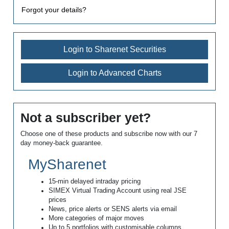
Forgot your details?
Login to Sharenet Securities
Login to Advanced Charts
Not a subscriber yet?
Choose one of these products and subscribe now with our 7
day money-back guarantee.
MySharenet
15-min delayed intraday pricing
SIMEX Virtual Trading Account using real JSE
prices
News, price alerts or SENS alerts via email
More categories of major moves
Up to 5 portfolios with customisable columns