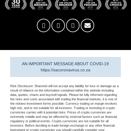
AN IMPORTANT MESSAGE ABOUT COVID-19
https://sacoronavirus.co.za
Risk Disclosure: Sharenet will not accept any liability for loss or damage as a
result of reliance on the information contained within this website including
data, quotes, charts and buy/sell signals. Please be fully informed regarding
the risks and costs associated with trading the financial markets, it is one of
the riskiest investment forms possible. Currency trading on margin involves
high risk, and is not suitable for all investors. Trading or investing in crypto
currencies carries with it potential risks. Prices of crypto currencies are
extremely volatile and may be affected by external factors such as financial,
regulatory or political events. Crypto currencies are not suitable for all
investors. Before deciding to trade foreign exchange or any other financial
instrument or crypto currencies you should carefully consider your