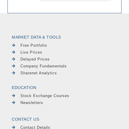
MARKET DATA & TOOLS
Free Portfolio
Live Prices
Delayed Prices
Company Fundamentals
Sharenet Analytics
EDUCATION
Stock Exchange Courses
Newsletters
CONTACT US
Contact Details