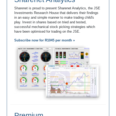
Sharenet is proud to present Sharenet Analytics, the JSE
Investments Research House that delivers their findings
in an easy and simple manner to make trading child's
play. Invest in shares based on tried and tested,
successful mechanical stock picking strategies which
have been optimised for trading on the JSE.
Subscribe now for R1045 per month »
Premium