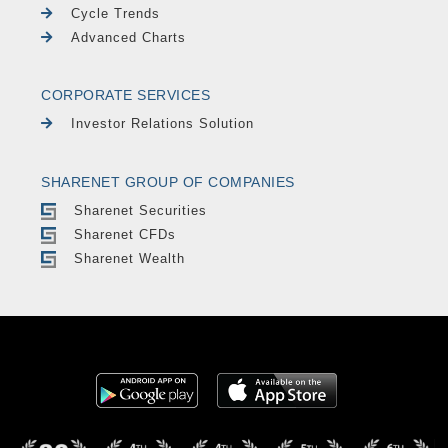
Cycle Trends
Advanced Charts
CORPORATE SERVICES
Investor Relations Solution
SHARENET GROUP OF COMPANIES
Sharenet Securities
Sharenet CFDs
Sharenet Wealth