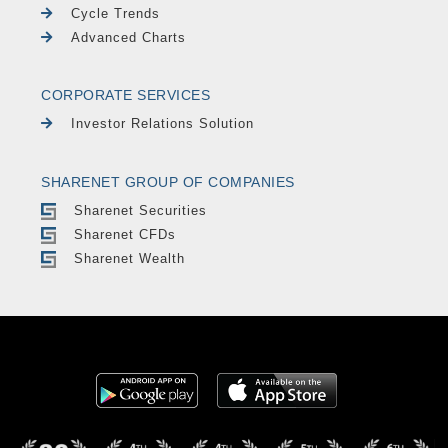
Cycle Trends
Advanced Charts
CORPORATE SERVICES
Investor Relations Solution
SHARENET GROUP OF COMPANIES
Sharenet Securities
Sharenet CFDs
Sharenet Wealth