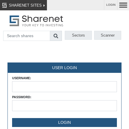
SHARENET SITES
LOGIN
Sectors
Scanner
USER LOGIN
USERNAME:
PASSWORD: