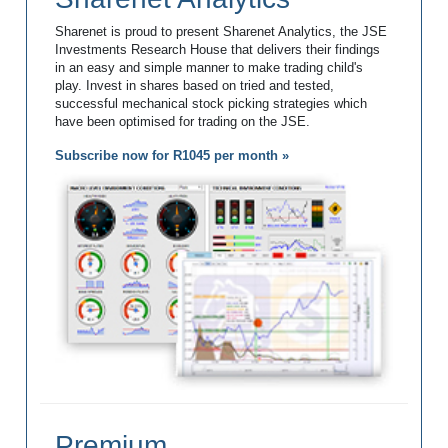
Sharenet is proud to present Sharenet Analytics, the JSE
Investments Research House that delivers their findings
in an easy and simple manner to make trading child's
play. Invest in shares based on tried and tested,
successful mechanical stock picking strategies which
have been optimised for trading on the JSE.
Subscribe now for R1045 per month »
Premium