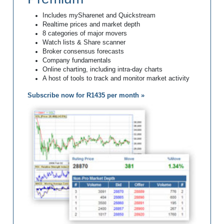
Includes mySharenet and Quickstream
Realtime prices and market depth
8 categories of major movers
Watch lists & Share scanner
Broker consensus forecasts
Company fundamentals
Online charting, including intra-day charts
A host of tools to track and monitor market activity
Subscribe now for R1435 per month »