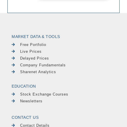
MARKET DATA & TOOLS
Free Portfolio
Live Prices
Delayed Prices
Company Fundamentals
Sharenet Analytics
EDUCATION
Stock Exchange Courses
Newsletters
CONTACT US
Contact Details