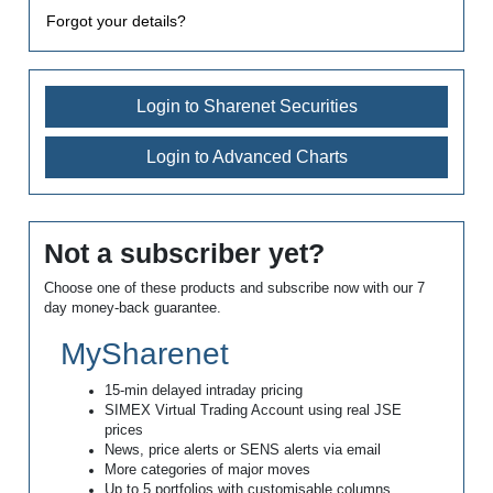
Forgot your details?
Login to Sharenet Securities
Login to Advanced Charts
Not a subscriber yet?
Choose one of these products and subscribe now with our 7
day money-back guarantee.
MySharenet
15-min delayed intraday pricing
SIMEX Virtual Trading Account using real JSE
prices
News, price alerts or SENS alerts via email
More categories of major moves
Up to 5 portfolios with customisable columns