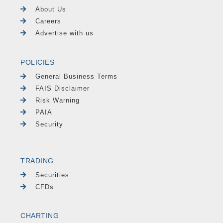
About Us
Careers
Advertise with us
POLICIES
General Business Terms
FAIS Disclaimer
Risk Warning
PAIA
Security
TRADING
Securities
CFDs
CHARTING