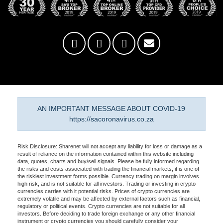
AN IMPORTANT MESSAGE ABOUT COVID-19
https://sacoronavirus.co.za
Risk Disclosure: Sharenet will not accept any liability for loss or damage as a
result of reliance on the information contained within this website including
data, quotes, charts and buy/sell signals. Please be fully informed regarding
the risks and costs associated with trading the financial markets, it is one of
the riskiest investment forms possible. Currency trading on margin involves
high risk, and is not suitable for all investors. Trading or investing in crypto
currencies carries with it potential risks. Prices of crypto currencies are
extremely volatile and may be affected by external factors such as financial,
regulatory or political events. Crypto currencies are not suitable for all
investors. Before deciding to trade foreign exchange or any other financial
instrument or crypto currencies you should carefully consider your