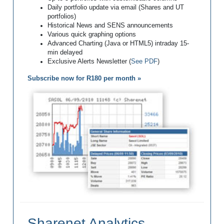
Daily portfolio update via email (Shares and UT
portfolios)
Historical News and SENS announcements
Various quick graphing options
Advanced Charting (Java or HTML5) intraday 15-
min delayed
Exclusive Alerts Newsletter (
See PDF
)
Subscribe now for R180 per month »
Sharenet Analytics