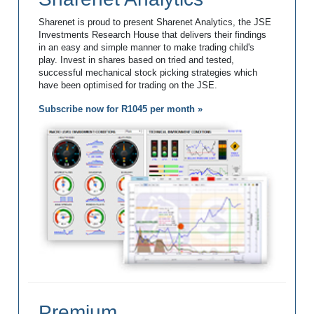
Sharenet is proud to present Sharenet Analytics, the JSE
Investments Research House that delivers their findings
in an easy and simple manner to make trading child's
play. Invest in shares based on tried and tested,
successful mechanical stock picking strategies which
have been optimised for trading on the JSE.
Subscribe now for R1045 per month »
Premium