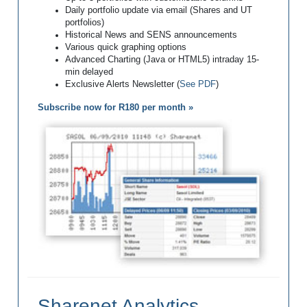
Daily portfolio update via email (Shares and UT
portfolios)
Historical News and SENS announcements
Various quick graphing options
Advanced Charting (Java or HTML5) intraday 15-
min delayed
Exclusive Alerts Newsletter (
See PDF
)
Subscribe now for R180 per month »
Sharenet Analytics