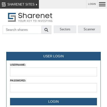
SHARENET SITES
LOGIN
Sectors
Scanner
USER LOGIN
USERNAME:
PASSWORD: