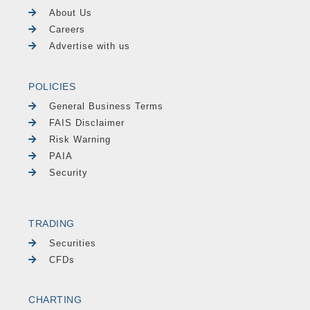
About Us
Careers
Advertise with us
POLICIES
General Business Terms
FAIS Disclaimer
Risk Warning
PAIA
Security
TRADING
Securities
CFDs
CHARTING