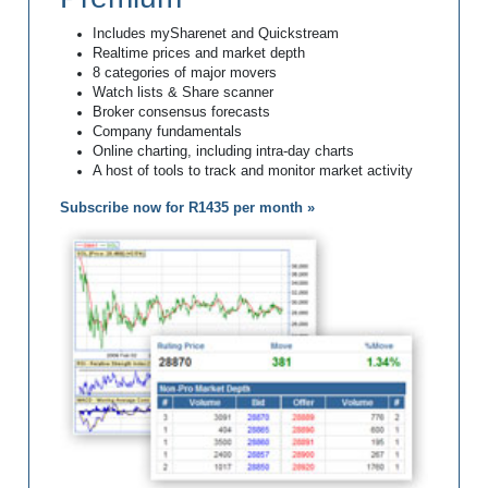
Includes mySharenet and Quickstream
Realtime prices and market depth
8 categories of major movers
Watch lists & Share scanner
Broker consensus forecasts
Company fundamentals
Online charting, including intra-day charts
A host of tools to track and monitor market activity
Subscribe now for R1435 per month »