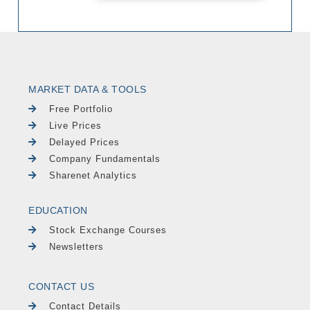
MARKET DATA & TOOLS
Free Portfolio
Live Prices
Delayed Prices
Company Fundamentals
Sharenet Analytics
EDUCATION
Stock Exchange Courses
Newsletters
CONTACT US
Contact Details