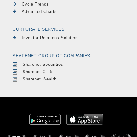
Cycle Trends
Advanced Charts
CORPORATE SERVICES
Investor Relations Solution
SHARENET GROUP OF COMPANIES
Sharenet Securities
Sharenet CFDs
Sharenet Wealth