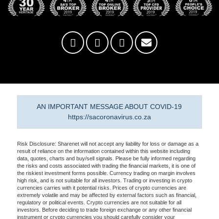
AN IMPORTANT MESSAGE ABOUT COVID-19
https://sacoronavirus.co.za
Risk Disclosure: Sharenet will not accept any liability for loss or damage as a
result of reliance on the information contained within this website including
data, quotes, charts and buy/sell signals. Please be fully informed regarding
the risks and costs associated with trading the financial markets, it is one of
the riskiest investment forms possible. Currency trading on margin involves
high risk, and is not suitable for all investors. Trading or investing in crypto
currencies carries with it potential risks. Prices of crypto currencies are
extremely volatile and may be affected by external factors such as financial,
regulatory or political events. Crypto currencies are not suitable for all
investors. Before deciding to trade foreign exchange or any other financial
instrument or crypto currencies you should carefully consider your