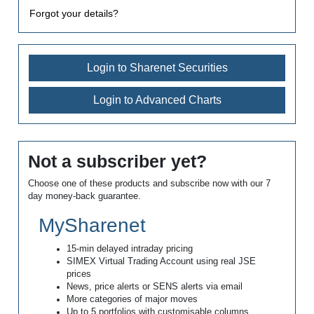
Forgot your details?
Login to Sharenet Securities
Login to Advanced Charts
Not a subscriber yet?
Choose one of these products and subscribe now with our 7
day money-back guarantee.
MySharenet
15-min delayed intraday pricing
SIMEX Virtual Trading Account using real JSE
prices
News, price alerts or SENS alerts via email
More categories of major moves
Up to 5 portfolios with customisable columns