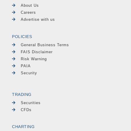
About Us
Careers
Advertise with us
POLICIES
General Business Terms
FAIS Disclaimer
Risk Warning
PAIA
Security
TRADING
Securities
CFDs
CHARTING