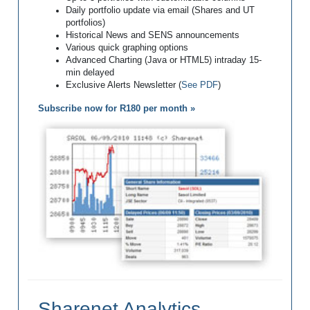
Daily portfolio update via email (Shares and UT
portfolios)
Historical News and SENS announcements
Various quick graphing options
Advanced Charting (Java or HTML5) intraday 15-
min delayed
Exclusive Alerts Newsletter (
See PDF
)
Subscribe now for R180 per month »
Sharenet Analytics