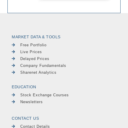
MARKET DATA & TOOLS
Free Portfolio
Live Prices
Delayed Prices
Company Fundamentals
Sharenet Analytics
EDUCATION
Stock Exchange Courses
Newsletters
CONTACT US
Contact Details