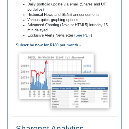
Daily portfolio update via email (Shares and UT
portfolios)
Historical News and SENS announcements
Various quick graphing options
Advanced Charting (Java or HTML5) intraday 15-
min delayed
Exclusive Alerts Newsletter (
See PDF
)
Subscribe now for R180 per month »
Sharenet Analytics