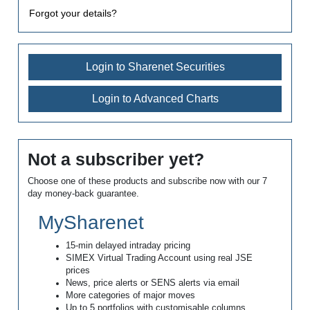
Forgot your details?
Login to Sharenet Securities
Login to Advanced Charts
Not a subscriber yet?
Choose one of these products and subscribe now with our 7
day money-back guarantee.
MySharenet
15-min delayed intraday pricing
SIMEX Virtual Trading Account using real JSE
prices
News, price alerts or SENS alerts via email
More categories of major moves
Up to 5 portfolios with customisable columns