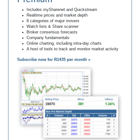
Includes mySharenet and Quickstream
Realtime prices and market depth
8 categories of major movers
Watch lists & Share scanner
Broker consensus forecasts
Company fundamentals
Online charting, including intra-day charts
A host of tools to track and monitor market activity
Subscribe now for R1435 per month »