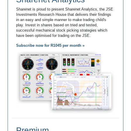
Sharenet is proud to present Sharenet Analytics, the JSE
Investments Research House that delivers their findings
in an easy and simple manner to make trading child's
play. Invest in shares based on tried and tested,
successful mechanical stock picking strategies which
have been optimised for trading on the JSE.
Subscribe now for R1045 per month »
Premium