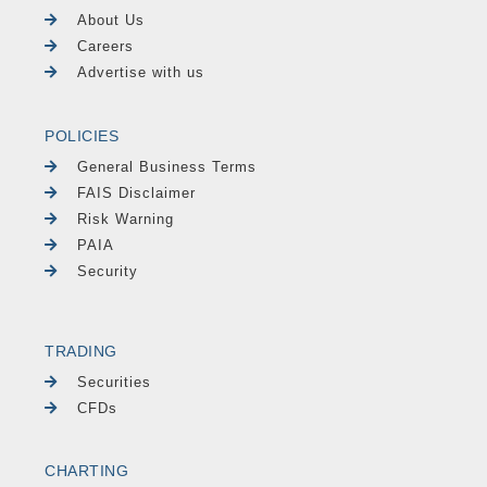
About Us
Careers
Advertise with us
POLICIES
General Business Terms
FAIS Disclaimer
Risk Warning
PAIA
Security
TRADING
Securities
CFDs
CHARTING