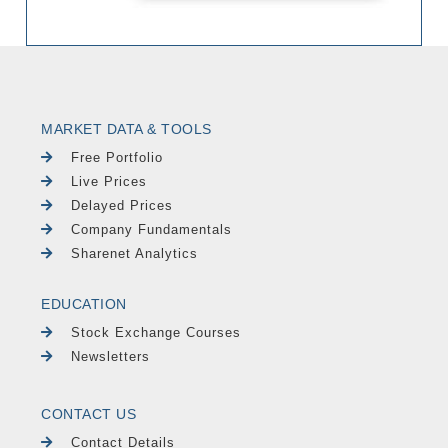
MARKET DATA & TOOLS
Free Portfolio
Live Prices
Delayed Prices
Company Fundamentals
Sharenet Analytics
EDUCATION
Stock Exchange Courses
Newsletters
CONTACT US
Contact Details