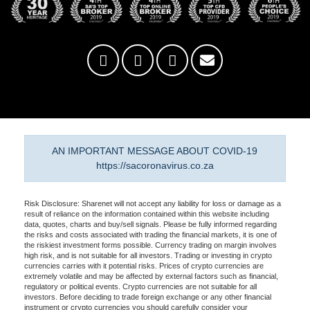
AN IMPORTANT MESSAGE ABOUT COVID-19
https://sacoronavirus.co.za
Risk Disclosure: Sharenet will not accept any liability for loss or damage as a
result of reliance on the information contained within this website including
data, quotes, charts and buy/sell signals. Please be fully informed regarding
the risks and costs associated with trading the financial markets, it is one of
the riskiest investment forms possible. Currency trading on margin involves
high risk, and is not suitable for all investors. Trading or investing in crypto
currencies carries with it potential risks. Prices of crypto currencies are
extremely volatile and may be affected by external factors such as financial,
regulatory or political events. Crypto currencies are not suitable for all
investors. Before deciding to trade foreign exchange or any other financial
instrument or crypto currencies you should carefully consider your