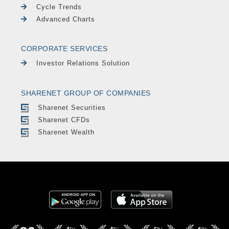
Cycle Trends
Advanced Charts
CORPORATE SERVICES
Investor Relations Solution
SHARENET GROUP OF COMPANIES
Sharenet Securities
Sharenet CFDs
Sharenet Wealth