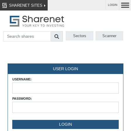
SHARENET SITES
LOGIN
Sectors
Scanner
USER LOGIN
USERNAME:
PASSWORD: