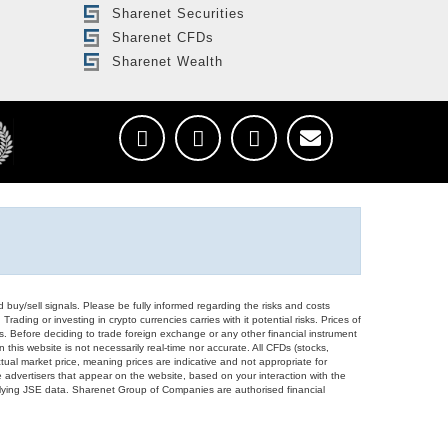
Sharenet Securities
Sharenet CFDs
Sharenet Wealth
d buy/sell signals. Please be fully informed regarding the risks and costs
Trading or investing in crypto currencies carries with it potential risks. Prices of
ors. Before deciding to trade foreign exchange or any other financial instrument
 this website is not necessarily real-time nor accurate. All CFDs (stocks,
ual market price, meaning prices are indicative and not appropriate for
 advertisers that appear on the website, based on your interaction with the
derlying JSE data. Sharenet Group of Companies are authorised financial