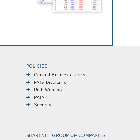
POLICIES
General Business Terms
FAIS Disclaimer
Risk Warning
PAIA
Security
SHARENET GROUP OF COMPANIES