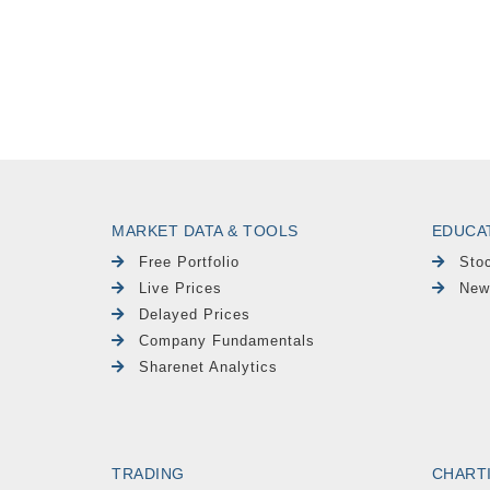
MARKET DATA & TOOLS
EDUCA
Free Portfolio
Sto
Live Prices
New
Delayed Prices
Company Fundamentals
Sharenet Analytics
TRADING
CHART