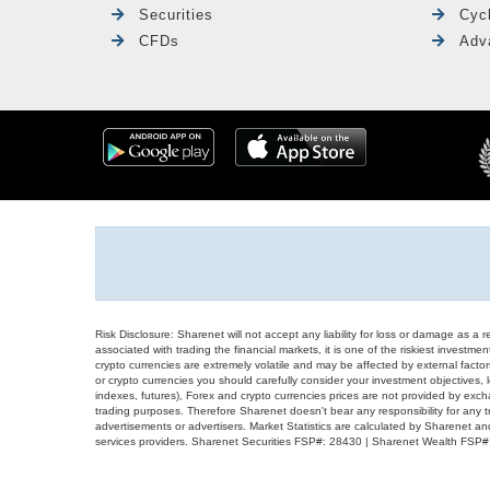
Securities
Cyc
CFDs
Adv
Risk Disclosure: Sharenet will not accept any liability for loss or damage as a 
associated with trading the financial markets, it is one of the riskiest investment
crypto currencies are extremely volatile and may be affected by external factors
or crypto currencies you should carefully consider your investment objectives, l
indexes, futures), Forex and crypto currencies prices are not provided by exc
trading purposes. Therefore Sharenet doesn't bear any responsibility for any 
advertisements or advertisers. Market Statistics are calculated by Sharenet an
services providers. Sharenet Securities FSP#: 28430 | Sharenet Wealth FSP