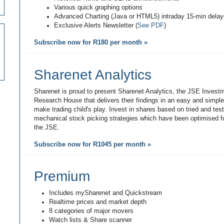
Various quick graphing options
Advanced Charting (Java or HTML5) intraday 15-min dela
Exclusive Alerts Newsletter (
See PDF
)
Subscribe now for R180 per month »
Sharenet Analytics
Sharenet is proud to present Sharenet Analytics, the JSE Invest
Research House that delivers their findings in an easy and simpl
make trading child's play. Invest in shares based on tried and tes
mechanical stock picking strategies which have been optimised fo
the JSE.
Subscribe now for R1045 per month »
Premium
Includes mySharenet and Quickstream
Realtime prices and market depth
8 categories of major movers
Watch lists & Share scanner