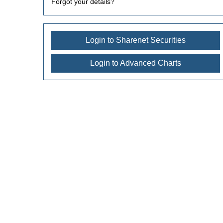
Forgot your details?
Login to Sharenet Securities
Login to Advanced Charts