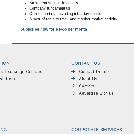
Broker consensus forecasts
Company fundamentals
Online charting, including intra-day charts
A host of tools to track and monitor market activity
Subscribe now for R1435 per month »
TION
CONTACT US
ck Exchange Courses
Contact Details
sletters
About Us
Careers
Advertise with us
ING
CORPORATE SERVICES