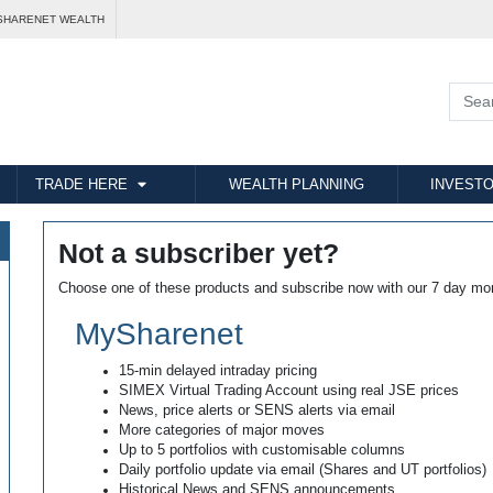
SHARENET WEALTH
TRADE HERE
WEALTH PLANNING
INVESTO
Not a subscriber yet?
Choose one of these products and subscribe now with our 7 day mo
MySharenet
15-min delayed intraday pricing
SIMEX Virtual Trading Account using real JSE prices
News, price alerts or SENS alerts via email
More categories of major moves
Up to 5 portfolios with customisable columns
Daily portfolio update via email (Shares and UT portfolios)
Historical News and SENS announcements