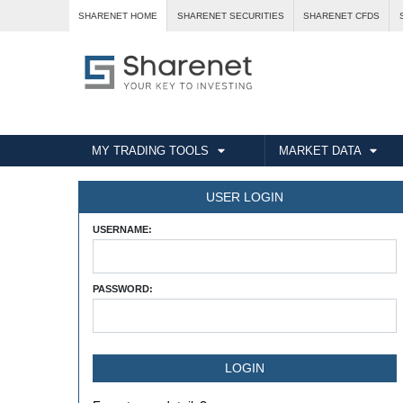
SHARENET HOME
SHARENET SECURITIES
SHARENET CFDS
MY TRADING TOOLS
MARKET DATA
USER LOGIN
USERNAME:
PASSWORD: