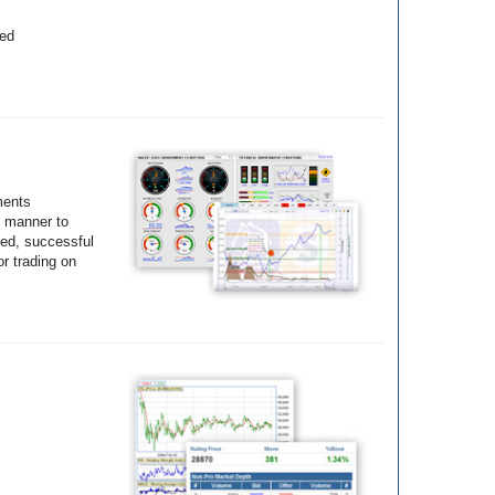
yed
ments
e manner to
ted, successful
r trading on