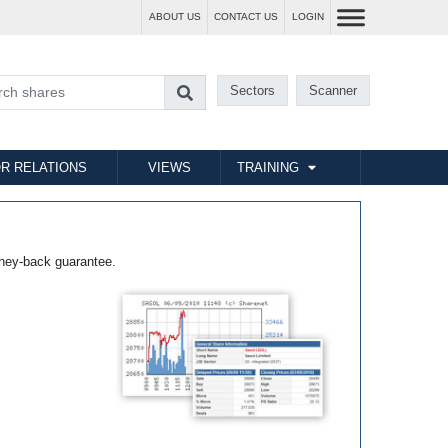
ABOUT US
CONTACT US
LOGIN
Sectors
Scanner
R RELATIONS
VIEWS
TRAINING
ney-back guarantee.