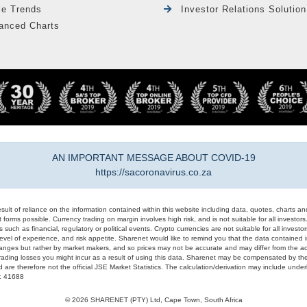
le Trends
Investor Relations Solution
anced Charts
AN IMPORTANT MESSAGE ABOUT COVID-19
https://sacoronavirus.co.za
result of reliance on the information contained within this website including data, quotes, charts an
 forms possible. Currency trading on margin involves high risk, and is not suitable for all investors. 
 such as financial, regulatory or political events. Crypto currencies are not suitable for all invest
evel of experience, and risk appetite. Sharenet would like to remind you that the data contained in
hanges but rather by market makers, and so prices may not be accurate and may differ from the act
trading losses you might incur as a result of using this data. Sharenet may be compensated by the
d are therefore not the official JSE Market Statistics. The calculation/derivation may include un
#: 41688
© 2026 SHARENET (PTY) Ltd, Cape Town, South Africa