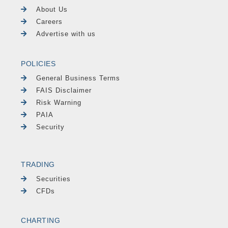
About Us
Careers
Advertise with us
POLICIES
General Business Terms
FAIS Disclaimer
Risk Warning
PAIA
Security
TRADING
Securities
CFDs
CHARTING