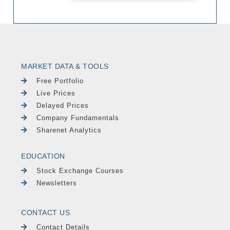
MARKET DATA & TOOLS
Free Portfolio
Live Prices
Delayed Prices
Company Fundamentals
Sharenet Analytics
EDUCATION
Stock Exchange Courses
Newsletters
CONTACT US
Contact Details