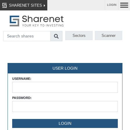
SHARENET SITES
LOGIN
Sectors
Scanner
USER LOGIN
USERNAME:
PASSWORD: