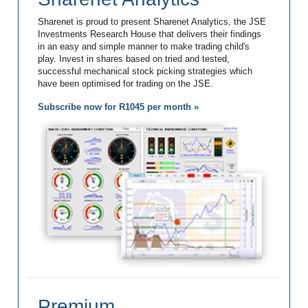
Sharenet is proud to present Sharenet Analytics, the JSE
Investments Research House that delivers their findings
in an easy and simple manner to make trading child's
play. Invest in shares based on tried and tested,
successful mechanical stock picking strategies which
have been optimised for trading on the JSE.
Subscribe now for R1045 per month »
Premium