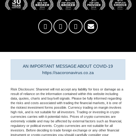
AN IMPORTANT MESSAGE ABOUT COVID-19
https://sacoronavirus.co.za
Risk Disclosure: Sharenet will not accept any liability for loss or damage as a
result of reliance on the information contained within this website including
data, quotes, charts and buy/sell signals. Please be fully informed regarding
the risks and costs associated with trading the financial markets, it is one of
the riskiest investment forms possible. Currency trading on margin involves
high risk, and is not suitable for all investors. Trading or investing in crypto
currencies carries with it potential risks. Prices of crypto currencies are
extremely volatile and may be affected by external factors such as financial,
regulatory or political events. Crypto currencies are not suitable for all
investors. Before deciding to trade foreign exchange or any other financial
instrument or crypto currencies you should carefully consider your