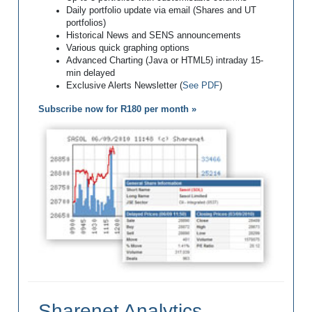
Daily portfolio update via email (Shares and UT
portfolios)
Historical News and SENS announcements
Various quick graphing options
Advanced Charting (Java or HTML5) intraday 15-
min delayed
Exclusive Alerts Newsletter (
See PDF
)
Subscribe now for R180 per month »
Sharenet Analytics