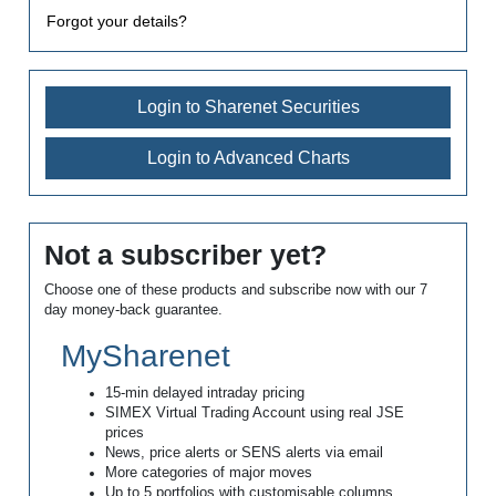
Forgot your details?
Login to Sharenet Securities
Login to Advanced Charts
Not a subscriber yet?
Choose one of these products and subscribe now with our 7
day money-back guarantee.
MySharenet
15-min delayed intraday pricing
SIMEX Virtual Trading Account using real JSE
prices
News, price alerts or SENS alerts via email
More categories of major moves
Up to 5 portfolios with customisable columns