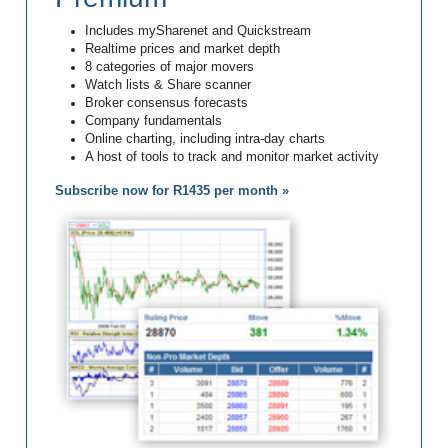
Includes mySharenet and Quickstream
Realtime prices and market depth
8 categories of major movers
Watch lists & Share scanner
Broker consensus forecasts
Company fundamentals
Online charting, including intra-day charts
A host of tools to track and monitor market activity
Subscribe now for R1435 per month »