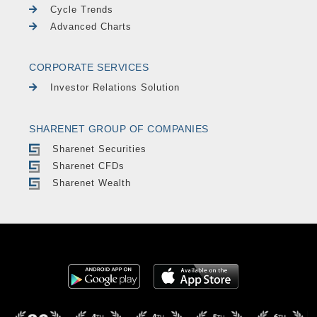
Cycle Trends
Advanced Charts
CORPORATE SERVICES
Investor Relations Solution
SHARENET GROUP OF COMPANIES
Sharenet Securities
Sharenet CFDs
Sharenet Wealth