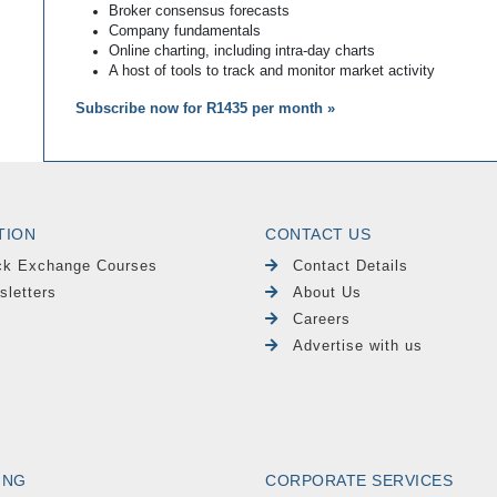
Broker consensus forecasts
Company fundamentals
Online charting, including intra-day charts
A host of tools to track and monitor market activity
Subscribe now for R1435 per month »
TION
CONTACT US
ck Exchange Courses
Contact Details
sletters
About Us
Careers
Advertise with us
ING
CORPORATE SERVICES