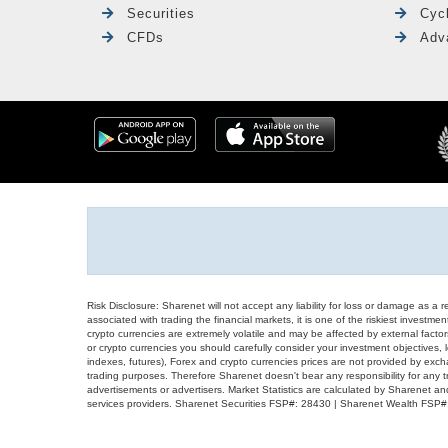
Securities
Cyc
CFDs
Adv
Risk Disclosure: Sharenet will not accept any liability for loss or damage as a 
associated with trading the financial markets, it is one of the riskiest investment
crypto currencies are extremely volatile and may be affected by external factors
or crypto currencies you should carefully consider your investment objectives, l
indexes, futures), Forex and crypto currencies prices are not provided by exc
trading purposes. Therefore Sharenet doesn't bear any responsibility for any 
advertisements or advertisers. Market Statistics are calculated by Sharenet an
services providers. Sharenet Securities FSP#: 28430 | Sharenet Wealth FSP