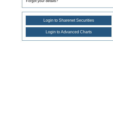
Forgot your details?
Login to Sharenet Securities
Login to Advanced Charts