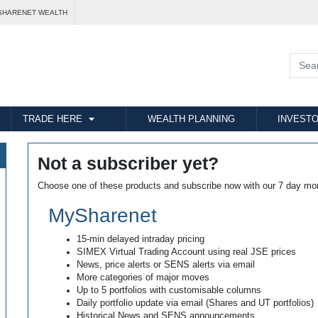
SHARENET WEALTH
TRADE HERE
WEALTH PLANNING
INVESTO
Not a subscriber yet?
Choose one of these products and subscribe now with our 7 day mo
MySharenet
15-min delayed intraday pricing
SIMEX Virtual Trading Account using real JSE prices
News, price alerts or SENS alerts via email
More categories of major moves
Up to 5 portfolios with customisable columns
Daily portfolio update via email (Shares and UT portfolios)
Historical News and SENS announcements