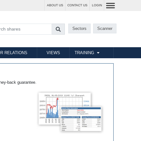
ABOUT US
CONTACT US
LOGIN
Sectors
Scanner
R RELATIONS
VIEWS
TRAINING
ney-back guarantee.