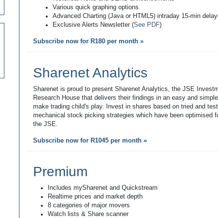
Various quick graphing options
Advanced Charting (Java or HTML5) intraday 15-min dela
Exclusive Alerts Newsletter (
See PDF
)
Subscribe now for R180 per month »
Sharenet Analytics
Sharenet is proud to present Sharenet Analytics, the JSE Invest
Research House that delivers their findings in an easy and simpl
make trading child's play. Invest in shares based on tried and tes
mechanical stock picking strategies which have been optimised fo
the JSE.
Subscribe now for R1045 per month »
Premium
Includes mySharenet and Quickstream
Realtime prices and market depth
8 categories of major movers
Watch lists & Share scanner