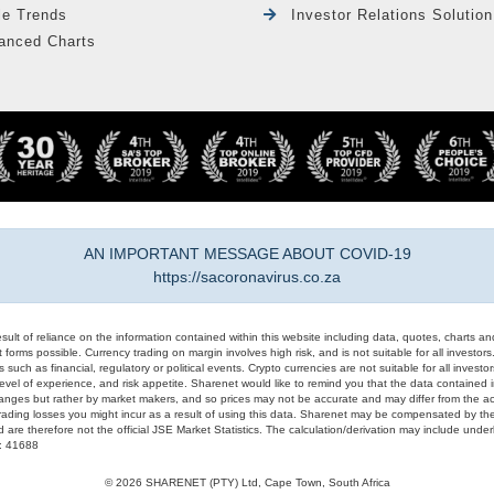
le Trends
Investor Relations Solution
anced Charts
AN IMPORTANT MESSAGE ABOUT COVID-19
https://sacoronavirus.co.za
result of reliance on the information contained within this website including data, quotes, charts an
 forms possible. Currency trading on margin involves high risk, and is not suitable for all investors. 
 such as financial, regulatory or political events. Crypto currencies are not suitable for all invest
evel of experience, and risk appetite. Sharenet would like to remind you that the data contained in
hanges but rather by market makers, and so prices may not be accurate and may differ from the act
trading losses you might incur as a result of using this data. Sharenet may be compensated by the
d are therefore not the official JSE Market Statistics. The calculation/derivation may include un
#: 41688
© 2026 SHARENET (PTY) Ltd, Cape Town, South Africa