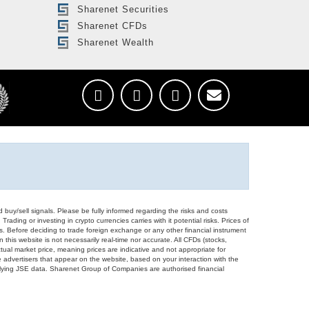
Sharenet Securities
Sharenet CFDs
Sharenet Wealth
d buy/sell signals. Please be fully informed regarding the risks and costs
Trading or investing in crypto currencies carries with it potential risks. Prices of
ors. Before deciding to trade foreign exchange or any other financial instrument
 this website is not necessarily real-time nor accurate. All CFDs (stocks,
ual market price, meaning prices are indicative and not appropriate for
 advertisers that appear on the website, based on your interaction with the
derlying JSE data. Sharenet Group of Companies are authorised financial