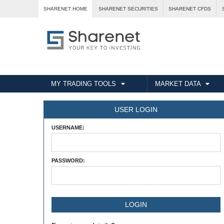
SHARENET HOME
SHARENET SECURITIES
SHARENET CFDS
MY TRADING TOOLS
MARKET DATA
USER LOGIN
USERNAME:
PASSWORD: