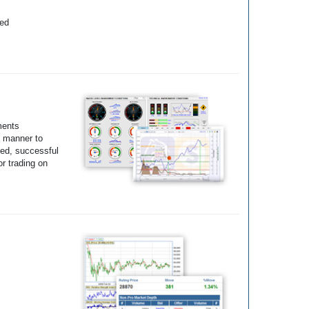
yed
ments
e manner to
ted, successful
r trading on