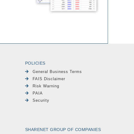
POLICIES
General Business Terms
FAIS Disclaimer
Risk Warning
PAIA
Security
SHARENET GROUP OF COMPANIES