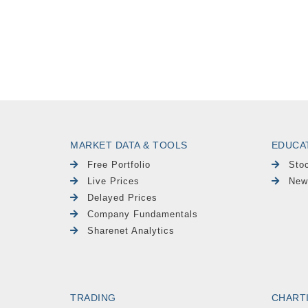
MARKET DATA & TOOLS
EDUCA
Free Portfolio
Sto
Live Prices
New
Delayed Prices
Company Fundamentals
Sharenet Analytics
TRADING
CHART