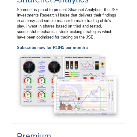
Sharenet is proud to present Sharenet Analytics, the JSE
Investments Research House that delivers their findings
in an easy and simple manner to make trading child's
play. Invest in shares based on tried and tested,
successful mechanical stock picking strategies which
have been optimised for trading on the JSE.
Subscribe now for R1045 per month »
Premium