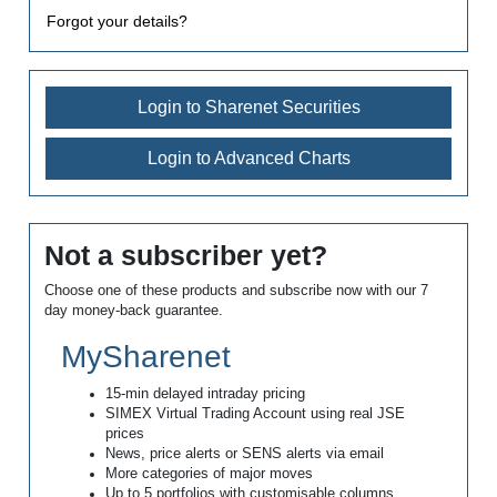
Forgot your details?
Login to Sharenet Securities
Login to Advanced Charts
Not a subscriber yet?
Choose one of these products and subscribe now with our 7
day money-back guarantee.
MySharenet
15-min delayed intraday pricing
SIMEX Virtual Trading Account using real JSE
prices
News, price alerts or SENS alerts via email
More categories of major moves
Up to 5 portfolios with customisable columns