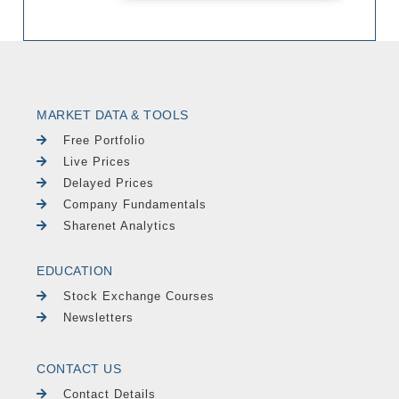
MARKET DATA & TOOLS
Free Portfolio
Live Prices
Delayed Prices
Company Fundamentals
Sharenet Analytics
EDUCATION
Stock Exchange Courses
Newsletters
CONTACT US
Contact Details