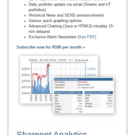
Daily portfolio update via email (Shares and UT
portfolios)
Historical News and SENS announcements
Various quick graphing options
Advanced Charting (Java or HTML5) intraday 15-
min delayed
Exclusive Alerts Newsletter (
See PDF
)
Subscribe now for R180 per month »
Sharenet Analytics