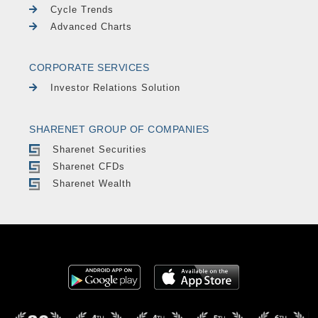
Cycle Trends
Advanced Charts
CORPORATE SERVICES
Investor Relations Solution
SHARENET GROUP OF COMPANIES
Sharenet Securities
Sharenet CFDs
Sharenet Wealth