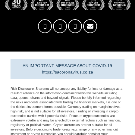
AN IMPORTANT MESSAGE ABOUT COVID-19
https://sacoronavirus.co.za
Risk Disclosure: Sharenet will not accept any liability for loss or damage as a
result of reliance on the information contained within this website including
data, quotes, charts and buy/sell signals. Please be fully informed regarding
the risks and costs associated with trading the financial markets, it is one of
the riskiest investment forms possible. Currency trading on margin involves
high risk, and is not suitable for all investors. Trading or investing in crypto
currencies carries with it potential risks. Prices of crypto currencies are
extremely volatile and may be affected by external factors such as financial,
regulatory or political events. Crypto currencies are not suitable for all
investors. Before deciding to trade foreign exchange or any other financial
instrument or crypto currencies you should carefully consider your