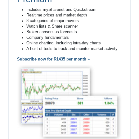
Includes mySharenet and Quickstream
Realtime prices and market depth
8 categories of major movers
Watch lists & Share scanner
Broker consensus forecasts
Company fundamentals
Online charting, including intra-day charts
A host of tools to track and monitor market activity
Subscribe now for R1435 per month »