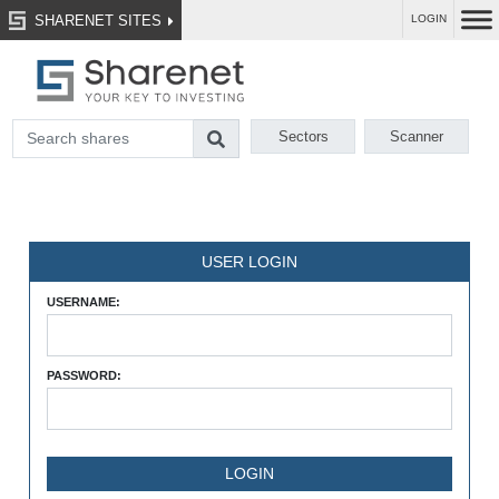
SHARENET SITES
LOGIN
Sectors
Scanner
USER LOGIN
USERNAME:
PASSWORD: