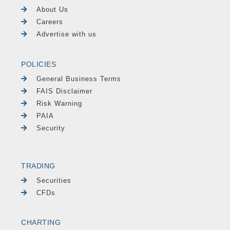
About Us
Careers
Advertise with us
POLICIES
General Business Terms
FAIS Disclaimer
Risk Warning
PAIA
Security
TRADING
Securities
CFDs
CHARTING