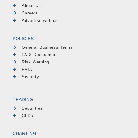
About Us
Careers
Advertise with us
POLICIES
General Business Terms
FAIS Disclaimer
Risk Warning
PAIA
Security
TRADING
Securities
CFDs
CHARTING