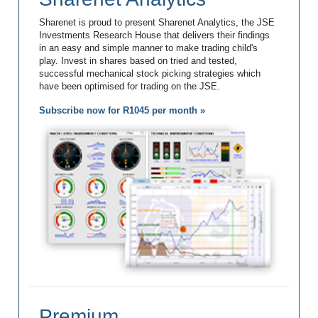
Sharenet is proud to present Sharenet Analytics, the JSE
Investments Research House that delivers their findings
in an easy and simple manner to make trading child's
play. Invest in shares based on tried and tested,
successful mechanical stock picking strategies which
have been optimised for trading on the JSE.
Subscribe now for R1045 per month »
Premium