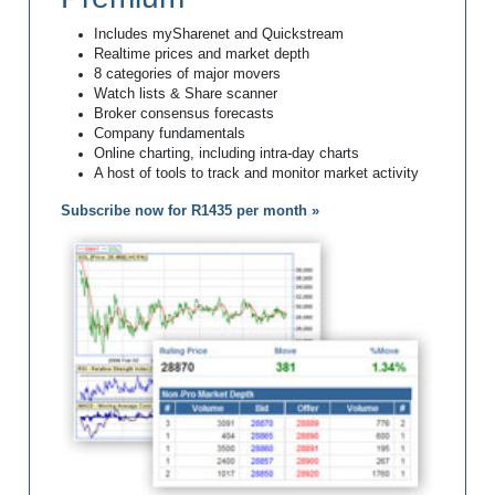
Includes mySharenet and Quickstream
Realtime prices and market depth
8 categories of major movers
Watch lists & Share scanner
Broker consensus forecasts
Company fundamentals
Online charting, including intra-day charts
A host of tools to track and monitor market activity
Subscribe now for R1435 per month »