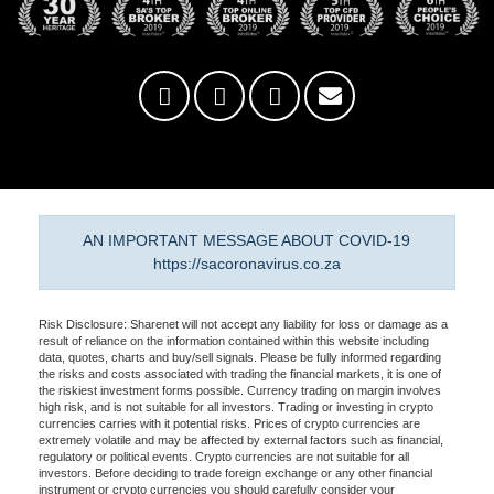
AN IMPORTANT MESSAGE ABOUT COVID-19
https://sacoronavirus.co.za
Risk Disclosure: Sharenet will not accept any liability for loss or damage as a
result of reliance on the information contained within this website including
data, quotes, charts and buy/sell signals. Please be fully informed regarding
the risks and costs associated with trading the financial markets, it is one of
the riskiest investment forms possible. Currency trading on margin involves
high risk, and is not suitable for all investors. Trading or investing in crypto
currencies carries with it potential risks. Prices of crypto currencies are
extremely volatile and may be affected by external factors such as financial,
regulatory or political events. Crypto currencies are not suitable for all
investors. Before deciding to trade foreign exchange or any other financial
instrument or crypto currencies you should carefully consider your