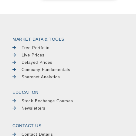
MARKET DATA & TOOLS
Free Portfolio
Live Prices
Delayed Prices
Company Fundamentals
Sharenet Analytics
EDUCATION
Stock Exchange Courses
Newsletters
CONTACT US
Contact Details