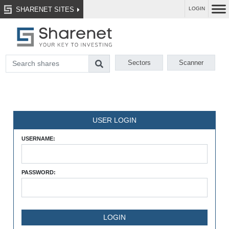
SHARENET SITES
LOGIN
Sectors
Scanner
USER LOGIN
USERNAME:
PASSWORD: