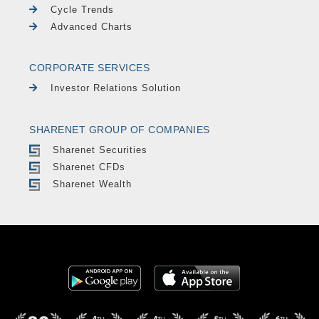
Cycle Trends
Advanced Charts
CORPORATE SERVICES
Investor Relations Solution
SHARENET GROUP OF COMPANIES
Sharenet Securities
Sharenet CFDs
Sharenet Wealth