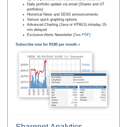
Daily portfolio update via email (Shares and UT
portfolios)
Historical News and SENS announcements
Various quick graphing options
Advanced Charting (Java or HTML5) intraday 15-
min delayed
Exclusive Alerts Newsletter (
See PDF
)
Subscribe now for R180 per month »
Sharenet Analytics