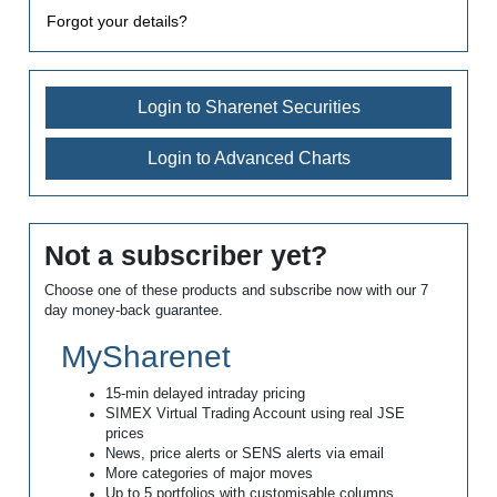
Forgot your details?
Login to Sharenet Securities
Login to Advanced Charts
Not a subscriber yet?
Choose one of these products and subscribe now with our 7
day money-back guarantee.
MySharenet
15-min delayed intraday pricing
SIMEX Virtual Trading Account using real JSE
prices
News, price alerts or SENS alerts via email
More categories of major moves
Up to 5 portfolios with customisable columns